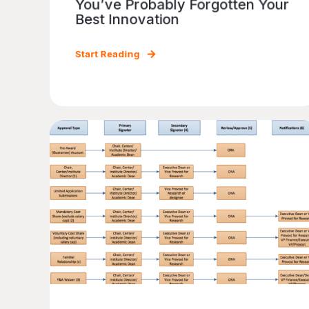
You’ve Probably Forgotten Your
Best Innovation
Start Reading