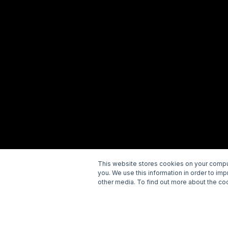
This website stores cookies on your comput
you. We use this information in order to im
Copyright © 2026 Wellspring. All rights reserved.
P
other media. To find out more about the coo