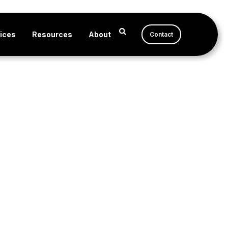
ices
Resources
About
Contact