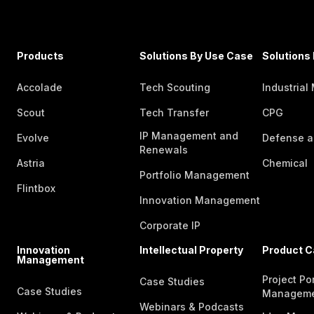
Products
Solutions By Use Case
Solutions 
Accolade
Tech Scouting
Industrial
Scout
Tech Transfer
CPG
IP Management and
Evolve
Defense a
Renewals
Astria
Chemical
Portfolio Management
Flintbox
Innovation Management
Corporate IP
Innovation
Intellectual Property
Product C
Management
Project Por
Case Studies
Case Studies
Managem
Webinars & Podcasts