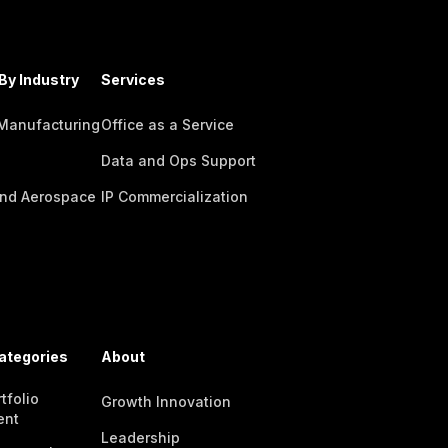
By Industry
Services
 Manufacturing
Office as a Service
Data and Ops Support
nd Aerospace
IP Commercialization
ategories
About
tfolio
Growth Innovation
ent
Leadership