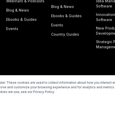
Webinars & Podcasts
Idea Man
Software
Blog & News
Blog & News
Innovatio
Ebooks & Guides
Ebooks & Guides
Software
Events
New Produ
Events
Developme
Country Guides
Strategic P
Manageme
er. These cookies are used to collect information about how you interact 
prove and customize your browsing experience and for analytics and metrics 
rivacy Policy
Subprocessors
Legal
Vulnerability Disclosur
kies we use, see our Privacy Policy.