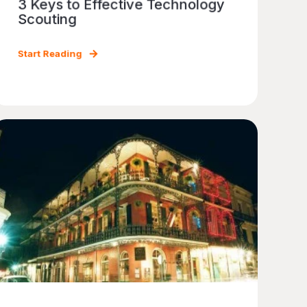
3 Keys to Effective Technology
Scouting
Start Reading