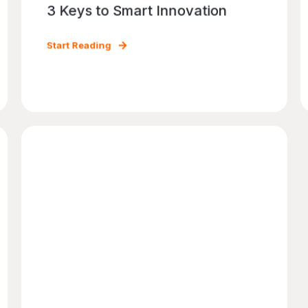
3 Keys to Smart Innovation
Start Reading