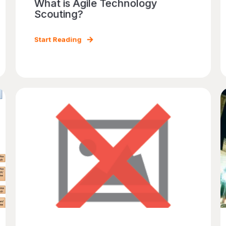
What is Agile Technology
Scouting?
Start Reading