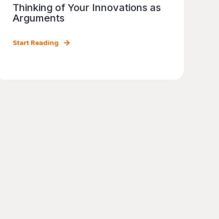
Thinking of Your Innovations as
Arguments
Start Reading