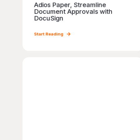
Adios Paper, Streamline
Document Approvals with
DocuSign
Start Reading