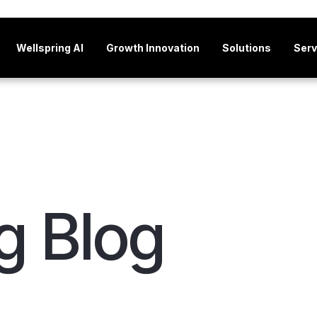
Wellspring AI
Growth Innovation
Solutions
Serv
g Blog