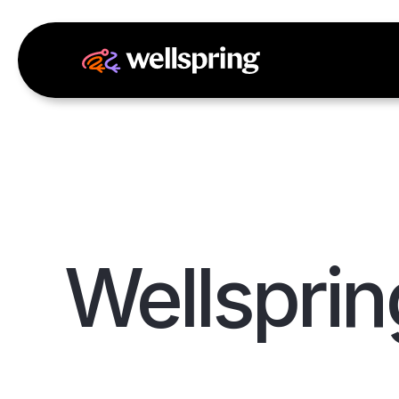
Wellsprin