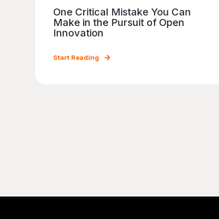
One Critical Mistake You Can
Make in the Pursuit of Open
Innovation
Start Reading