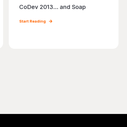
CoDev 2013... and Soap
Start Reading