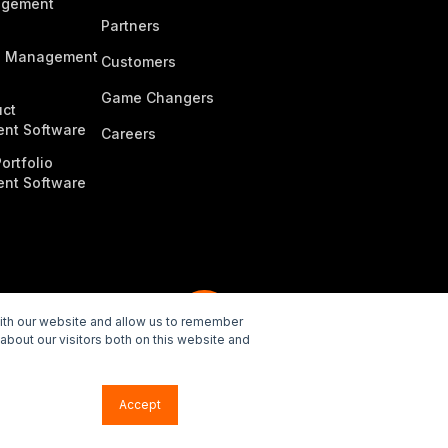
agement
Partners
n Management
Customers
Game Changers
ct
nt Software
Careers
ortfolio
nt Software
with our website and allow us to remember
about our visitors both on this website and
e Policy
Accept