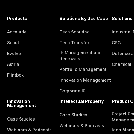
Products
Solutions By Use Case
Solutions 
Accolade
Tech Scouting
Industrial
Scout
Tech Transfer
CPG
IP Management and
Evolve
Defense a
Renewals
Astria
Chemical
Portfolio Management
Flintbox
Innovation Management
Corporate IP
Innovation
Intellectual Property
Product C
Management
Project Por
Case Studies
Case Studies
Managem
Webinars & Podcasts
Webinars & Podcasts
Idea Man