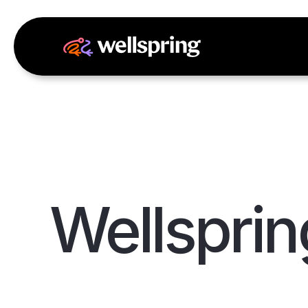
Wellsprin