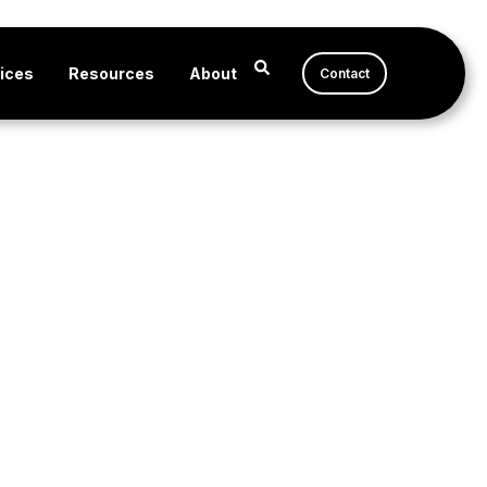
ices
Resources
About
Contact