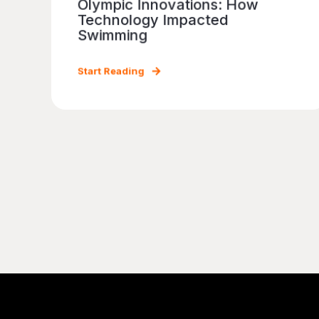
Olympic Innovations: How
Technology Impacted
Swimming
Start Reading