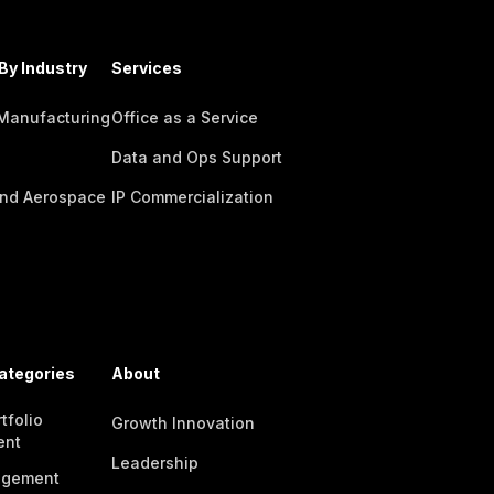
By Industry
Services
 Manufacturing
Office as a Service
Data and Ops Support
nd Aerospace
IP Commercialization
ategories
About
tfolio
Growth Innovation
ent
Leadership
agement