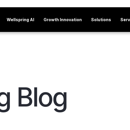
Wellspring AI
Growth Innovation
Solutions
Serv
g Blog