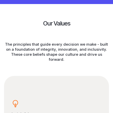
Our Values
The principles that guide every decision we make - built
on a foundation of integrity, innovation, and inclusivity.
These core beliefs shape our culture and drive us
forward.