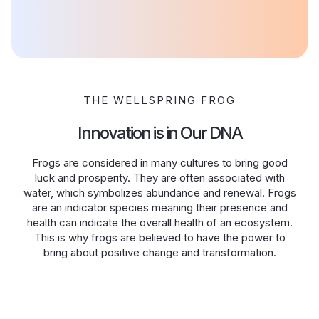
THE WELLSPRING FROG
Innovation is in Our DNA
Frogs are considered in many cultures to bring good
luck and prosperity. They are often associated with
water, which symbolizes abundance and renewal. Frogs
are an indicator species meaning their presence and
health can indicate the overall health of an ecosystem.
This is why frogs are believed to have the power to
bring about positive change and transformation.