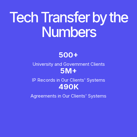
Tech Transfer by the
Numbers
500+
University and Government Clients
5M+
IP Records in Our Clients' Systems
490K
Agreements in Our Clients' Systems