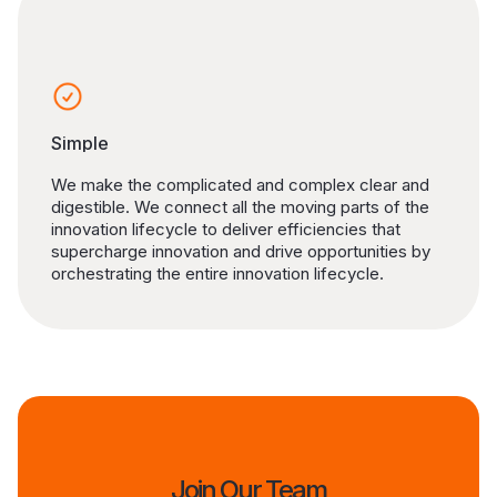
Simple
We make the complicated and complex clear and
digestible. We connect all the moving parts of the
innovation lifecycle to deliver efficiencies that
supercharge innovation and drive opportunities by
orchestrating the entire innovation lifecycle.
Join Our Team