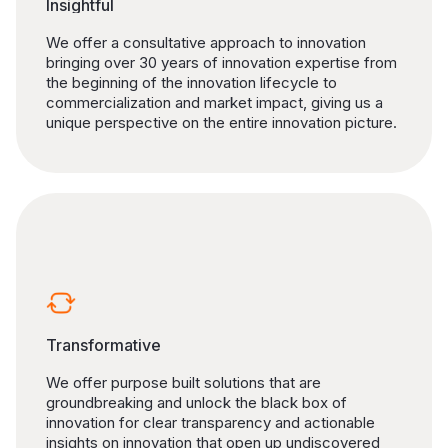
Insightful
We offer a consultative approach to innovation
bringing over 30 years of innovation expertise from
the beginning of the innovation lifecycle to
commercialization and market impact, giving us a
unique perspective on the entire innovation picture.
Transformative
We offer purpose built solutions that are
groundbreaking and unlock the black box of
innovation for clear transparency and actionable
insights on innovation that open up undiscovered