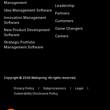
Management
Leadership
Idea Management Software
Partners
Innovation Management
Customers
Software
Game Changers
New Product Development
Software
Careers
Strategic Portfolio
Management Software
Copyright © 2026 Wellspring. All rights reserved.
Privacy Policy
Subprocessors
Legal
Vulnerability Disclosure Policy