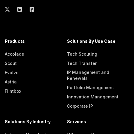
Products
Solutions By Use Case
Accolade
Tech Scouting
Scout
Tech Transfer
IP Management and
Evolve
Renewals
Astria
Portfolio Management
Flintbox
Innovation Management
Corporate IP
Solutions By Industry
Services