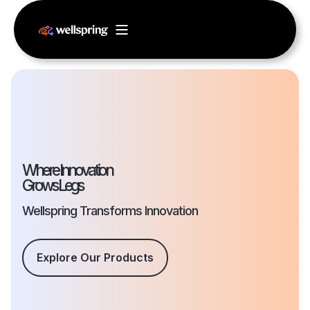
Where Innovation
Grows Legs
Wellspring Transforms Innovation
Explore Our Products