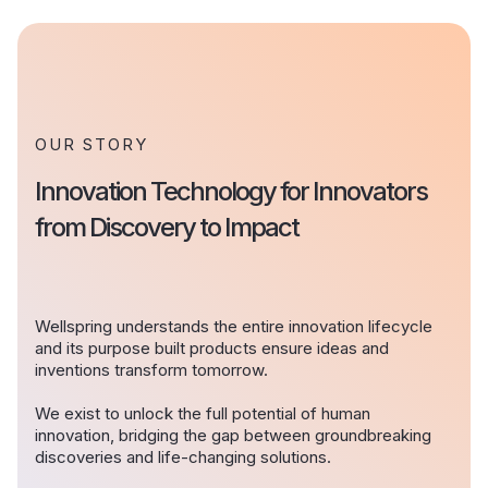
OUR STORY
Innovation Technology for Innovators
from Discovery to Impact
Wellspring understands the entire innovation lifecycle
and its purpose built products ensure ideas and
inventions transform tomorrow.
We exist to unlock the full potential of human
innovation, bridging the gap between groundbreaking
discoveries and life-changing solutions.