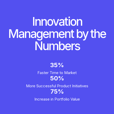
Innovation
Management by the
Numbers
35%
Faster Time to Market
50%
More Successful Product Initiatives
75%
Increase in Portfolio Value