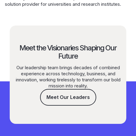
solution provider for universities and research institutes.
Meet the Visionaries Shaping Our
Future
Our leadership team brings decades of combined
experience across technology, business, and
innovation, working tirelessly to transform our bold
mission into reality.
Meet Our Leaders