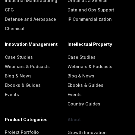
Industrial Manufacturing
Office as a Service
CPG
Data and Ops Support
Defense and Aerospace
IP Commercialization
Chemical
Innovation Management
Intellectual Property
Case Studies
Case Studies
Webinars & Podcasts
Webinars & Podcasts
Blog & News
Blog & News
Ebooks & Guides
Ebooks & Guides
Events
Events
Country Guides
Product Categories
About
Project Portfolio
Growth Innovation