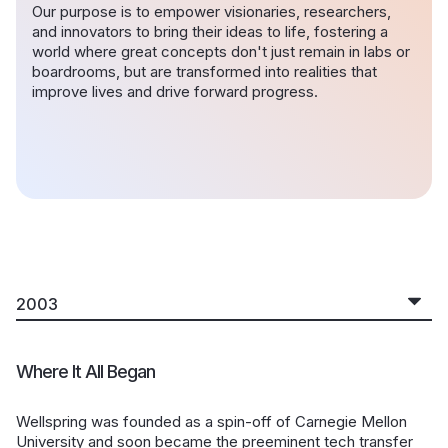
Our purpose is to empower visionaries, researchers,
and innovators to bring their ideas to life, fostering a
world where great concepts don't just remain in labs or
boardrooms, but are transformed into realities that
improve lives and drive forward progress.
Where It All Began
Wellspring was founded as a spin-off of Carnegie Mellon
University and soon became the preeminent tech transfer