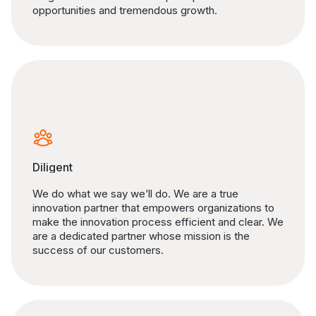
opportunities and tremendous growth.
Diligent
We do what we say we’ll do. We are a true
innovation partner that empowers organizations to
make the innovation process efficient and clear. We
are a dedicated partner whose mission is the
success of our customers.