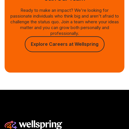
Ready to make an impact? We're looking for
passionate individuals who think big and aren't afraid to
challenge the status quo. Join a team where your ideas
matter and you can grow both personally and
professionally.
Explore Careers at Wellspring