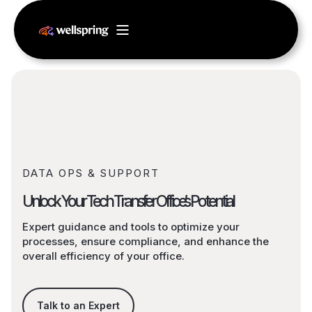
DATA OPS & SUPPORT
Unlock Your Tech Transfer Office’s Potential
Expert guidance and tools to optimize your
processes, ensure compliance, and enhance the
overall efficiency of your office.
Talk to an Expert