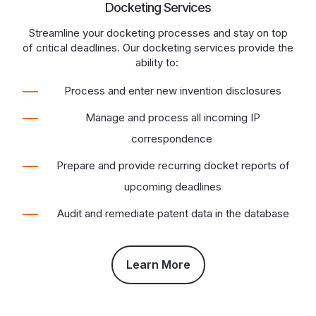
Docketing Services
Streamline your docketing processes and stay on top
of critical deadlines. Our docketing services provide the
ability to:
Process and enter new invention disclosures
Manage and process all incoming IP
correspondence
Prepare and provide recurring docket reports of
upcoming deadlines
Audit and remediate patent data in the database
Learn More