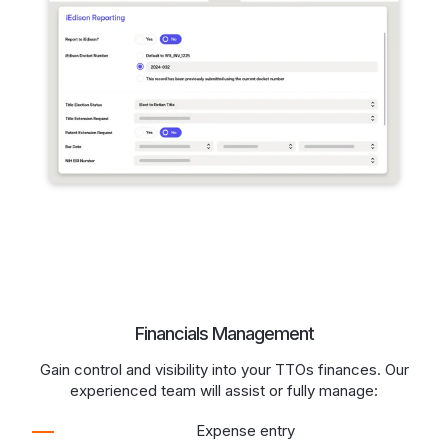
Financials Management
Gain control and visibility into your TTOs finances. Our
experienced team will assist or fully manage:
Expense entry