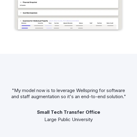
"My model now is to leverage Wellspring for software
and staff augmentation so it's an end-to-end solution."
Small Tech Transfer Office
Large Public University