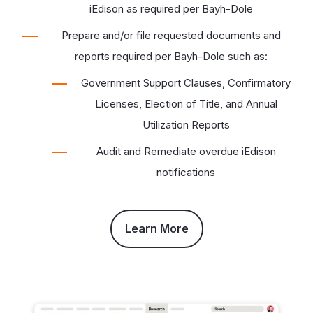
iEdison as required per Bayh-Dole
Prepare and/or file requested documents and
reports required per Bayh-Dole such as:
Government Support Clauses, Confirmatory
Licenses, Election of Title, and Annual
Utilization Reports
Audit and Remediate overdue iEdison
notifications
Learn More