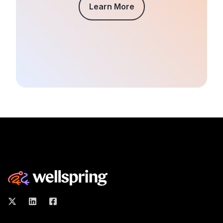
Learn More