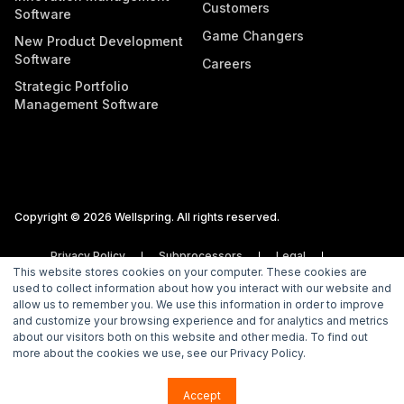
Customers
Software
Game Changers
New Product Development
Software
Careers
Strategic Portfolio
Management Software
Copyright © 2026 Wellspring. All rights reserved.
Privacy Policy
Subprocessors
Legal
This website stores cookies on your computer. These cookies are
Vulnerability Disclosure Policy
used to collect information about how you interact with our website and
allow us to remember you. We use this information in order to improve
and customize your browsing experience and for analytics and metrics
about our visitors both on this website and other media. To find out
more about the cookies we use, see our Privacy Policy.
Accept