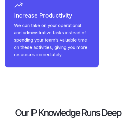
Increase Productivity
We can take on your operational
and administrative tasks instead of
spending your team’s valuable time
on these activities, giving you more
resources immediately.
Our IP Knowledge Runs Deep