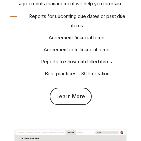
agreements management will help you maintain:
Reports for upcoming due dates or past due
items
Agreement financial terms
Agreement non-financial terms
Reports to show unfulfilled items
Best practices - SOP creation
Learn More