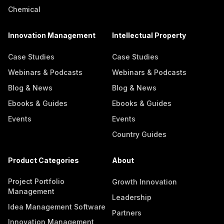
Chemical
Innovation Management
Intellectual Property
Case Studies
Case Studies
Webinars & Podcasts
Webinars & Podcasts
Blog & News
Blog & News
Ebooks & Guides
Ebooks & Guides
Events
Events
Country Guides
Product Categories
About
Project Portfolio
Growth Innovation
Management
Leadership
Idea Management Software
Partners
Innovation Management