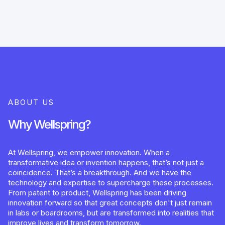
ABOUT US
Why Wellspring?
At Wellspring, we empower innovation. When a
transformative idea or invention happens, that’s not just a
coincidence. That’s a breakthrough. And we have the
technology and expertise to supercharge these processes.
From patent to product, Wellspring has been driving
innovation forward so that great concepts don't just remain
in labs or boardrooms, but are transformed into realities that
improve lives and transform tomorrow.