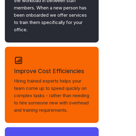
the workload in between staff
members. When a new person has
been onboarded we offer services
to train them specifically for your
office.
Improve Cost Efficiencies
Hiring trained experts helps your
team come up to speed quickly on
complex tasks - rather than needing
to hire someone new with overhead
and training requirements.