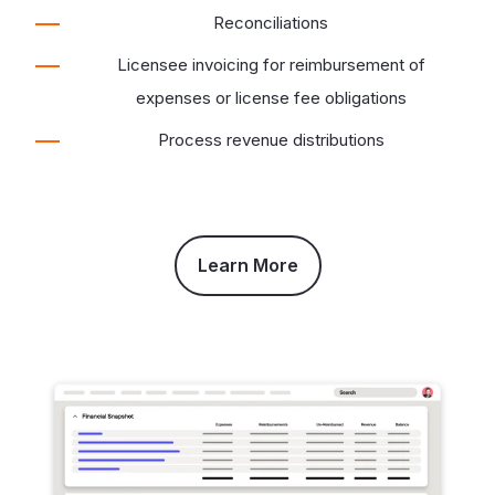
Reconciliations
Licensee invoicing for reimbursement of
expenses or license fee obligations
Process revenue distributions
Learn More