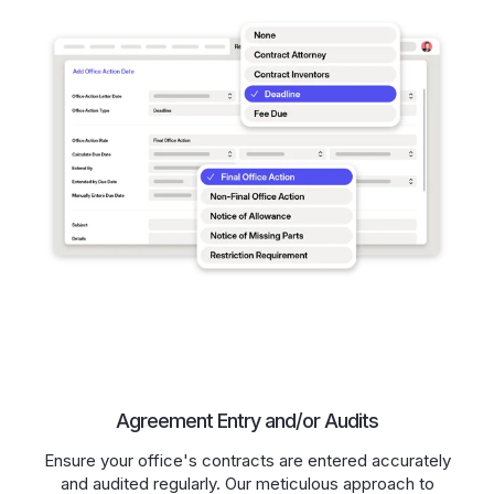
Agreement Entry and/or Audits
Ensure your office's contracts are entered accurately
and audited regularly. Our meticulous approach to