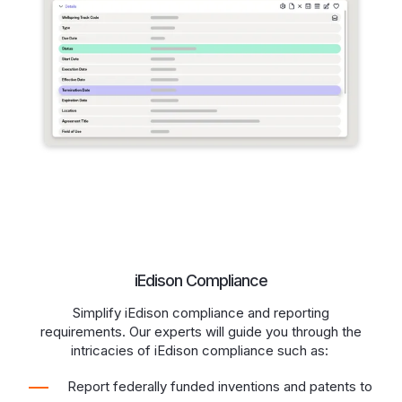
iEdison Compliance
Simplify iEdison compliance and reporting
requirements. Our experts will guide you through the
intricacies of iEdison compliance such as:
Report federally funded inventions and patents to