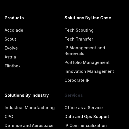
Products
Solutions By Use Case
Accolade
Tech Scouting
Scout
Tech Transfer
IP Management and
Evolve
Renewals
Astria
Portfolio Management
Flintbox
Innovation Management
Corporate IP
Solutions By Industry
Services
Industrial Manufacturing
Office as a Service
CPG
Data and Ops Support
Defense and Aerospace
IP Commercialization