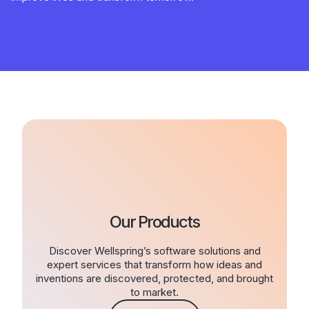
Our Products
Discover Wellspring’s software solutions and
expert services that transform how ideas and
inventions are discovered, protected, and brought
to market.