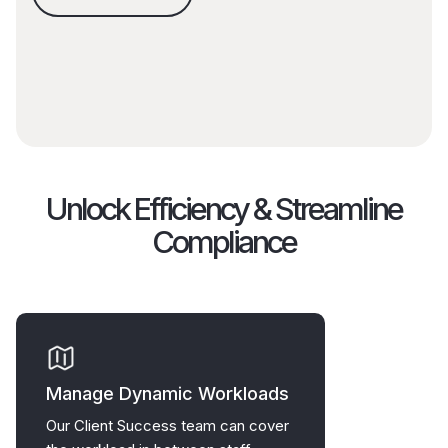
Unlock Efficiency & Streamline
Compliance
Manage Dynamic Workloads
Our Client Success team can cover