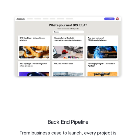
Back-End Pipeline
From business case to launch, every project is