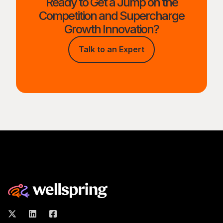
Ready to Get a Jump on the
Competition and Supercharge
Growth Innovation?
Talk to an Expert