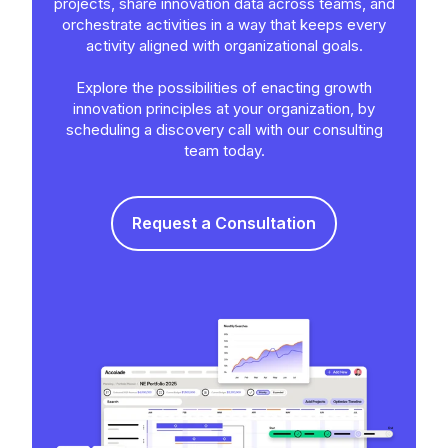
projects, share innovation data across teams, and
orchestrate activities in a way that keeps every
activity aligned with organizational goals.
Explore the possibilities of enacting growth
innovation principles at your organization, by
scheduling a discovery call with our consulting
team today.
Request a Consultation