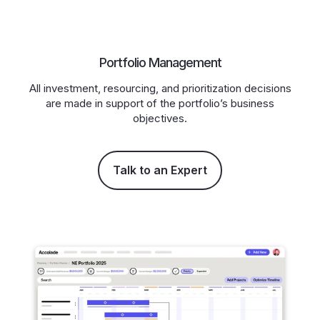
Portfolio Management
All investment, resourcing, and prioritization decisions
are made in support of the portfolio’s business
objectives.
Talk to an Expert