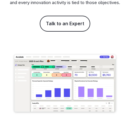
and every innovation activity is tied to those objectives.
Talk to an Expert