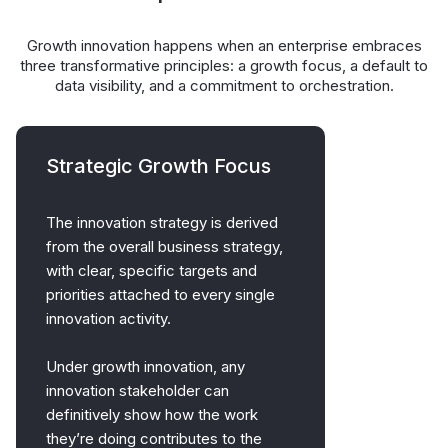
Growth innovation happens when an enterprise embraces
three transformative principles: a growth focus, a default to
data visibility, and a commitment to orchestration.
Strategic Growth Focus
The innovation strategy is derived
from the overall business strategy,
with clear, specific targets and
priorities attached to every single
innovation activity.
Under growth innovation, any
innovation stakeholder can
definitively show how the work
they’re doing contributes to the