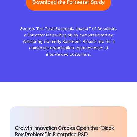
Download the Forrester Study
Source: The Total Economic Impact™ of Accolade,
a Forrester Consulting study commissioned by
Wellspring (formerly Sopheon). Results are for a
composite organization representative of
interviewed customers.
Growth Innovation Cracks Open the “Black
Box Problem” in Enterprise R&D