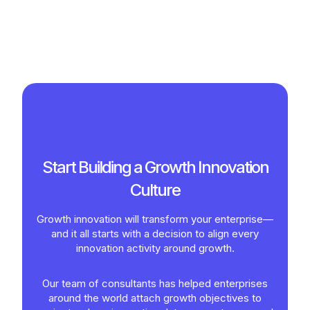
Start Building a Growth Innovation
Culture
Growth innovation will transform your enterprise—
and it all starts with a decision to align every
innovation activity around growth.
Our team of consultants has helped enterprises
around the world attach growth objectives to