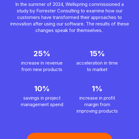
In the summer of 2024, Wellspring commissioned a
study by Forrester Consulting to examine how our
customers have transformed their approaches to
innovation after using our software. The results of these
changes speak for themselves.
25%
15%
increase in revenue
acceleration in time
from new products
to market
10%
1%
savings in project
increase in profit
management spend
margin from
improving products