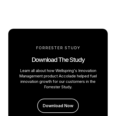
FORRESTER STUDY
Download The Study
Learn all about how Wellspring's Innovation
Management product Accolade helped fuel
innovation growth for our customers in the
Forrester Study.
Download Now