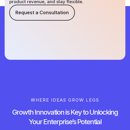
product revenue, and stay flexible.
Request a Consultation
WHERE IDEAS GROW LEGS
Growth Innovation is Key to Unlocking
Your Enterprise’s Potential