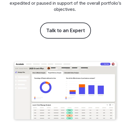
expedited or paused in support of the overall portfolio’s
objectives.
Talk to an Expert