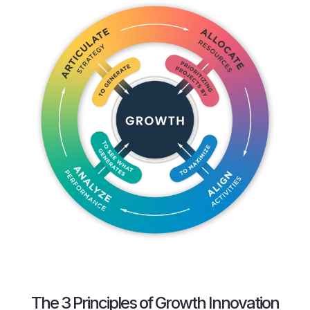
The 3 Principles of Growth Innovation