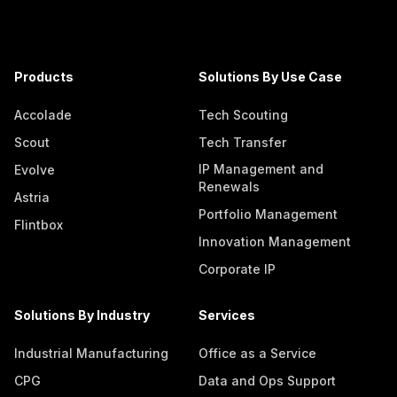
Products
Solutions By Use Case
Accolade
Tech Scouting
Scout
Tech Transfer
IP Management and
Evolve
Renewals
Astria
Portfolio Management
Flintbox
Innovation Management
Corporate IP
Solutions By Industry
Services
Industrial Manufacturing
Office as a Service
CPG
Data and Ops Support