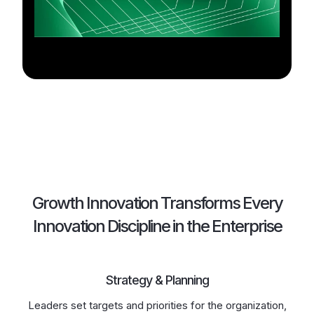
Growth Innovation Transforms Every
Innovation Discipline in the Enterprise
Strategy & Planning
Leaders set targets and priorities for the organization,