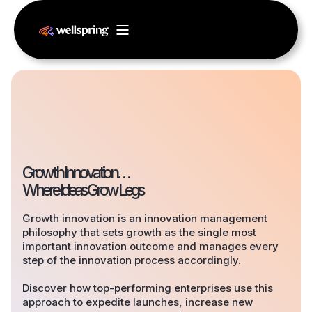
Growth Innovation…
Where Ideas Grow Legs
Growth innovation is an innovation management
philosophy that sets growth as the single most
important innovation outcome and manages every
step of the innovation process accordingly.
Discover how top-performing enterprises use this
approach to expedite launches, increase new