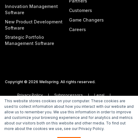
Partners
Innovation Management
Customers
Software
Game Changers
New Product Development
Software
Careers
Strategic Portfolio
Management Software
Copyright © 2026 Wellspring. All rights reserved.
Privacy Policy
Subprocessors
Legal
This website stores cookies on your computer. These cookies are
Vulnerability Disclosure Policy
used to collect information about how you interact with our website and
allow us to remember you. We use this information in order to improve
and customize your browsing experience and for analytics and metrics
about our visitors both on this website and other media. To find out
more about the cookies we use, see our Privacy Policy.