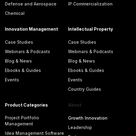
Defense and Aerospace
IP Commercialization
Chemical
Innovation Management
Intellectual Property
Case Studies
Case Studies
Webinars & Podcasts
Webinars & Podcasts
Blog & News
Blog & News
Ebooks & Guides
Ebooks & Guides
Events
Events
Country Guides
Product Categories
About
Project Portfolio
Growth Innovation
Management
Leadership
Idea Management Software