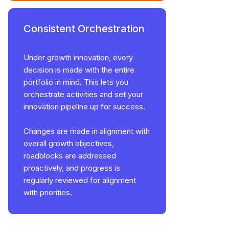
Consistent Orchestration
Under growth innovation, every
decision is made with the entire
portfolio in mind. This lets you
orchestrate activities and set your
innovation pipeline up for success.
Changes are made in alignment with
overall growth objectives,
roadblocks are addressed
proactively, and progress is
regularly reviewed for alignment
with priorities.