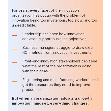
For years, every facet of the innovation
organization has put up with the problem of
innovation being too mysterious, too slow, and too
unpredictable.
Leadership can’t see how innovation
activities support business objectives.
Business managers struggle to draw clear
ROI metrics from innovation investments.
Front-end innovation stakeholders can’t see
what the rest of the organization is doing
with their ideas.
Engineering and manufacturing workers can’t
get the resources they need to improve
production.
But when an organization adopts a growth
innovation mindset, everything changes.