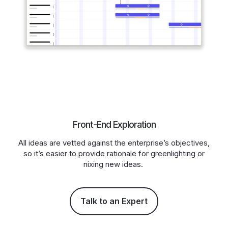
Front-End Exploration
All ideas are vetted against the enterprise’s objectives,
so it’s easier to provide rationale for greenlighting or
nixing new ideas.
Talk to an Expert