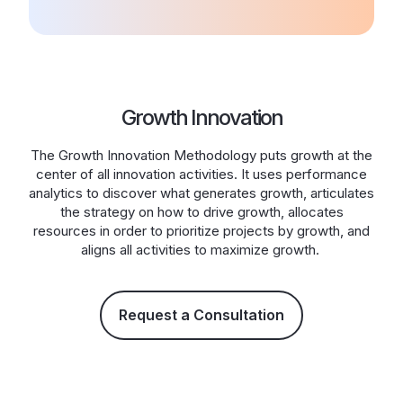
Growth Innovation
The Growth Innovation Methodology puts growth at the
center of all innovation activities. It uses performance
analytics to discover what generates growth, articulates
the strategy on how to drive growth, allocates
resources in order to prioritize projects by growth, and
aligns all activities to maximize growth.
Request a Consultation