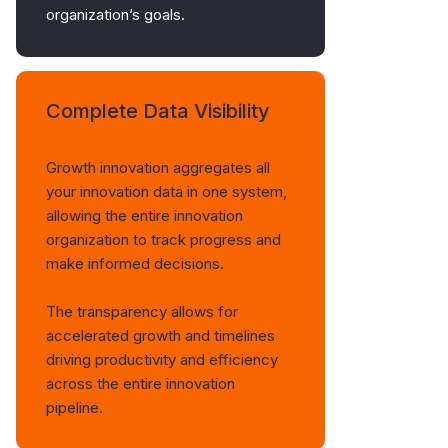
organization’s goals.
Complete Data Visibility
Growth innovation aggregates all
your innovation data in one system,
allowing the entire innovation
organization to track progress and
make informed decisions.
The transparency allows for
accelerated growth and timelines
driving productivity and efficiency
across the entire innovation
pipeline.