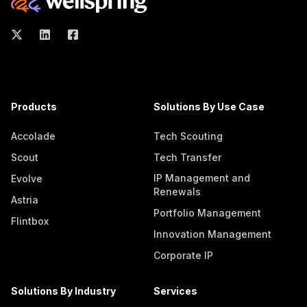
Products
Solutions By Use Case
Accolade
Tech Scouting
Scout
Tech Transfer
IP Management and
Evolve
Renewals
Astria
Portfolio Management
Flintbox
Innovation Management
Corporate IP
Solutions By Industry
Services