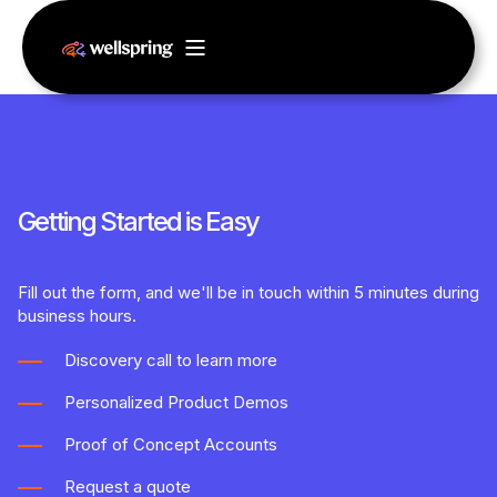
Getting Started is Easy
Fill out the form, and we'll be in touch within 5 minutes during
business hours.
Discovery call to learn more
Personalized Product Demos
Proof of Concept Accounts
Request a quote