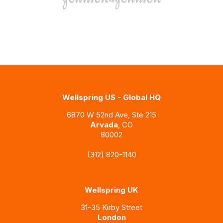
Wellspring US - Global HQ
6870 W 52nd Ave, Ste 215
Arvada
, CO
80002
(312) 820-1140
Wellspring UK
31-35 Kirby Street
London