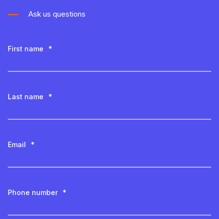
Ask us questions
First name
*
Last name
*
Email
*
Phone number
*