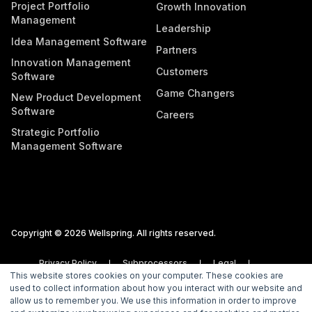
Project Portfolio
Growth Innovation
Management
Leadership
Idea Management Software
Partners
Innovation Management
Customers
Software
Game Changers
New Product Development
Software
Careers
Strategic Portfolio
Management Software
Copyright © 2026 Wellspring. All rights reserved.
Privacy Policy
Subprocessors
Legal
This website stores cookies on your computer. These cookies are
Vulnerability Disclosure Policy
used to collect information about how you interact with our website and
allow us to remember you. We use this information in order to improve