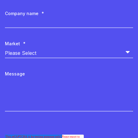
Company name
*
Market
*
Message