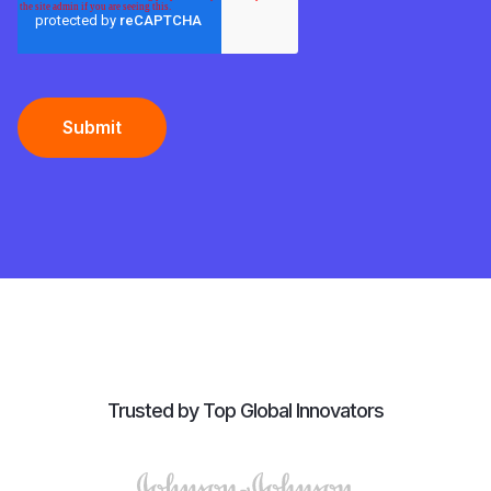
Trusted by Top Global Innovators