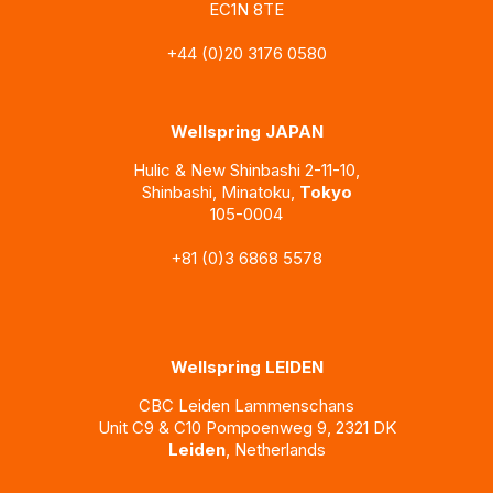
EC1N 8TE
+44 (0)20 3176 0580
Wellspring JAPAN
Hulic & New Shinbashi
2-11-10,
Shinbashi, Minatoku,
Tokyo
105-0004
+81 (0)3 6868 5578
Wellspring LEIDEN
CBC Leiden Lammenschans
Unit C9 & C10 Pompoenweg 9, 2321 DK
Leiden
, Netherlands