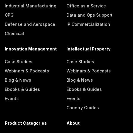
Industrial Manufacturing
Office as a Service
CPG
Data and Ops Support
Defense and Aerospace
IP Commercialization
Chemical
Innovation Management
Intellectual Property
Case Studies
Case Studies
Webinars & Podcasts
Webinars & Podcasts
Blog & News
Blog & News
Ebooks & Guides
Ebooks & Guides
Events
Events
Country Guides
Product Categories
About