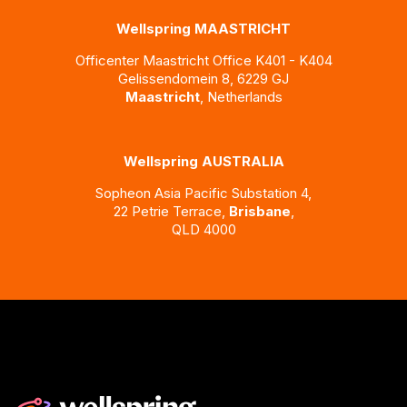
Wellspring MAASTRICHT
Officenter Maastricht
Office K401 - K404
Gelissendomein 8,
6229 GJ
Maastricht
, Netherlands
Wellspring AUSTRALIA
Sopheon Asia Pacific Substation 4,
22 Petrie Terrace,
Brisbane
,
QLD 4000