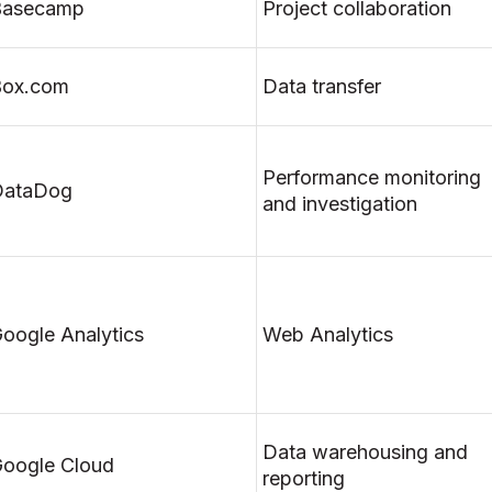
Basecamp
Project collaboration
Box.com
Data transfer
Performance monitoring
DataDog
and investigation
oogle Analytics
Web Analytics
Data warehousing and
oogle Cloud
reporting