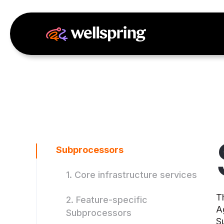
Subprocessors
1. Core infrastructure services
T
2. Feature-specific
A
Subprocessors
S