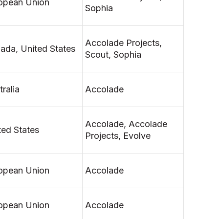
opean Union
Sophia
Accolade Projects,
ada, United States
Scout, Sophia
ralia
Accolade
Accolade, Accolade
ted States
Projects, Evolve
opean Union
Accolade
opean Union
Accolade