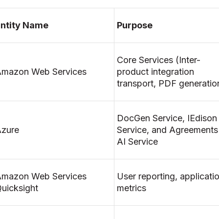
ntity Name
Purpose
Core Services (Inter-
mazon Web Services
product integration
transport, PDF generatio
DocGen Service, IEdison
zure
Service, and Agreements
AI Service
mazon Web Services
User reporting, applicati
uicksight
metrics