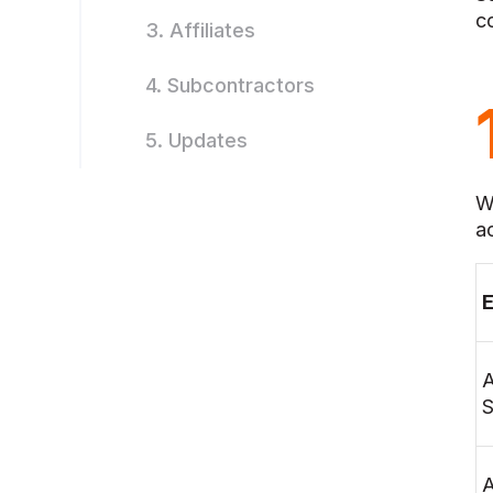
c
3. Affiliates
4. Subcontractors
5. Updates
W
a
E
S