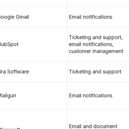
oogle Gmail
Email notifications
Ticketing and support,
HubSpot
email notifications,
customer management
ira Software
Ticketing and support
ailgun
Email notifications
Email and document