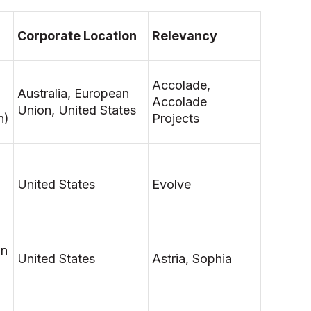
Corporate Location
Relevancy
Accolade,
Australia, European
Accolade
Union, United States
n)
Projects
United States
Evolve
on
United States
Astria, Sophia