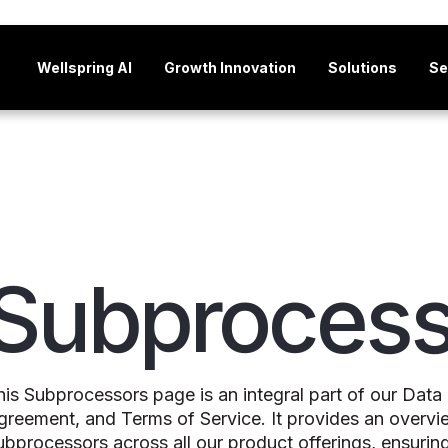
Wellspring AI
Growth Innovation
Solutions
Se
Subprocess
his Subprocessors page is an integral part of our Da
greement, and Terms of Service. It provides an overvi
ubprocessors across all our product offerings, ensurin