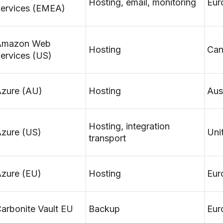
Hosting, email, monitoring
Eur
ervices (EMEA)
Amazon Web
Hosting
Can
ervices (US)
zure (AU)
Hosting
Aust
Hosting, integration
zure (US)
Uni
transport
zure (EU)
Hosting
Eur
arbonite Vault EU
Backup
Eur