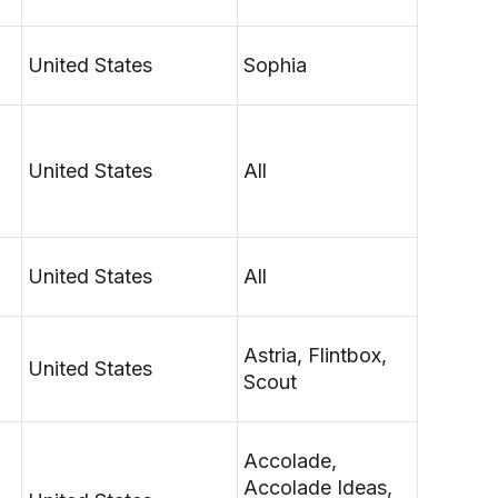
United States
Sophia
United States
All
United States
All
Astria, Flintbox,
United States
Scout
Accolade,
Accolade Ideas,