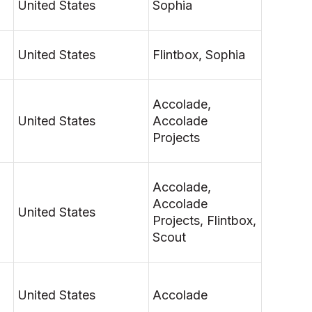
United States
Sophia
United States
Flintbox, Sophia
Accolade,
United States
Accolade
Projects
Accolade,
Accolade
United States
Projects, Flintbox,
Scout
United States
Accolade