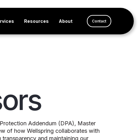
rvices
Resources
About
Contact
ors
ta Protection Addendum (DPA), Master
ew of how Wellspring collaborates with
g transparency and maintaining our