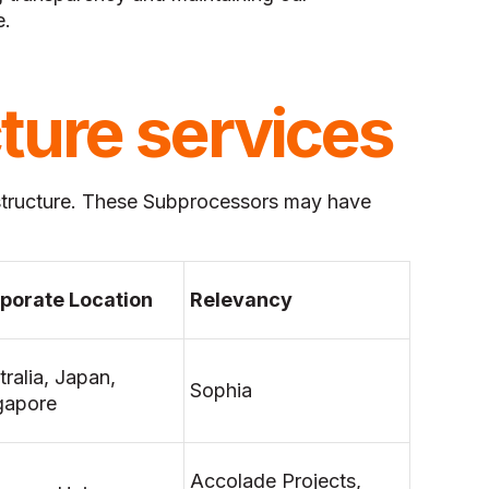
e.
cture services
structure. These Subprocessors may have
porate Location
Relevancy
tralia, Japan,
Sophia
gapore
Accolade Projects,