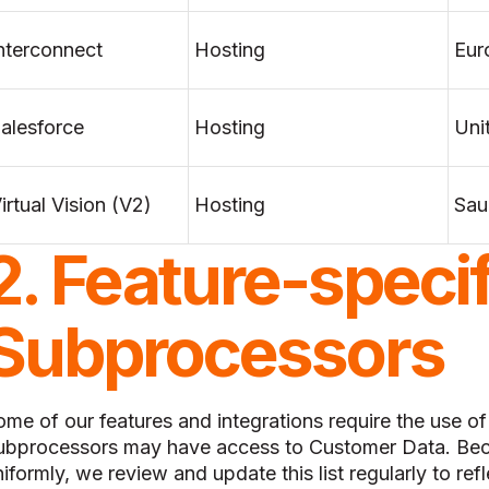
nterconnect
Hosting
Eur
alesforce
Hosting
Uni
irtual Vision (V2)
Hosting
Sau
2. Feature-specif
Subprocessors
ome of our features and integrations require the use o
ubprocessors may have access to Customer Data. Bec
iformly, we review and update this list regularly to refl