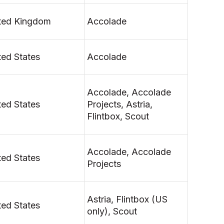
ted Kingdom
Accolade
ted States
Accolade
Accolade, Accolade
ted States
Projects, Astria,
Flintbox, S
cout
Accolade, Accolade
ted States
Projects
Astria, Flintbox (US
ted States
only), Scout