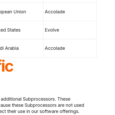
opean Union
Accolade
ted States
Evolve
di Arabia
Accolade
ic
f additional Subprocessors. These
ause these Subprocessors are not used
ect their use in our software offerings.