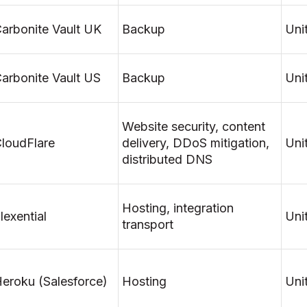
arbonite Vault UK
Backup
Uni
arbonite Vault US
Backup
Uni
Website security, content
loudFlare
delivery, DDoS mitigation,
Uni
distributed DNS
Hosting, integration
lexential
Uni
transport
eroku (Salesforce)
Hosting
Uni