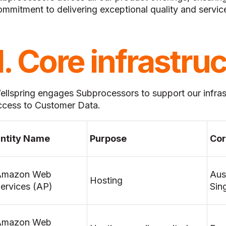
ommitment to delivering exceptional quality and servic
1. Core infrastru
ellspring engages Subprocessors to support our infra
ccess to Customer Data.
ntity Name
Purpose
Cor
Amazon Web
Aus
Hosting
ervices (AP)
Sin
Amazon Web