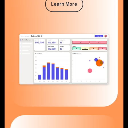
Learn More