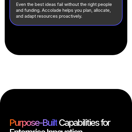
Even the best ideas fail without the right people
and funding. Accolade helps you plan, allocate,
and adapt resources proactively.
Purpose-Built
Capabilities for