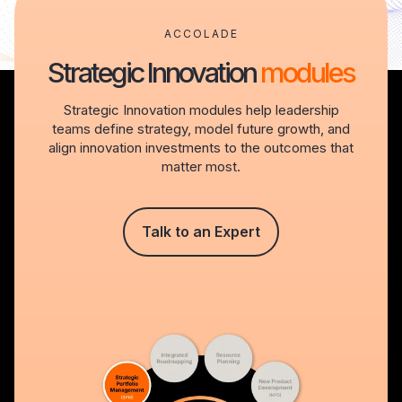
ACCOLADE
Strategic Innovation
modules
Strategic Innovation modules help leadership
teams define strategy, model future growth, and
align innovation investments to the outcomes that
matter most.
Talk to an Expert