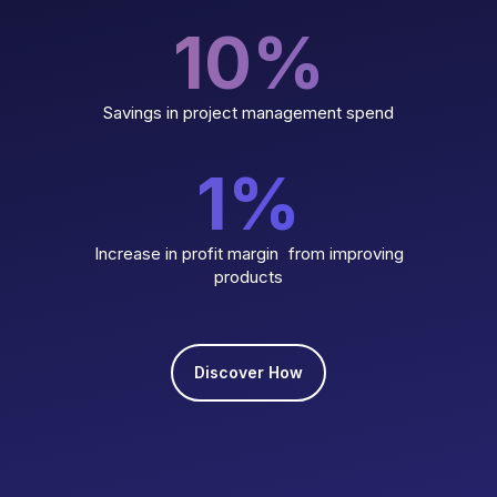
10
%
Savings in project management spend
1
%
Increase in profit margin from improving
products
Discover How