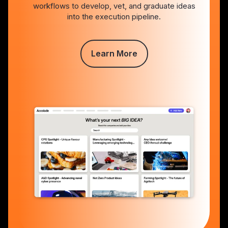
workflows to develop, vet, and graduate ideas
into the execution pipeline.
Learn More