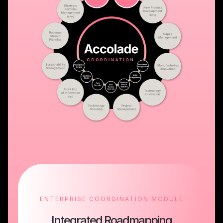
ENTERPRISE COORDINATION MODULE
Integrated Roadmapping