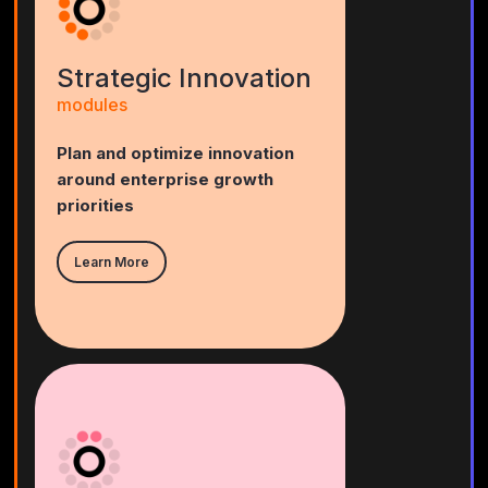
Strategic Innovation
modules
Plan and optimize innovation
around enterprise growth
priorities
Learn More