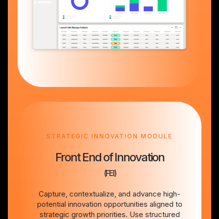
STRATEGIC INNOVATION MODULE
Front End of Innovation
(FEI)
Capture, contextualize, and advance high-
potential innovation opportunities aligned to
strategic growth priorities. Use structured