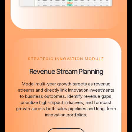
STRATEGIC INNOVATION MODULE
Revenue Stream Planning
Model multi-year growth targets as revenue
streams and directly link innovation investments
to business outcomes. Identify revenue gaps,
prioritize high-impact initiatives, and forecast
growth across both sales pipelines and long-term
innovation portfolios.