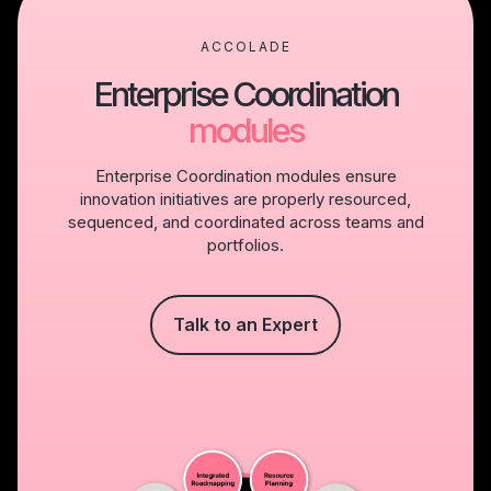
ACCOLADE
Enterprise Coordination
modules
Enterprise Coordination modules ensure
innovation initiatives are properly resourced,
sequenced, and coordinated across teams and
portfolios.
Talk to an Expert