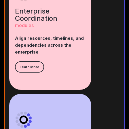
Enterprise
Coordination
modules
Align resources, timelines, and
dependencies across the
enterprise
Learn More