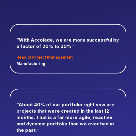
“With Accolade, we are more successful by
a factor of 20% to 30%.”
Head of Project Management
Manufacturing
“About 40% of our portfolio right now are
projects that were created in the last 12
months. That is a far more agile, reactive,
and dynamic portfolio than we ever had in
the past.”