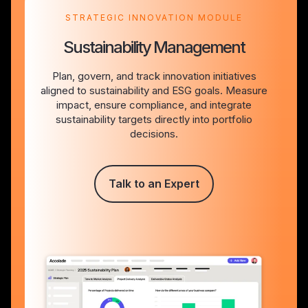
STRATEGIC INNOVATION MODULE
Sustainability Management
Plan, govern, and track innovation initiatives
aligned to sustainability and ESG goals. Measure
impact, ensure compliance, and integrate
sustainability targets directly into portfolio
decisions.
Talk to an Expert