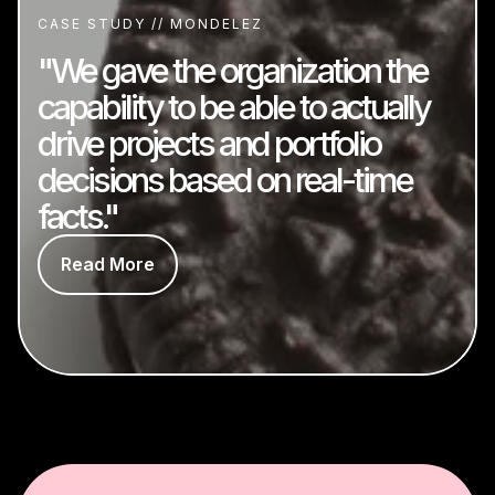
CASE STUDY // MONDELEZ
"We gave the organization the
capability to be able to actually
drive projects and portfolio
decisions based on real-time
facts."
Read More