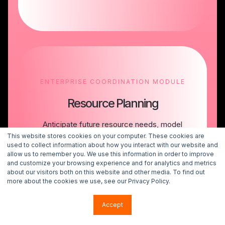
ENTERPRISE COORDINATION MODULE
Resource Planning
Anticipate future resource needs, model
tradeoffs, and make portfolio decisions with
This website stores cookies on your computer. These cookies are
confidence in your organization’s capacity to
used to collect information about how you interact with our website and
allow us to remember you. We use this information in order to improve
execute.
and customize your browsing experience and for analytics and metrics
about our visitors both on this website and other media. To find out
more about the cookies we use, see our Privacy Policy.
Talk to an Expert
Accept