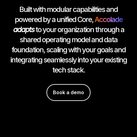
Built with modular capabilities and
powered by a unified Core,
Accolade
adapts
to your organization through a
shared operating model and data
foundation, scaling with your goals and
integrating seamlessly into your existing
tech stack.
Book a demo