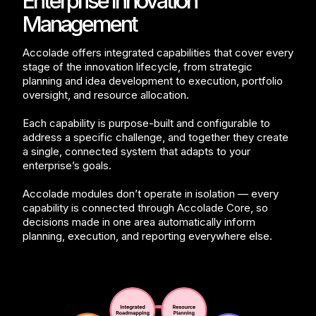
Enterprise Innovation
Management
Accolade offers integrated capabilities that cover every
stage of the innovation lifecycle, from strategic
planning and idea development to execution, portfolio
oversight, and resource allocation.
Each capability is purpose-built and configurable to
address a specific challenge, and together they create
a single, connected system that adapts to your
enterprise’s goals.
Accolade modules don’t operate in isolation — every
capability is connected through Accolade Core, so
decisions made in one area automatically inform
planning, execution, and reporting everywhere else.