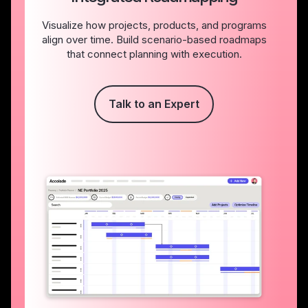
Visualize how projects, products, and programs
align over time. Build scenario-based roadmaps
that connect planning with execution.
Talk to an Expert