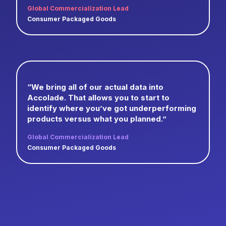
Global Commercialization Lead
Consumer Packaged Goods
“We bring all of our actual data into
Accolade. That allows you to start to
identify where you’ve got underperforming
products versus what you planned.”
Global Commercialization Lead
Consumer Packaged Goods