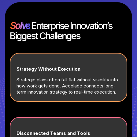
Solve
Enterprise Innovation’s
Biggest Challenges
Strategy Without Execution
Strategic plans often fall flat without visibility into
how work gets done. Accolade connects long-
term innovation strategy to real-time execution.
Disconnected Teams and Tools