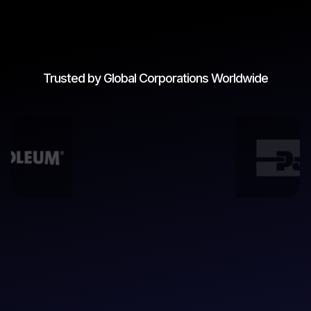
Trusted by Global Corporations Worldwide