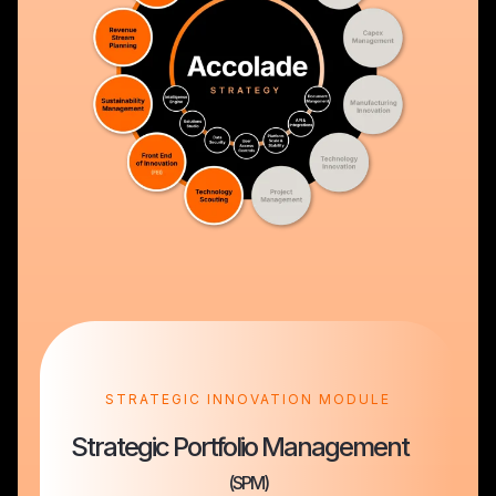
STRATEGIC INNOVATION MODULE
Strategic Portfolio Management
(SPM)