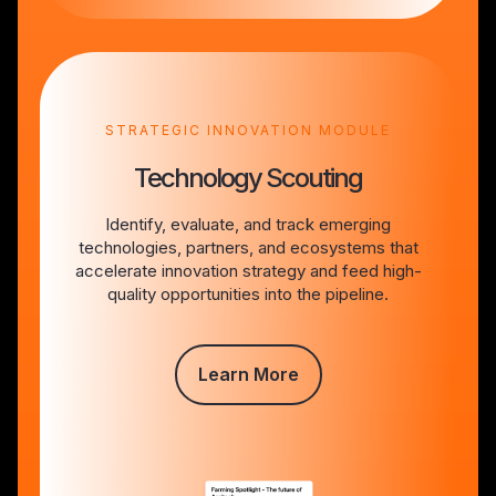
STRATEGIC INNOVATION MODULE
Technology Scouting
Identify, evaluate, and track emerging
technologies, partners, and ecosystems that
accelerate innovation strategy and feed high-
quality opportunities into the pipeline.
Learn More