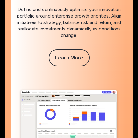
Define and continuously optimize your innovation
portfolio around enterprise growth priorities. Align
initiatives to strategy, balance risk and return, and
reallocate investments dynamically as conditions
change.
Learn More