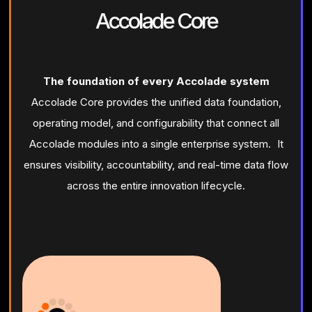
Accolade Core
The foundation of every Accolade system
Accolade Core provides the unified data foundation,
operating model, and configurability that connect all
Accolade modules into a single enterprise system. It
ensures visibility, accountability, and real-time data flow
across the entire innovation lifecycle.