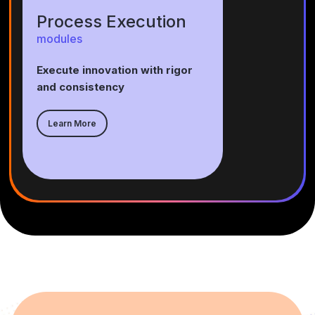
Process Execution
modules
Execute innovation with rigor
and consistency
Learn More