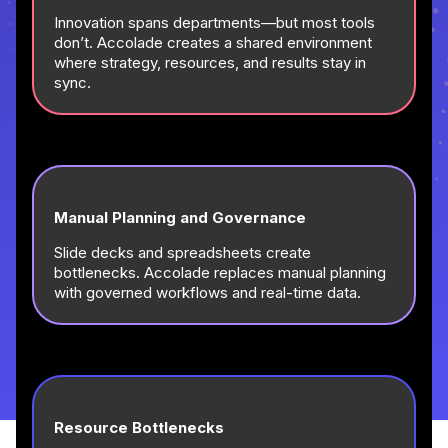
Innovation spans departments—but most tools
don’t. Accolade creates a shared environment
where strategy, resources, and results stay in
sync.
Manual Planning and Governance
Slide decks and spreadsheets create
bottlenecks. Accolade replaces manual planning
with governed workflows and real-time data.
Resource Bottlenecks