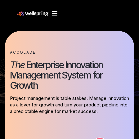
ACCOLADE
The
Enterprise Innovation
Management System for
Growth
Project management is table stakes. Manage innovation
as a lever for growth and turn your product pipeline into
a predictable engine for market success.