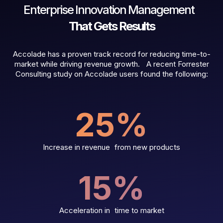
Enterprise Innovation Management
That Gets Results
Accolade has a proven track record for reducing time-to-
market while driving revenue growth. A recent Forrester
Consulting study on Accolade users found the following:
25
%
Increase in revenue from new products
15
%
Acceleration in time to market