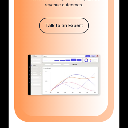
revenue outcomes.
Talk to an Expert