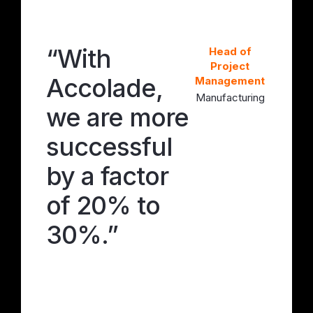
“With
“W
 of
Head of
ect
Project
Accolade,
Ac
ement
Management
turing
Manufacturing
we are more
we
successful
su
by a factor
by
of 20% to
of
30%.”
30