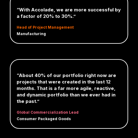
“With Accolade, we are more successful by
a factor of 20% to 30%.”
Head of Project Management
Manufacturing
“About 40% of our portfolio right now are
projects that were created in the last 12
months. That is a far more agile, reactive,
and dynamic portfolio than we ever had in
the past.”
Global Commercialization Lead
Consumer Packaged Goods