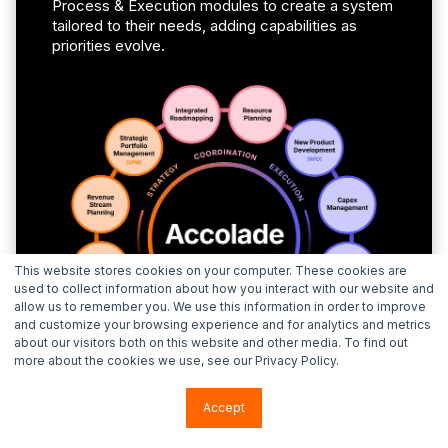
Process & Execution modules to create a system
tailored to their needs, adding capabilities as
priorities evolve.
This website stores cookies on your computer. These cookies are
used to collect information about how you interact with our website and
allow us to remember you. We use this information in order to improve
and customize your browsing experience and for analytics and metrics
about our visitors both on this website and other media. To find out
more about the cookies we use, see our Privacy Policy.
Accept