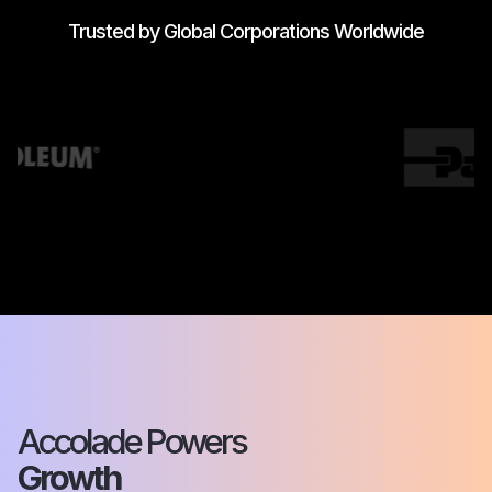
Trusted by Global Corporations Worldwide
Accolade Powers
Growth