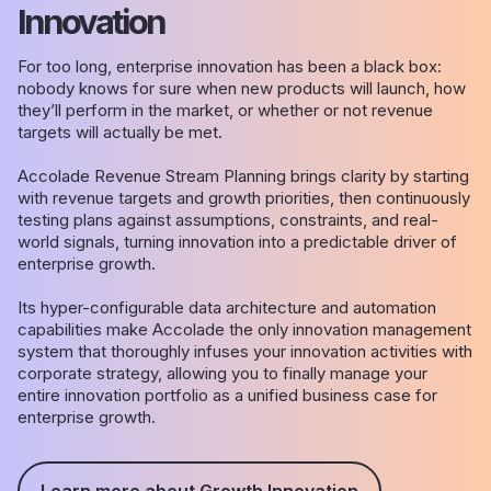
Innovation
For too long, enterprise innovation has been a black box:
nobody knows for sure when new products will launch, how
they’ll perform in the market, or whether or not revenue
targets will actually be met.
Accolade Revenue Stream Planning brings clarity by starting
with revenue targets and growth priorities, then continuously
testing plans against assumptions, constraints, and real-
world signals, turning innovation into a predictable driver of
enterprise growth.
Its hyper-configurable data architecture and automation
capabilities make Accolade the only innovation management
system that thoroughly infuses your innovation activities with
corporate strategy, allowing you to finally manage your
entire innovation portfolio as a unified business case for
enterprise growth.
Learn more about Growth Innovation