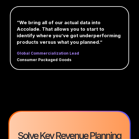
“We bring all of our actual data into
Accolade. That allows you to start to
identify where you’ve got underperforming
products versus what you planned.”
Global Commercialization Lead
Consumer Packaged Goods
Solve Key Revenue Planning