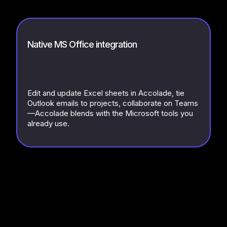
Native MS Office integration
Edit and update Excel sheets in Accolade, tie
Outlook emails to projects, collaborate on Teams
—Accolade blends with the Microsoft tools you
already use.