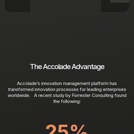
The Accolade Advantage
Accolade’s innovation management platform has
transformed innovation processes for leading enterprises
worldwide. A recent study by Forrester Consulting found
the following:
25
%