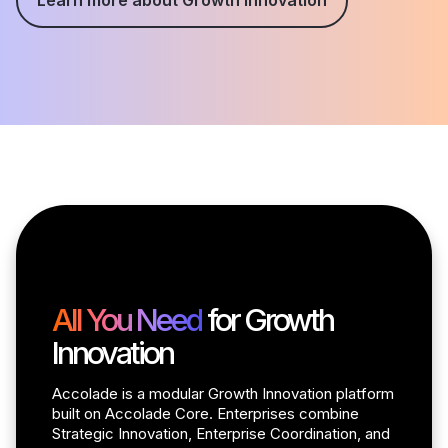
All You Need
for Growth
Innovation
Accolade is a modular Growth Innovation platform
built on Accolade Core. Enterprises combine
Strategic Innovation, Enterprise Coordination, and