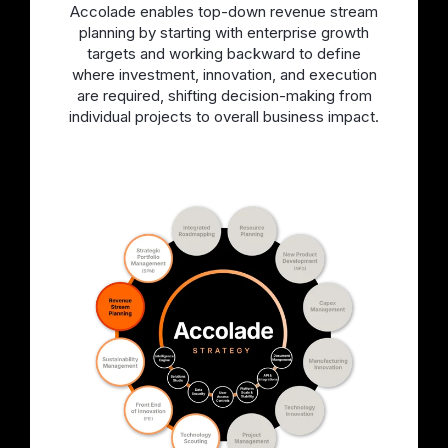
Accolade enables top-down revenue stream
planning by starting with enterprise growth
targets and working backward to define
where investment, innovation, and execution
are required, shifting decision-making from
individual projects to overall business impact.