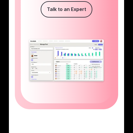
Talk to an Expert