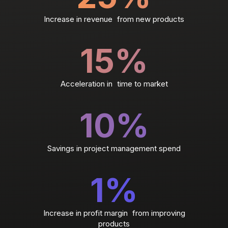
Increase in revenue from new products
15
%
Acceleration in time to market
10
%
Savings in project management spend
1
%
Increase in profit margin from improving
products