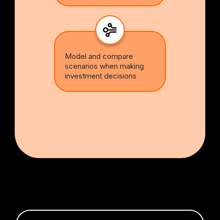
Model and compare
scenarios when making
investment decisions