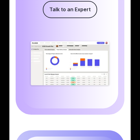
Talk to an Expert