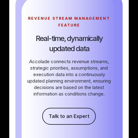
REVENUE STREAM MANAGEMENT
FEATURE
Real-time, dynamically
updated data
Accolade connects revenue streams,
strategic priorities, assumptions, and
execution data into a continuously
updated planning environment, ensuring
decisions are based on the latest
information as conditions change.
Talk to an Expert