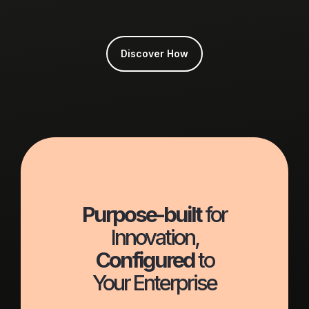
Discover How
Purpose-built
for
Innovation,
Configured
to
Your Enterprise