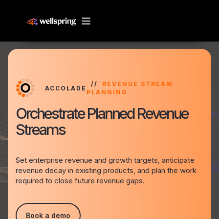
REVENUE STREAM
ACCOLADE
PLANNING
Orchestrate Planned Revenue
Streams
Set enterprise revenue and growth targets, anticipate
revenue decay in existing products, and plan the work
required to close future revenue gaps.
Book a demo