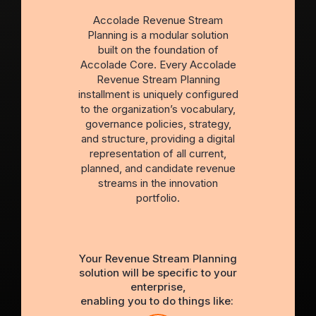
Accolade Revenue Stream
Planning is a modular solution
built on the foundation of
Accolade Core. Every Accolade
Revenue Stream Planning
installment is uniquely configured
to the organization’s vocabulary,
governance policies, strategy,
and structure, providing a digital
representation of all current,
planned, and candidate revenue
streams in the innovation
portfolio.
Your Revenue Stream Planning
solution will be specific to your
enterprise,
enabling you to do things like: