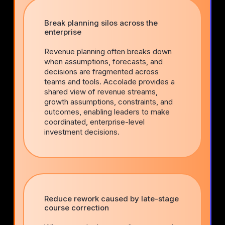
Break planning silos across the
enterprise
Revenue planning often breaks down
when assumptions, forecasts, and
decisions are fragmented across
teams and tools. Accolade provides a
shared view of revenue streams,
growth assumptions, constraints, and
outcomes, enabling leaders to make
coordinated, enterprise-level
investment decisions.
Reduce rework caused by late-stage
course correction