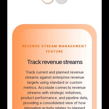
REVENUE STREAM MANAGEMENT
FEATURE
Track revenue streams
Track current and planned revenue
streams against enterprise revenue
targets using standard or custom
metrics. Accolade connects revenue
streams with strategic initiatives,
product performance, and pipeline data,
providing a consolidated view of how
innovation activity relates to planned