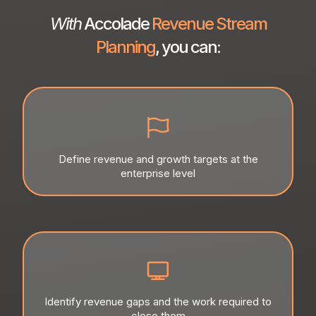
With
Accolade
Revenue Stream
Planning
, you can:
Define revenue and growth targets at the
enterprise level
Identify revenue gaps and the work required to
close them