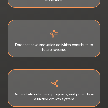
Forecast how innovation activities contribute to
future revenue
Orchestrate initiatives, programs, and projects as
a unified growth system