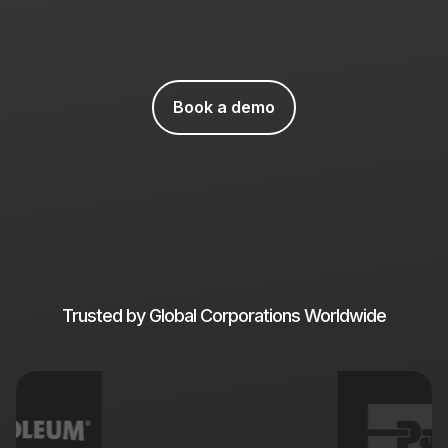
Book a demo
Trusted by Global Corporations Worldwide