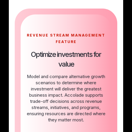
REVENUE STREAM MANAGEMENT
FEATURE
Optimize investments for
value
Model and compare alternative growth
scenarios to determine where
investment will deliver the greatest
business impact. Accolade supports
trade-off decisions across revenue
streams, initiatives, and programs,
ensuring resources are directed where
they matter most.