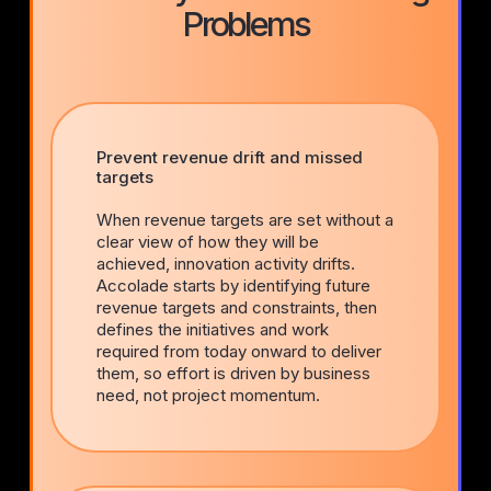
Problems
Prevent revenue drift and missed
targets
When revenue targets are set without a
clear view of how they will be
achieved, innovation activity drifts.
Accolade starts by identifying future
revenue targets and constraints, then
defines the initiatives and work
required from today onward to deliver
them, so effort is driven by business
need, not project momentum.