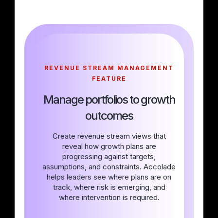
REVENUE STREAM MANAGEMENT
FEATURE
Manage portfolios to growth
outcomes
Create revenue stream views that
reveal how growth plans are
progressing against targets,
assumptions, and constraints. Accolade
helps leaders see where plans are on
track, where risk is emerging, and
where intervention is required.