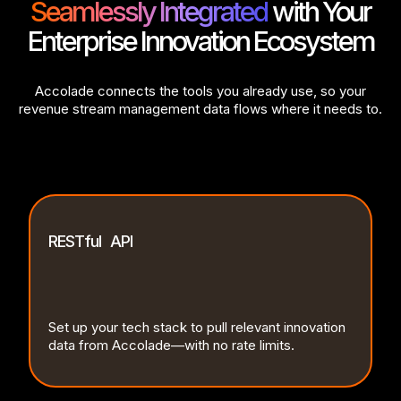
Seamlessly Integrated
with Your
Enterprise Innovation Ecosystem
Accolade connects the tools you already use, so your
revenue stream management data flows where it needs to.
RESTful API
Set up your tech stack to pull relevant innovation
data from Accolade—with no rate limits.