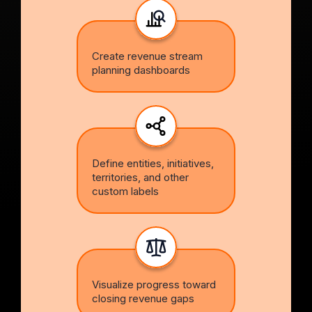
Create revenue stream
planning dashboards
Define entities, initiatives,
territories, and other
custom labels
Visualize progress toward
closing revenue gaps