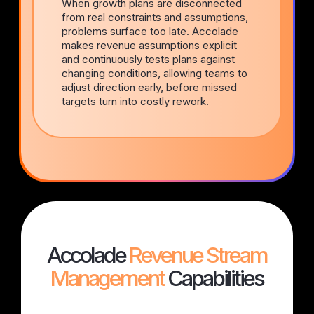
When growth plans are disconnected
from real constraints and assumptions,
problems surface too late. Accolade
makes revenue assumptions explicit
and continuously tests plans against
changing conditions, allowing teams to
adjust direction early, before missed
targets turn into costly rework.
Accolade
Revenue Stream
Management
Capabilities