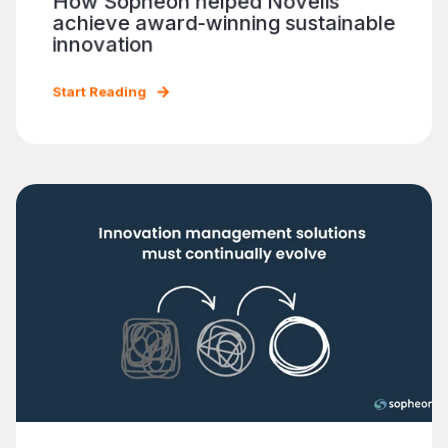
How Sopheon helped Novelis
achieve award-winning sustainable
innovation
Start Reading