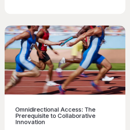
Omnidirectional Access: The
Prerequisite to Collaborative
Innovation