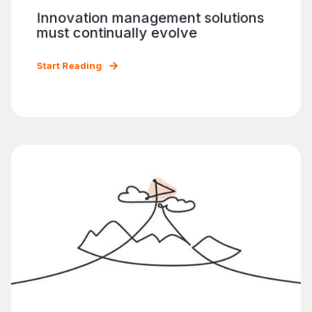
Innovation management solutions
must continually evolve
Start Reading