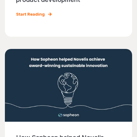
Start Reading