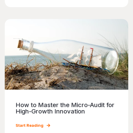
How to Master the Micro-Audit for
High-Growth Innovation
Start Reading