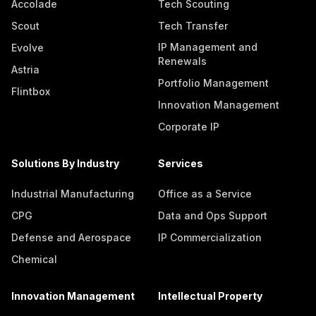
Accolade
Tech Scouting
Scout
Tech Transfer
IP Management and
Evolve
Renewals
Astria
Portfolio Management
Flintbox
Innovation Management
Corporate IP
Solutions By Industry
Services
Industrial Manufacturing
Office as a Service
CPG
Data and Ops Support
Defense and Aerospace
IP Commercialization
Chemical
Innovation Management
Intellectual Property