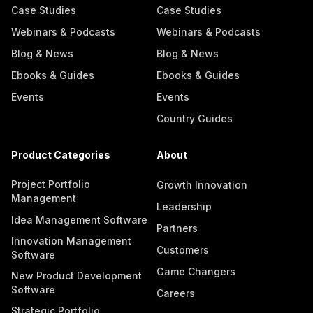
Case Studies
Case Studies
Webinars & Podcasts
Webinars & Podcasts
Blog & News
Blog & News
Ebooks & Guides
Ebooks & Guides
Events
Events
Country Guides
Product Categories
About
Project Portfolio
Growth Innovation
Management
Leadership
Idea Management Software
Partners
Innovation Management
Customers
Software
Game Changers
New Product Development
Software
Careers
Strategic Portfolio