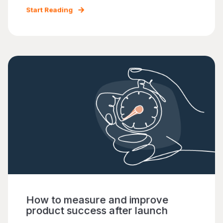
Start Reading
How to measure and improve
product success after launch