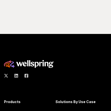
Products
Solutions By Use Case