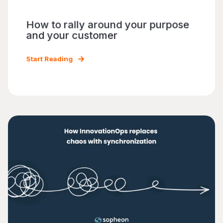
How to rally around your purpose
and your customer
Start Reading