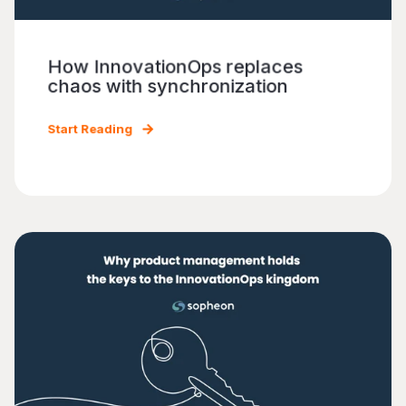
How InnovationOps replaces
chaos with synchronization
Start Reading