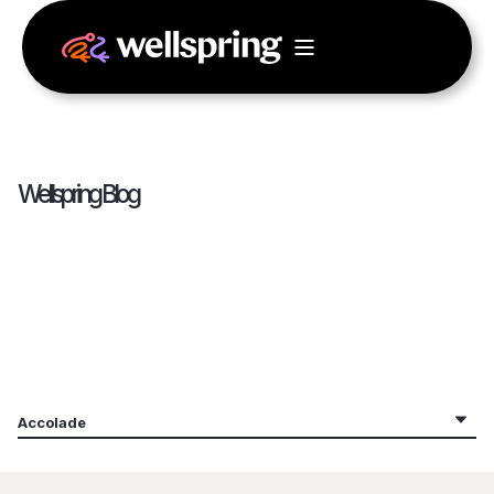
Wellspring Blog