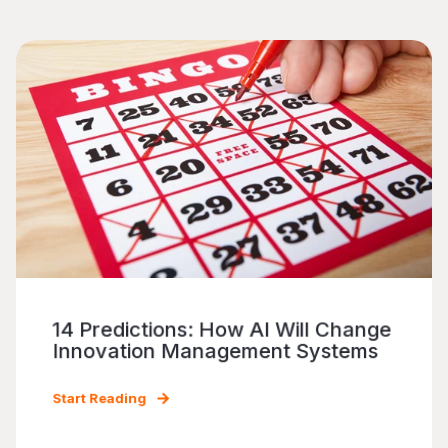
14 Predictions: How AI Will Change
Innovation Management Systems
Start Reading