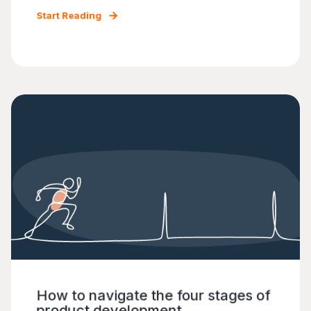
Start Reading
How to navigate the four stages of
product development