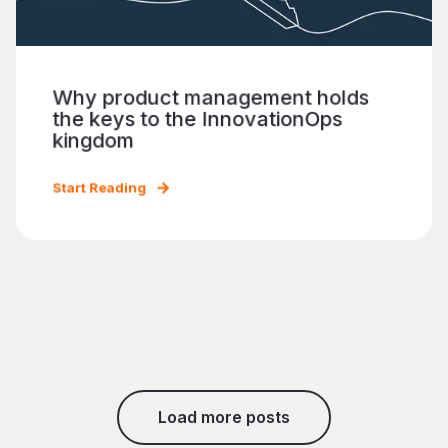
Why product management holds
the keys to the InnovationOps
kingdom
Start Reading
Load more posts