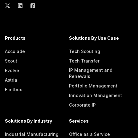
Products
Solutions By Use Case
Accolade
Tech Scouting
Scout
Tech Transfer
IP Management and
Evolve
Renewals
Astria
Portfolio Management
Flintbox
Innovation Management
Corporate IP
Solutions By Industry
Services
Industrial Manufacturing
Office as a Service