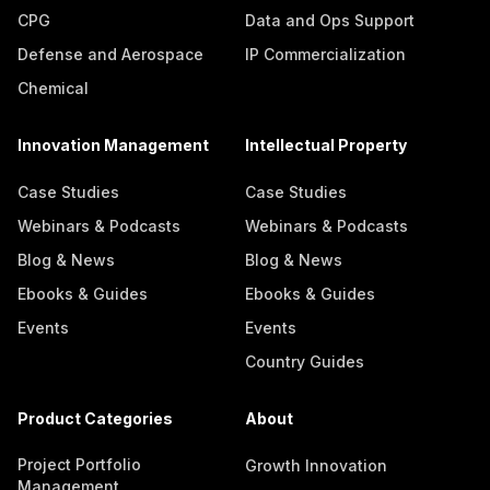
CPG
Data and Ops Support
Defense and Aerospace
IP Commercialization
Chemical
Innovation Management
Intellectual Property
Case Studies
Case Studies
Webinars & Podcasts
Webinars & Podcasts
Blog & News
Blog & News
Ebooks & Guides
Ebooks & Guides
Events
Events
Country Guides
Product Categories
About
Project Portfolio
Growth Innovation
Management