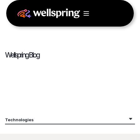
Wellspring Blog