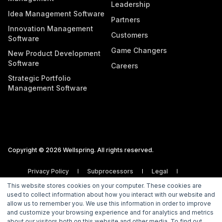
Leadership
Idea Management Software
Partners
Innovation Management
Customers
Software
Game Changers
New Product Development
Software
Careers
Strategic Portfolio
Management Software
Copyright © 2026 Wellspring. All rights reserved.
Privacy Policy
Subprocessors
Legal
Vulnerability Disclosure Policy
This website stores cookies on your computer. These cookies are
used to collect information about how you interact with our website and
allow us to remember you. We use this information in order to improve
and customize your browsing experience and for analytics and metrics
about our visitors both on this website and other media. To find out