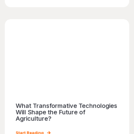
What Transformative Technologies
Will Shape the Future of
Agriculture?
Start Reading