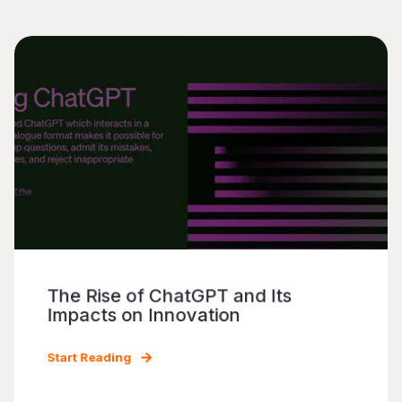
The Rise of ChatGPT and Its
Impacts on Innovation
Start Reading