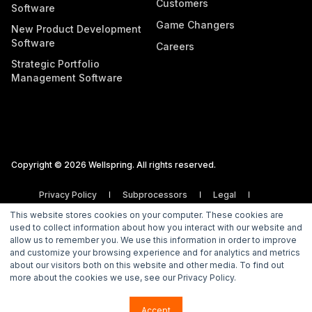
Customers
Software
Game Changers
New Product Development
Software
Careers
Strategic Portfolio
Management Software
Copyright © 2026 Wellspring. All rights reserved.
Privacy Policy
Subprocessors
Legal
Vulnerability Disclosure Policy
This website stores cookies on your computer. These cookies are
used to collect information about how you interact with our website and
allow us to remember you. We use this information in order to improve
and customize your browsing experience and for analytics and metrics
about our visitors both on this website and other media. To find out
more about the cookies we use, see our Privacy Policy.
Accept