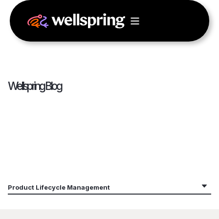
Wellspring Blog