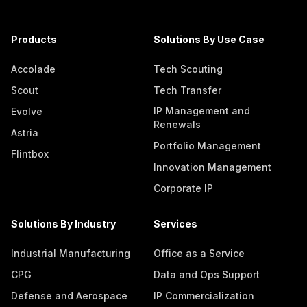
Products
Solutions By Use Case
Accolade
Tech Scouting
Scout
Tech Transfer
IP Management and
Evolve
Renewals
Astria
Portfolio Management
Flintbox
Innovation Management
Corporate IP
Solutions By Industry
Services
Industrial Manufacturing
Office as a Service
CPG
Data and Ops Support
Defense and Aerospace
IP Commercialization