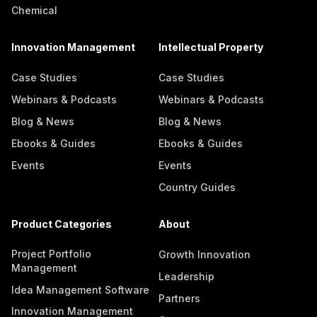
Chemical
Innovation Management
Intellectual Property
Case Studies
Case Studies
Webinars & Podcasts
Webinars & Podcasts
Blog & News
Blog & News
Ebooks & Guides
Ebooks & Guides
Events
Events
Country Guides
Product Categories
About
Project Portfolio
Growth Innovation
Management
Leadership
Idea Management Software
Partners
Innovation Management