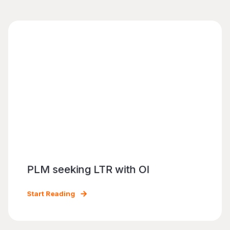
PLM seeking LTR with OI
Start Reading