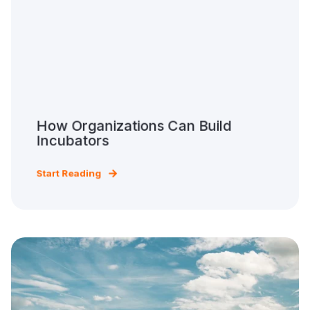
How Organizations Can Build
Incubators
Start Reading