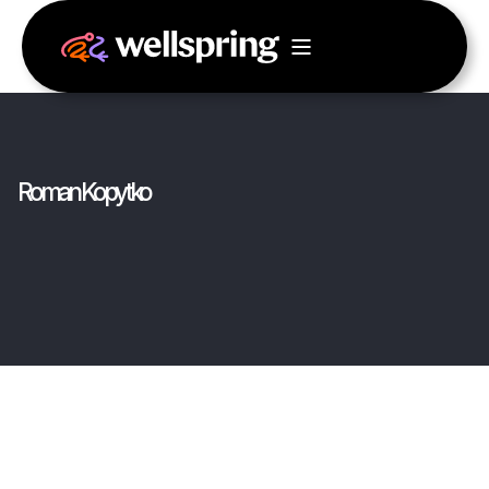
Roman Kopytko