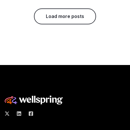
Load more posts