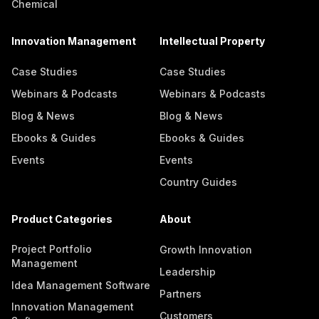
Chemical
Innovation Management
Intellectual Property
Case Studies
Case Studies
Webinars & Podcasts
Webinars & Podcasts
Blog & News
Blog & News
Ebooks & Guides
Ebooks & Guides
Events
Events
Country Guides
Product Categories
About
Project Portfolio
Growth Innovation
Management
Leadership
Idea Management Software
Partners
Innovation Management
Customers