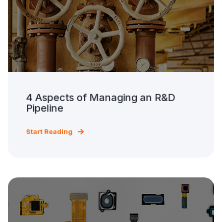
4 Aspects of Managing an R&D
Pipeline
Start Reading