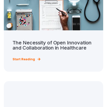
The Necessity of Open Innovation
and Collaboration in Healthcare
Start Reading