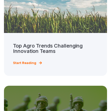
Top Agro Trends Challenging
Innovation Teams
Start Reading