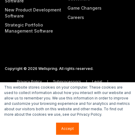
Software
Game Changers
New Product Development
Software
Careers
Strategic Portfolio
Management Software
Copyright © 2026 Wellspring. All rights reserved.
Privacy Policy
Subprocessors
Legal
This website stores cookies on your computer. These cookies are
Vulnerability Disclosure Policy
used to collect information about how you interact with our website and
allow us to remember you. We use this information in order to improve
and customize your browsing experience and for analytics and metrics
about our visitors both on this website and other media. To find out
more about the cookies we use, see our Privacy Policy.
Accept