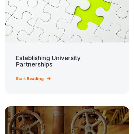
Establishing University
Partnerships
Start Reading