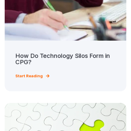
How Do Technology Silos Form in
CPG?
Start Reading