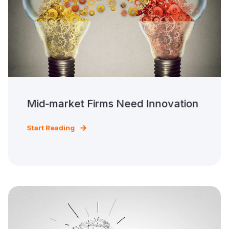
Mid-market Firms Need Innovation
Start Reading