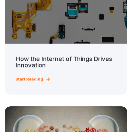
How the Internet of Things Drives
Innovation
Start Reading