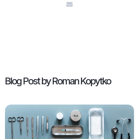
Blog Post by
Roman Kopytko