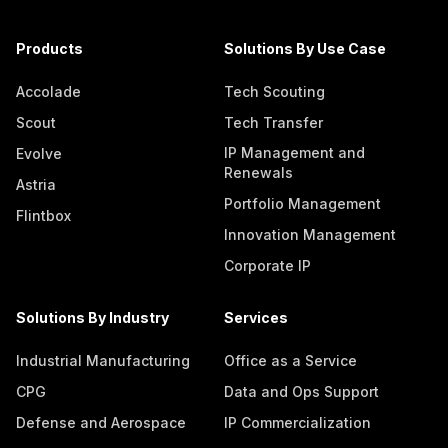
Products
Solutions By Use Case
Accolade
Tech Scouting
Scout
Tech Transfer
IP Management and
Evolve
Renewals
Astria
Portfolio Management
Flintbox
Innovation Management
Corporate IP
Solutions By Industry
Services
Industrial Manufacturing
Office as a Service
CPG
Data and Ops Support
Defense and Aerospace
IP Commercialization