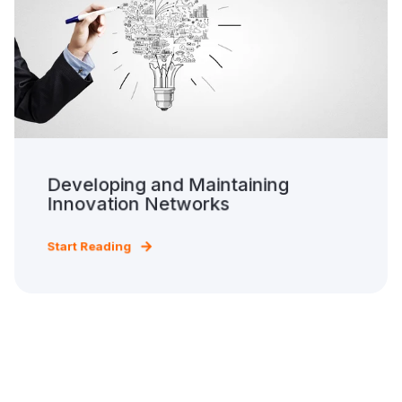
Developing and Maintaining
Innovation Networks
Start Reading