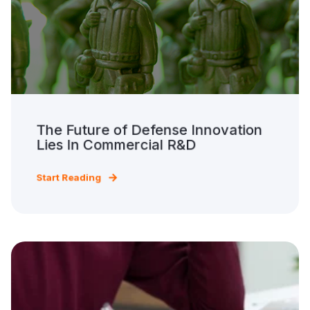
The Future of Defense Innovation
Lies In Commercial R&D
Start Reading