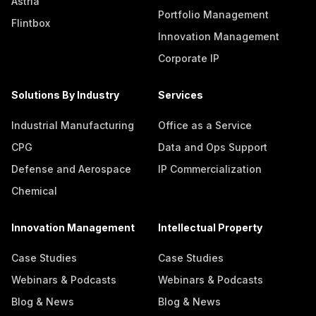
Astria
Portfolio Management
Flintbox
Innovation Management
Corporate IP
Solutions By Industry
Services
Industrial Manufacturing
Office as a Service
CPG
Data and Ops Support
Defense and Aerospace
IP Commercialization
Chemical
Innovation Management
Intellectual Property
Case Studies
Case Studies
Webinars & Podcasts
Webinars & Podcasts
Blog & News
Blog & News