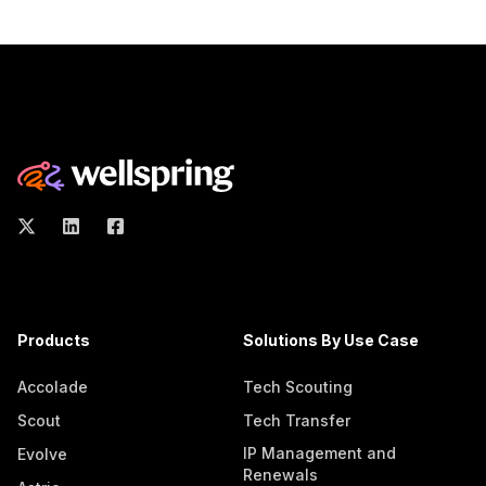
Products
Solutions By Use Case
Accolade
Tech Scouting
Scout
Tech Transfer
IP Management and
Evolve
Renewals