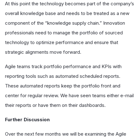
At this point the technology becomes part of the company’s
overall knowledge base and needs to be treated as a new
component of the “knowledge supply chain.” Innovation
professionals need to manage the portfolio of sourced
technology to optimize performance and ensure that
strategic alignments move forward.
Agile teams track portfolio performance and KPIs with
reporting tools such as automated scheduled reports.
These automated reports keep the portfolio front and
center for regular review. We have seen teams either e-mail
their reports or have them on their dashboards.
Further Discussion
Over the next few months we will be examining the Agile