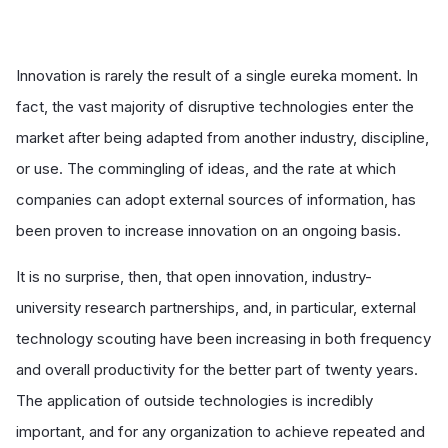
Innovation is rarely the result of a single eureka moment. In
fact, the vast majority of disruptive technologies enter the
market after being adapted from another industry, discipline,
or use. The commingling of ideas, and the rate at which
companies can adopt external sources of information, has
been proven to increase innovation on an ongoing basis.
It is no surprise, then, that open innovation, industry-
university research partnerships, and, in particular, external
technology scouting have been increasing in both frequency
and overall productivity for the better part of twenty years.
The application of outside technologies is incredibly
important, and for any organization to achieve repeated and