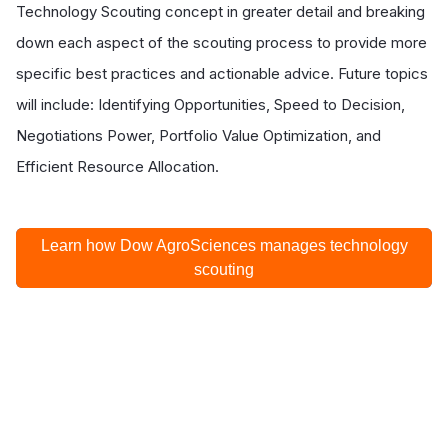
Technology Scouting concept in greater detail and breaking
down each aspect of the scouting process to provide more
specific best practices and actionable advice. Future topics
will include: Identifying Opportunities, Speed to Decision,
Negotiations Power, Portfolio Value Optimization, and
Efficient Resource Allocation.
Learn how Dow AgroSciences manages technology
scouting