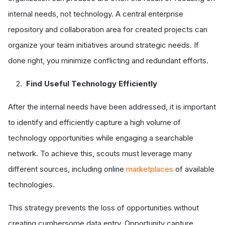
internal needs, not technology. A central enterprise
repository and collaboration area for created projects can
organize your team initiatives around strategic needs. If
done right, you minimize conflicting and redundant efforts.
2
. Find Useful Technology Efficiently
After the internal needs have been addressed, it is important
to identify and efficiently capture a high volume of
technology opportunities while engaging a searchable
network. To achieve this, scouts must leverage many
different sources, including online
marketplaces
of available
technologies.
This strategy prevents the loss of opportunities without
creating cumbersome data entry. Opportunity capture