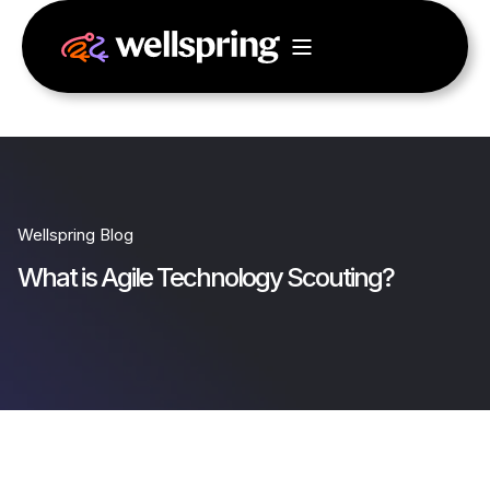
Wellspring Blog
What is Agile Technology Scouting?