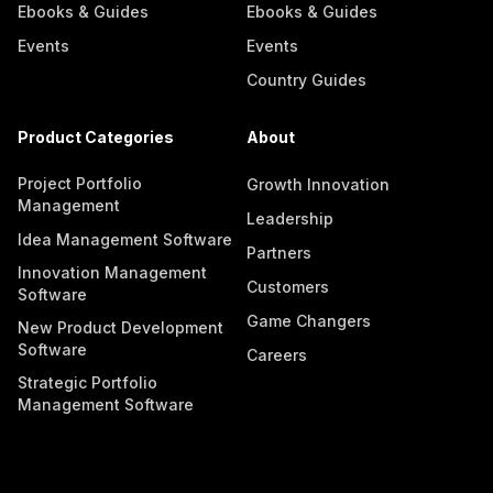
Ebooks & Guides
Ebooks & Guides
Events
Events
Country Guides
Product Categories
About
Project Portfolio
Growth Innovation
Management
Leadership
Idea Management Software
Partners
Innovation Management
Customers
Software
Game Changers
New Product Development
Software
Careers
Strategic Portfolio
Management Software