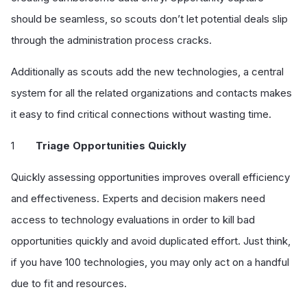
should be seamless, so scouts don’t let potential deals slip
through the administration process cracks.
Additionally as scouts add the new technologies, a central
system for all the related organizations and contacts makes
it easy to find critical connections without wasting time.
Triage Opportunities Quickly
Quickly assessing opportunities improves overall efficiency
and effectiveness. Experts and decision makers need
access to technology evaluations in order to kill bad
opportunities quickly and avoid duplicated effort. Just think,
if you have 100 technologies, you may only act on a handful
due to fit and resources.