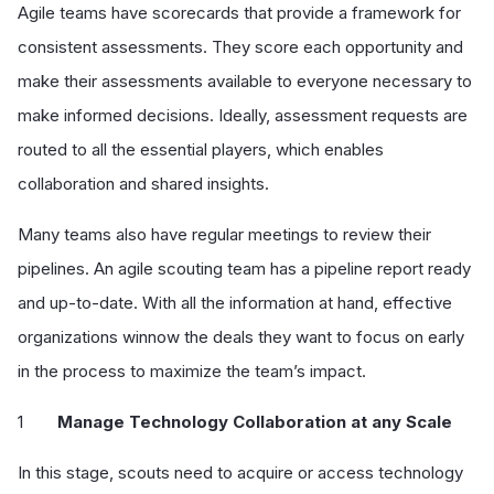
Agile teams have scorecards that provide a framework for
consistent assessments. They score each opportunity and
make their assessments available to everyone necessary to
make informed decisions. Ideally, assessment requests are
routed to all the essential players, which enables
collaboration and shared insights.
Many teams also have regular meetings to review their
pipelines. An agile scouting team has a pipeline report ready
and up-to-date. With all the information at hand, effective
organizations winnow the deals they want to focus on early
in the process to maximize the team’s impact.
Manage Technology Collaboration at any Scale
In this stage, scouts need to acquire or access technology