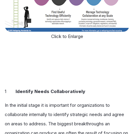
Click to Enlarge
Identify Needs Collaboratively
In the initial stage it is important for organizations to
collaborate internally to identify strategic needs and agree
on areas to address. The biggest breakthroughs an
organization can produce are often the result of focusing on