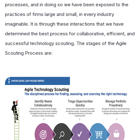
processes, and in doing so we have been exposed to the
practices of firms large and small, in every industry
imaginable. It is through these interactions that we have
determined the best process for collaborative, efficient, and
successful technology scouting. The stages of the Agile
Scouting Process are: