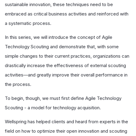
sustainable innovation, these techniques need to be
embraced as critical business activities and reinforced with
a systematic process.
In this series, we will introduce the concept of Agile
Technology Scouting and demonstrate that, with some
simple changes to their current practices, organizations can
drastically increase the effectiveness of external scouting
activities—and greatly improve their overall performance in
the process.
To begin, though, we must first define Agile Technology
Scouting - a model for technology acquisition.
Wellspring has helped clients and heard from experts in the
field on how to optimize their open innovation and scouting