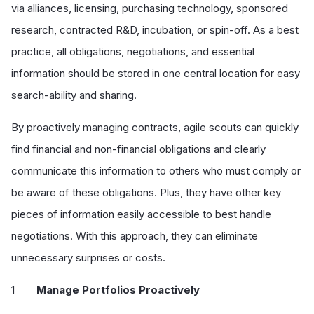
via alliances, licensing, purchasing technology, sponsored
research, contracted R&D, incubation, or spin-off. As a best
practice, all obligations, negotiations, and essential
information should be stored in one central location for easy
search-ability and sharing.
By proactively managing contracts, agile scouts can quickly
find financial and non-financial obligations and clearly
communicate this information to others who must comply or
be aware of these obligations. Plus, they have other key
pieces of information easily accessible to best handle
negotiations. With this approach, they can eliminate
unnecessary surprises or costs.
Manage Portfolios Proactively