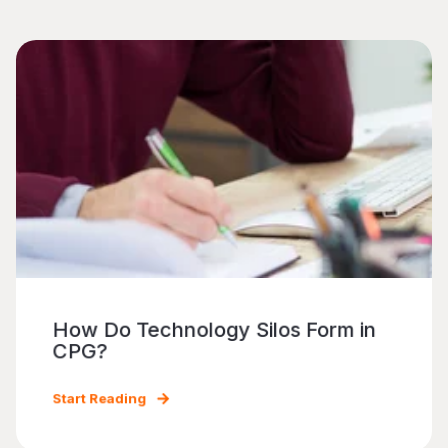
How Do Technology Silos Form in
CPG?
Start Reading