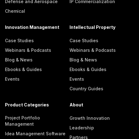
Defense and Aerospace
IP Commercialization
Chemical
Innovation Management
Intellectual Property
Case Studies
Case Studies
Webinars & Podcasts
Webinars & Podcasts
Blog & News
Blog & News
Ebooks & Guides
Ebooks & Guides
Events
Events
Country Guides
Product Categories
About
Project Portfolio
Growth Innovation
Management
Leadership
Idea Management Software
Partners