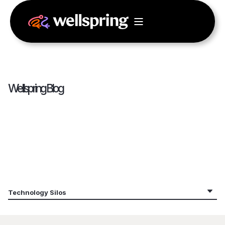
Wellspring Blog