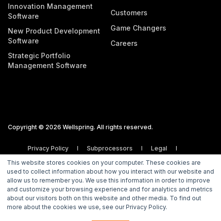
Innovation Management
Customers
Software
Game Changers
New Product Development
Software
Careers
Strategic Portfolio
Management Software
Copyright © 2026 Wellspring. All rights reserved.
Privacy Policy
Subprocessors
Legal
Vulnerability Disclosure Policy
This website stores cookies on your computer. These cookies are
used to collect information about how you interact with our website and
allow us to remember you. We use this information in order to improve
and customize your browsing experience and for analytics and metrics
about our visitors both on this website and other media. To find out
more about the cookies we use, see our Privacy Policy.