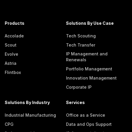
Products
Solutions By Use Case
Accolade
Tech Scouting
Scout
Tech Transfer
IP Management and
Evolve
Renewals
Astria
Portfolio Management
Flintbox
Innovation Management
Corporate IP
Solutions By Industry
Services
Industrial Manufacturing
Office as a Service
CPG
Data and Ops Support