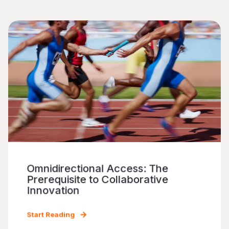
Omnidirectional Access: The
Prerequisite to Collaborative
Innovation
Start Reading