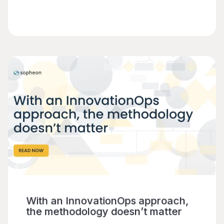
With an InnovationOps approach,
the methodology doesn’t matter