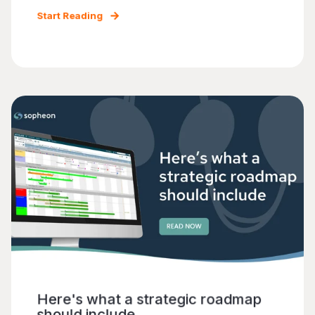
Start Reading
Here's what a strategic roadmap
should include