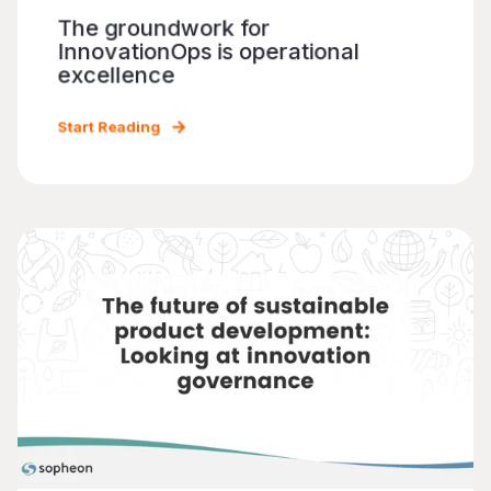
The groundwork for
InnovationOps is operational
excellence
Start Reading