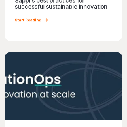
Sappi's best practices for
successful sustainable innovation
Start Reading