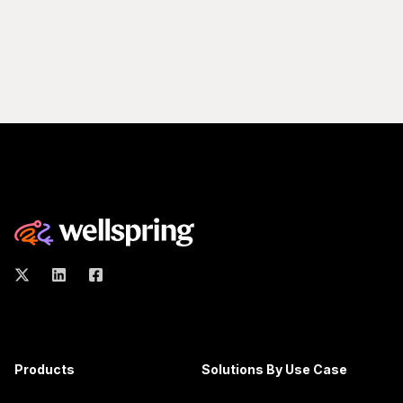
Products
Solutions By Use Case