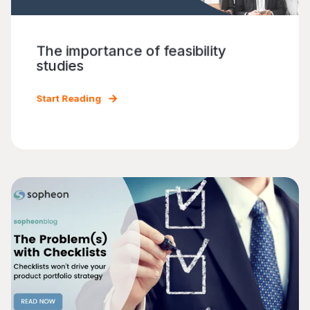
The importance of feasibility
studies
Start Reading