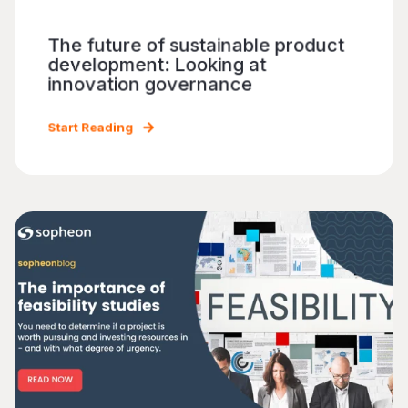
The future of sustainable product
development: Looking at
innovation governance
Start Reading