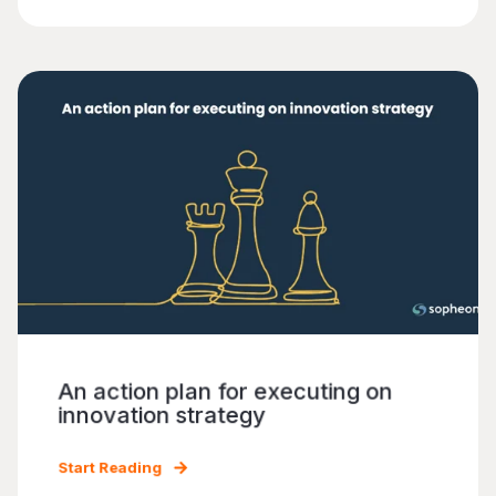
An action plan for executing on
innovation strategy
Start Reading