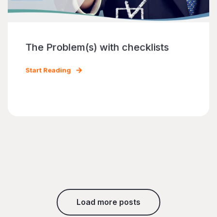
The Problem(s) with checklists
Start Reading
Load more posts