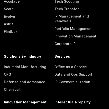
Accolade
Tech Scouting
Scout
Tech Transfer
IP Management and
Evolve
Renewals
Astria
Portfolio Management
Flintbox
Innovation Management
Corporate IP
Solutions By Industry
Services
Industrial Manufacturing
Office as a Service
CPG
Data and Ops Support
Defense and Aerospace
IP Commercialization
Chemical
Innovation Management
Intellectual Property