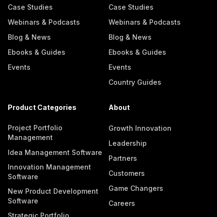
Case Studies
Case Studies
Webinars & Podcasts
Webinars & Podcasts
Blog & News
Blog & News
Ebooks & Guides
Ebooks & Guides
Events
Events
Country Guides
Product Categories
About
Project Portfolio
Growth Innovation
Management
Leadership
Idea Management Software
Partners
Innovation Management
Customers
Software
Game Changers
New Product Development
Software
Careers
Strategic Portfolio