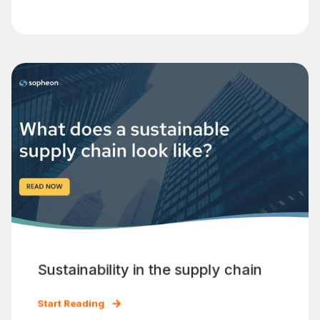
Sustainability in the supply chain
Start Reading