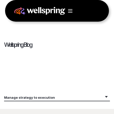
Wellspring Blog