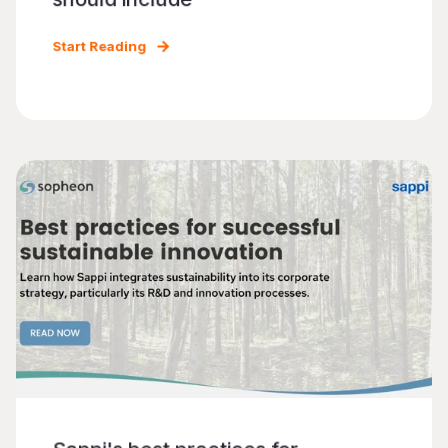
Start Reading