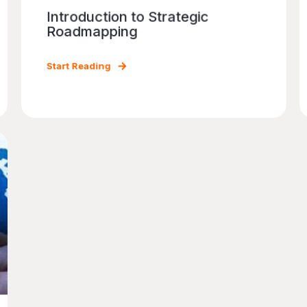
Introduction to Strategic
Roadmapping
Start Reading