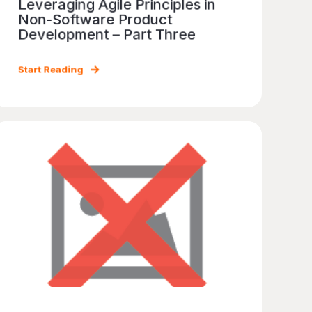
Leveraging Agile Principles in
Non-Software Product
Development – Part Three
Start Reading