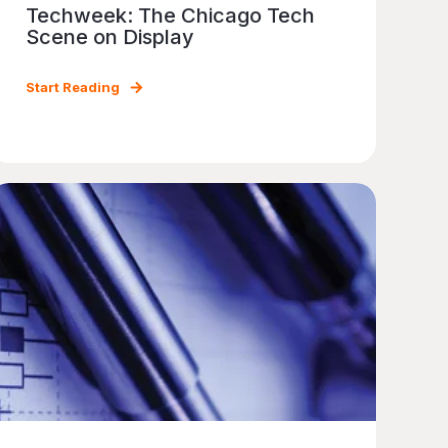
Techweek: The Chicago Tech
Scene on Display
Start Reading