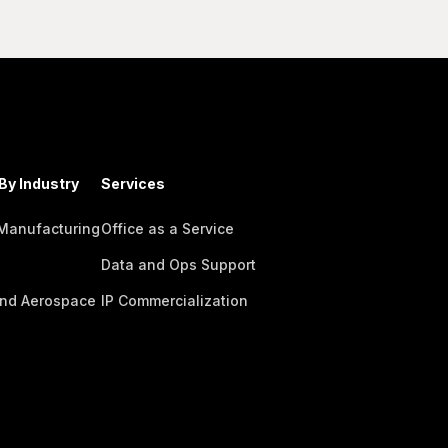
By Industry
Services
 Manufacturing
Office as a Service
Data and Ops Support
nd Aerospace
IP Commercialization