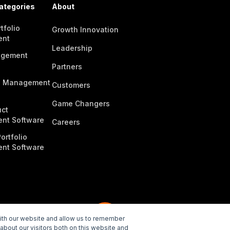
ategories
About
tfolio
Growth Innovation
ent
Leadership
agement
Partners
n Management
Customers
Game Changers
ct
nt Software
Careers
ortfolio
nt Software
with our website and allow us to remember
about our visitors both on this website and