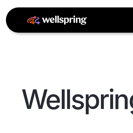
Wellsprin