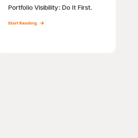
Portfolio Visibility: Do It First.
Start Reading