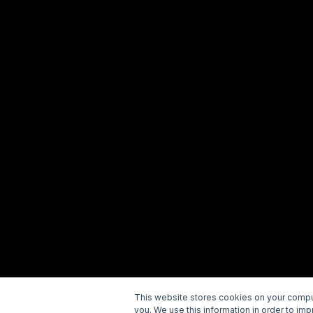
This website stores cookies on your comput
you. We use this information in order to im