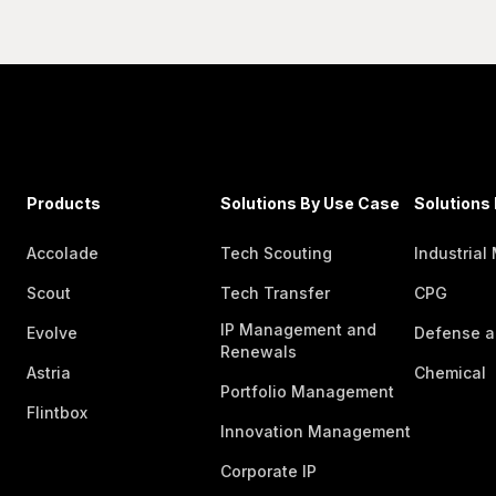
Products
Solutions By Use Case
Solutions 
Accolade
Tech Scouting
Industrial
Scout
Tech Transfer
CPG
IP Management and
Evolve
Defense a
Renewals
Astria
Chemical
Portfolio Management
Flintbox
Innovation Management
Corporate IP