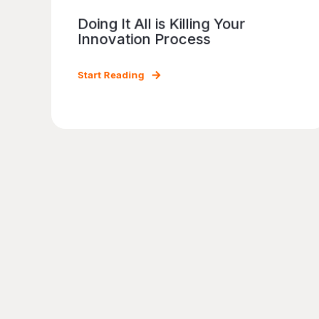
Doing It All is Killing Your
Innovation Process
Start Reading