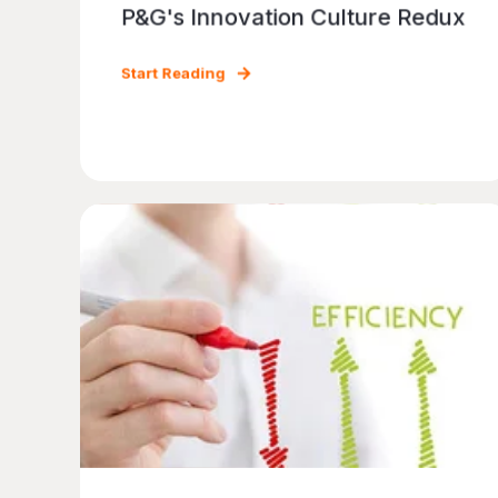
P&G's Innovation Culture Redux
Start Reading