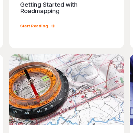
Getting Started with
Roadmapping
Start Reading