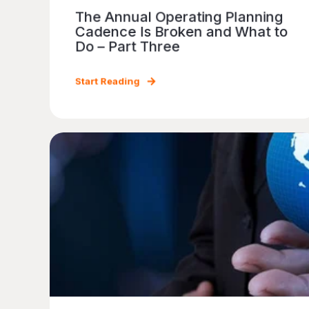
The Annual Operating Planning
Cadence Is Broken and What to
Do – Part Three
Start Reading