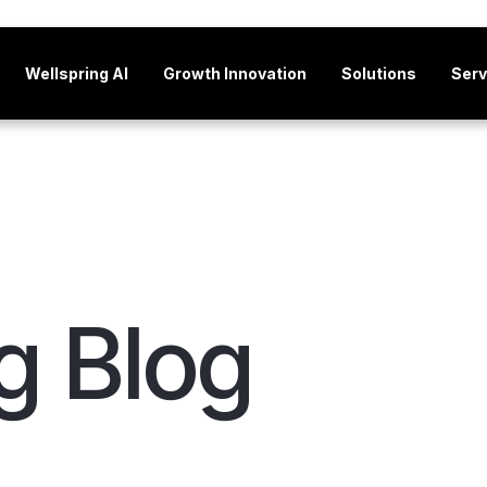
Wellspring AI
Growth Innovation
Solutions
Serv
g Blog