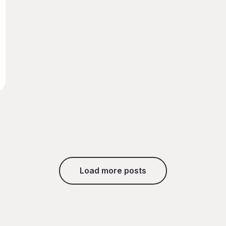
Load more posts