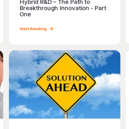
Hybrid R&D – The Path to
Breakthrough Innovation - Part
One
Start Reading