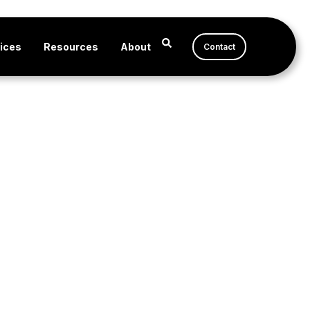
ices
Resources
About
Contact