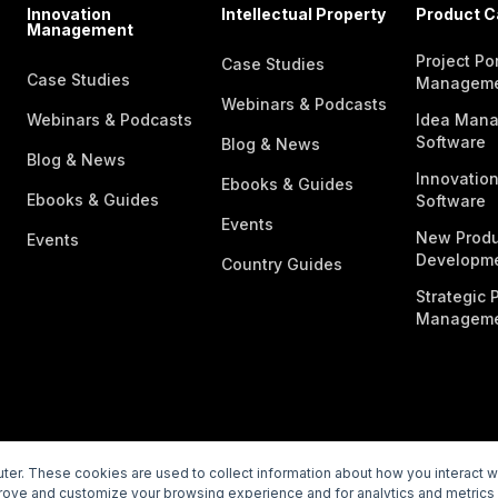
Innovation
Intellectual Property
Product C
Management
Project Por
Case Studies
Case Studies
Managem
Webinars & Podcasts
Webinars & Podcasts
Idea Man
Software
Blog & News
Blog & News
Innovatio
Ebooks & Guides
Ebooks & Guides
Software
Events
New Produ
Events
Developme
Country Guides
Strategic P
Manageme
er. These cookies are used to collect information about how you interact 
prove and customize your browsing experience and for analytics and metrics 