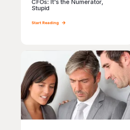
CFOs: It's the Numerator,
Stupid
Start Reading