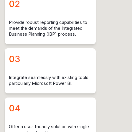
02
Provide robust reporting capabilities to
meet the demands of the Integrated
Business Planning (IBP) process.
03
Integrate seamlessly with existing tools,
particularly Microsoft Power BI.
04
Offer a user-friendly solution with single