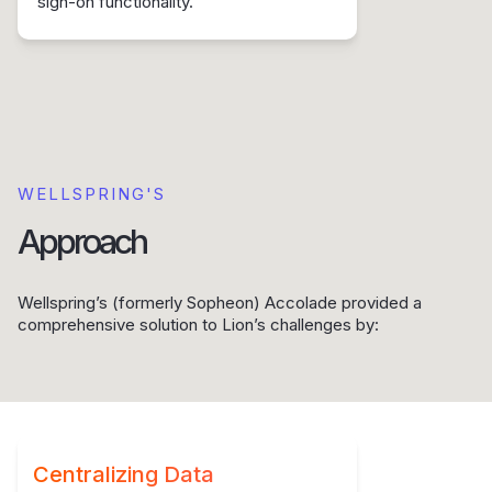
sign-on functionality.
WELLSPRING'S
Approach
Wellspring’s (formerly Sopheon) Accolade provided a
comprehensive solution to Lion’s challenges by:
Centralizing Data