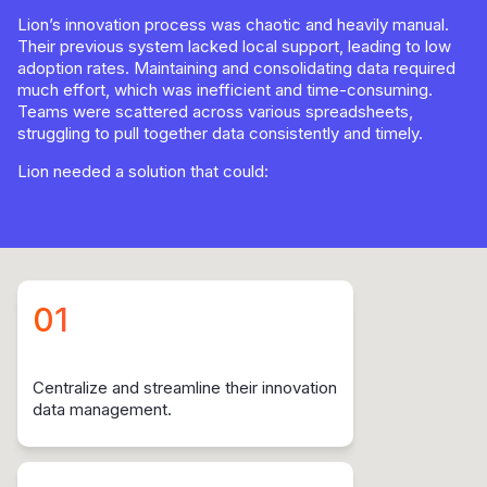
Lion’s innovation process was chaotic and heavily manual.
Their previous system lacked local support, leading to low
adoption rates. Maintaining and consolidating data required
much effort, which was inefficient and time-consuming.
Teams were scattered across various spreadsheets,
struggling to pull together data consistently and timely.
Lion needed a solution that could:
01
Centralize and streamline their innovation
data management.