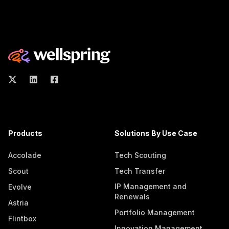
Products
Solutions By Use Case
Accolade
Tech Scouting
Scout
Tech Transfer
IP Management and
Evolve
Renewals
Astria
Portfolio Management
Flintbox
Innovation Management