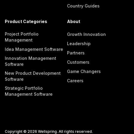
Country Guides
Product Categories
About
Project Portfolio
Growth Innovation
Management
Leadership
Idea Management Software
Partners
Innovation Management
Customers
Software
Game Changers
New Product Development
Software
Careers
Strategic Portfolio
Management Software
Copyright © 2026 Wellspring. All rights reserved.