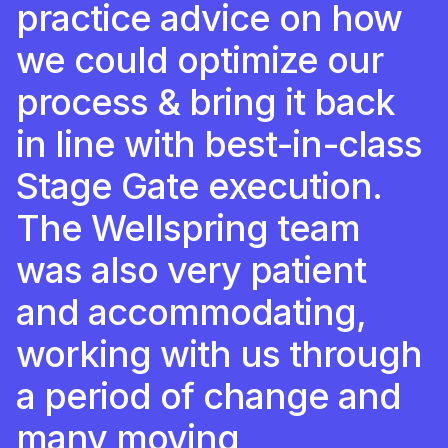
practice advice on how
we could optimize our
process & bring it back
in line with best-in-class
Stage Gate execution.
The Wellspring team
was also very patient
and accommodating,
working with us through
a period of change and
many moving