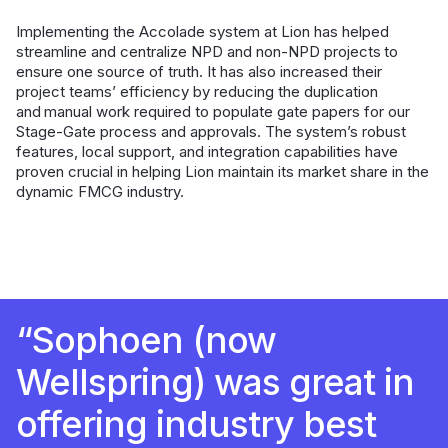
Implementing the Accolade system at Lion has helped
streamline and centralize NPD and non-NPD projects to
ensure one source of truth. It has also increased their
project teams’ efficiency by reducing the duplication
and manual work required to populate gate papers for our
Stage-Gate process and approvals. The system’s robust
features, local support, and integration capabilities have
proven crucial in helping Lion maintain its market share in the
dynamic FMCG industry.
“Sophoen (now
Wellspring) was great in
offering industry best