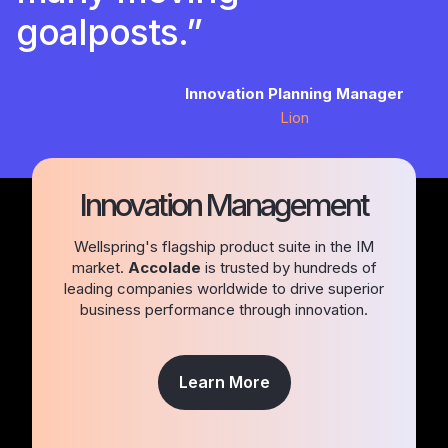
goalposts.”
Innovation Planning Manager
Lion
Innovation Management
Wellspring's flagship product suite in the IM
market.
Accolade
is trusted by hundreds of
leading companies worldwide to drive superior
business performance through innovation.
Learn More