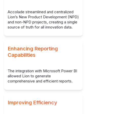
Accolade streamlined and centralized
Lion’s New Product Development (NPD)
and non-NPD projects, creating a single
source of truth for all innovation data.
Enhancing Reporting
Capabilities
The integration with Microsoft Power BI
allowed Lion to generate
comprehensive and efficient reports.
Improving Efficiency