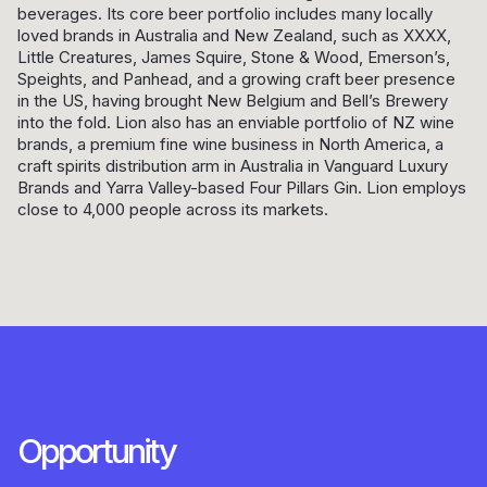
beverages. Its core beer portfolio includes many locally
loved brands in Australia and New Zealand, such as XXXX,
Little Creatures, James Squire, Stone & Wood, Emerson’s,
Speights, and Panhead, and a growing craft beer presence
in the US, having brought New Belgium and Bell’s Brewery
into the fold. Lion also has an enviable portfolio of NZ wine
brands, a premium fine wine business in North America, a
craft spirits distribution arm in Australia in Vanguard Luxury
Brands and Yarra Valley-based Four Pillars Gin. Lion employs
close to 4,000 people across its markets.
Opportunity