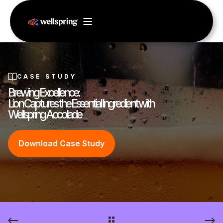
CASE STUDY
Brewing Excellence:
Lion Captures the Essential Ingredient with
Wellspring Accolade
Download Case Study