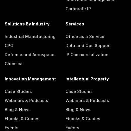
Corporate IP
Solutions By Industry
Services
Industrial Manufacturing
Office as a Service
CPG
Data and Ops Support
Defense and Aerospace
IP Commercialization
Chemical
Innovation Management
Intellectual Property
Case Studies
Case Studies
Webinars & Podcasts
Webinars & Podcasts
Blog & News
Blog & News
Ebooks & Guides
Ebooks & Guides
Events
Events