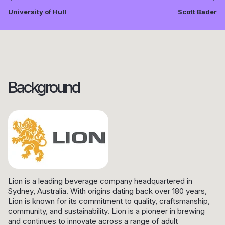
University of Hull
Scott Bader
Background
Lion is a leading beverage company headquartered in
Sydney, Australia. With origins dating back over 180 years,
Lion is known for its commitment to quality, craftsmanship,
community, and sustainability. Lion is a pioneer in brewing
and continues to innovate across a range of adult