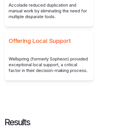
Accolade reduced duplication and
manual work by eliminating the need for
multiple disparate tools.
Offering Local Support
Wellspring (formerly Sopheon) provided
exceptional local support, a critical
factor in their decision-making process.
Results