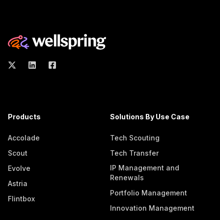
Products
Solutions By Use Case
Accolade
Tech Scouting
Scout
Tech Transfer
IP Management and
Evolve
Renewals
Astria
Portfolio Management
Flintbox
Innovation Management