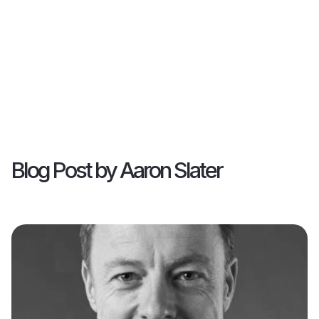
Blog Post by
Aaron Slater