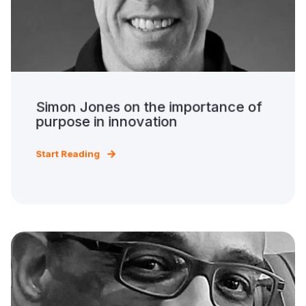
Simon Jones on the importance of
purpose in innovation
Start Reading