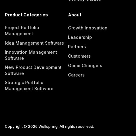
Product Categories
About
Project Portfolio
Growth Innovation
Management
Leadership
Idea Management Software
Partners
Innovation Management
Customers
Software
Game Changers
New Product Development
Software
Careers
Strategic Portfolio
Management Software
Copyright © 2026 Wellspring. All rights reserved.