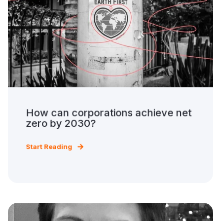
How can corporations achieve net
zero by 2030?
Start Reading