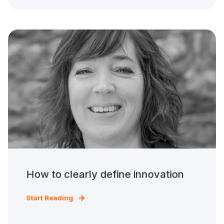
How to clearly define innovation
Start Reading