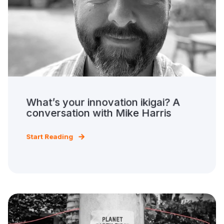
What’s your innovation ikigai? A
conversation with Mike Harris
Start Reading