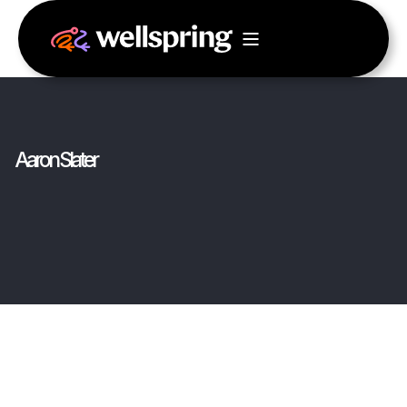
Aaron Slater