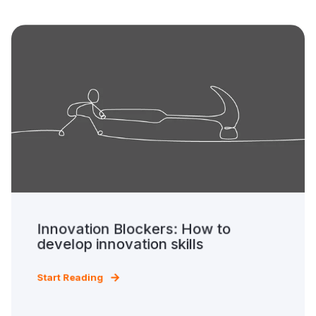
Innovation Blockers: How to
develop innovation skills
Start Reading