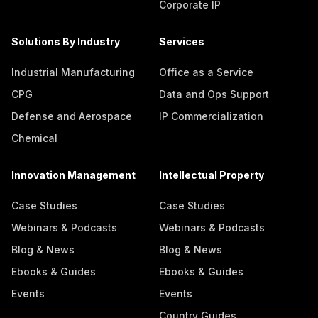
Corporate IP
Solutions By Industry
Services
Industrial Manufacturing
Office as a Service
CPG
Data and Ops Support
Defense and Aerospace
IP Commercialization
Chemical
Innovation Management
Intellectual Property
Case Studies
Case Studies
Webinars & Podcasts
Webinars & Podcasts
Blog & News
Blog & News
Ebooks & Guides
Ebooks & Guides
Events
Events
Country Guides