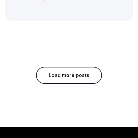
Load more posts