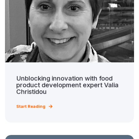
Unblocking innovation with food
product development expert Valia
Christidou
Start Reading