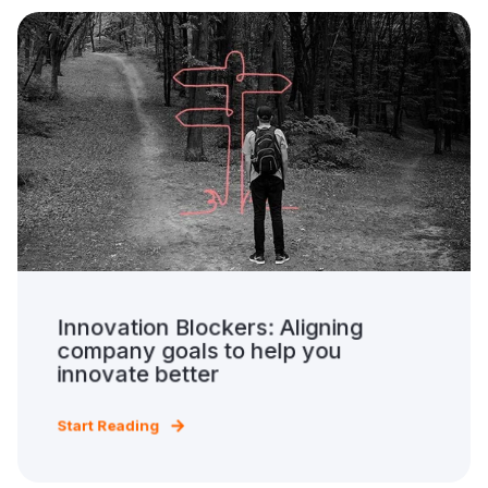
Innovation Blockers: Aligning
company goals to help you
innovate better
Start Reading