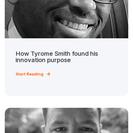
How Tyrome Smith found his
innovation purpose
Start Reading