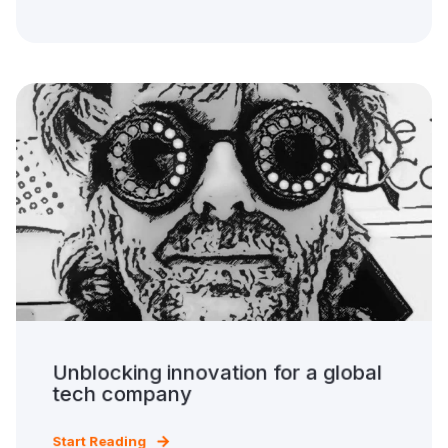
Unblocking innovation for a global
tech company
Start Reading