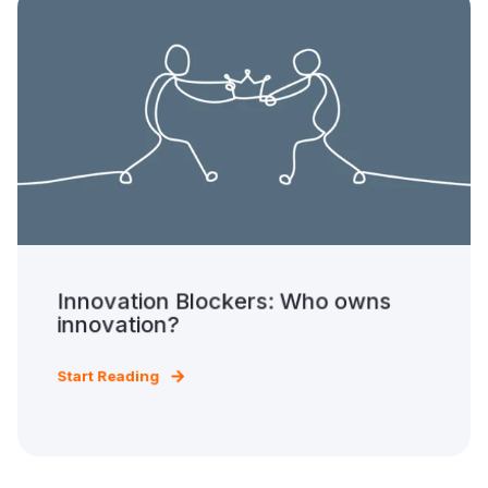
Innovation Blockers: Who owns
innovation?
Start Reading