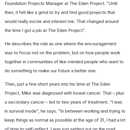
Foundation Projects Manager at The Eden Project. “Until
then, it felt like a grind to try and find good projects that
would really excite and interest me. That changed around
the time I got a job at The Eden Project”.
He describes the role as one where the encouragement
was to focus not on the problem, but on how people work
together in communities of like-minded people who want to
do something to make our future a better one.
Then, just a few short years into his time at The Eden
Project, Mike was diagnosed with bowel cancer. That – plus
a secondary cancer – led to two years of treatment. “I was
in survival mode”, he says. “In between working and trying to
keep things as normal as possible at the age of 31, I had a lot
of time to self-reflect. I was just setting out on the road