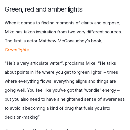
Green, red and amber lights
When it comes to finding moments of clarity and purpose,
Mike has taken inspiration from two very different sources.
The first is actor Matthew McConaughey’s book,
Greenlights
.
“He’s a very articulate writer”, proclaims Mike. “He talks
about points in life where you get to ‘green lights’ – times
where everything flows, everything aligns and things are
going well. You feel like you’ve got that 'worldie' energy –
but you also need to have a heightened sense of awareness
to avoid it becoming a kind of drug that fuels you into
decision-making”.