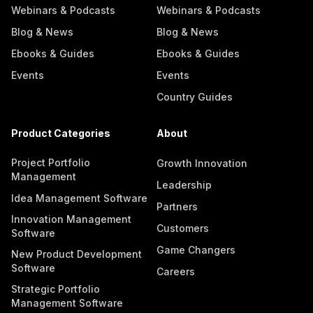
Webinars & Podcasts
Webinars & Podcasts
Blog & News
Blog & News
Ebooks & Guides
Ebooks & Guides
Events
Events
Country Guides
Product Categories
About
Project Portfolio
Growth Innovation
Management
Leadership
Idea Management Software
Partners
Innovation Management
Customers
Software
Game Changers
New Product Development
Software
Careers
Strategic Portfolio
Management Software