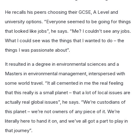
He recalls his peers choosing their GCSE, A Level and
university options. “Everyone seemed to be going for things
that looked like jobs”, he says. “Me? I couldn’t see any jobs.
What I could see was the things that I wanted to do – the
things I was passionate about”.
It resulted in a degree in environmental sciences and a
Masters in environmental management, interspersed with
some world travel. “It all cemented in me the real feeling
that this really is a small planet – that a lot of local issues are
actually real global issues”, he says. “We’re custodians of
this planet – we’re not owners of any piece of it. We’re
literally here to hand it on, and we’ve all got a part to play in
that journey”.