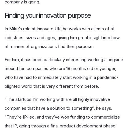
company is going.
Finding your innovation purpose
In Mike’s role at Innovate UK, he works with clients of all
industries, sizes and ages, giving him great insight into how
all manner of organizations find their purpose.
For him, it has been particularly interesting working alongside
around ten companies who are 18 months old or younger,
who have had to immediately start working in a pandemic-
blighted world that is very different from before.
“The startups I’m working with are all highly innovative
companies that have a solution to something”, he says.
“They’re IP-led, and they’ve won funding to commercialize
that IP, going through a final product development phase