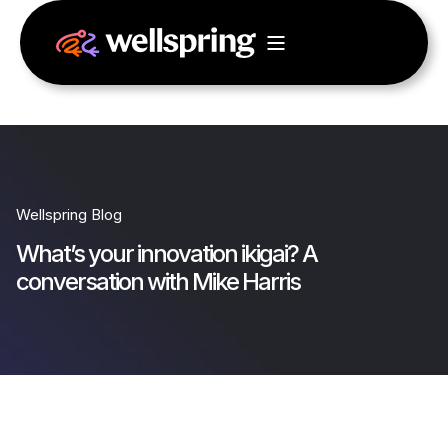
Wellspring Blog
What’s your innovation ikigai? A
conversation with Mike Harris