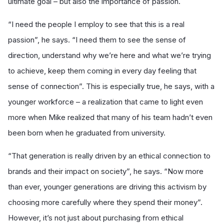
ultimate goal – but also the importance of passion.
“I need the people I employ to see that this is a real
passion”, he says. “I need them to see the sense of
direction, understand why we’re here and what we’re trying
to achieve, keep them coming in every day feeling that
sense of connection”. This is especially true, he says, with a
younger workforce – a realization that came to light even
more when Mike realized that many of his team hadn’t even
been born when he graduated from university.
“That generation is really driven by an ethical connection to
brands and their impact on society”, he says. “Now more
than ever, younger generations are driving this activism by
choosing more carefully where they spend their money”.
However, it’s not just about purchasing from ethical