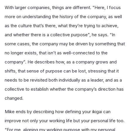
With larger companies, things are different. “Here, I focus
more on understanding the history of the company, as well
as the culture that’s there, what they’re trying to achieve,
and whether there is a collective purpose”, he says. “In
some cases, the company may be driven by something that
no longer exists, that isn’t as well-connected to the
company”. He describes how, as a company grows and
shifts, that sense of purpose can be lost, stressing that it
needs to be revisited both individually as a leader, and as a
collective to establish whether the company’s direction has
changed.
Mike ends by describing how defining your ikigai can
improve not only your working life but your personal life too.
“For me, aligning my working purpose with my personal