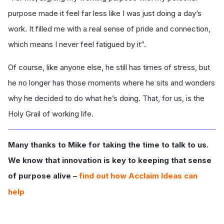
purpose made it feel far less like I was just doing a day’s
work. It filled me with a real sense of pride and connection,
which means I never feel fatigued by it”.
Of course, like anyone else, he still has times of stress, but
he no longer has those moments where he sits and wonders
why he decided to do what he’s doing. That, for us, is the
Holy Grail of working life.
Many thanks to Mike for taking the time to talk to us.
We know that innovation is key to keeping that sense
of purpose alive –
find out how Acclaim Ideas can
help