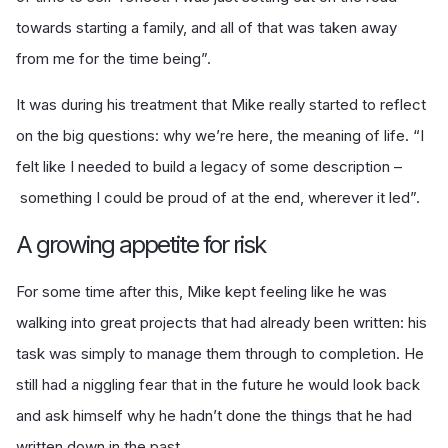
towards starting a family, and all of that was taken away
from me for the time being”.
It was during his treatment that Mike really started to reflect
on the big questions: why we’re here, the meaning of life. “I
felt like I needed to build a legacy of some description –
something I could be proud of at the end, wherever it led”.
A growing appetite for risk
For some time after this, Mike kept feeling like he was
walking into great projects that had already been written: his
task was simply to manage them through to completion. He
still had a niggling fear that in the future he would look back
and ask himself why he hadn’t done the things that he had
written down in the past.