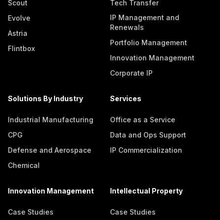
Scout
Tech Transfer
IP Management and
Evolve
Renewals
Astria
Portfolio Management
Flintbox
Innovation Management
Corporate IP
Solutions By Industry
Services
Industrial Manufacturing
Office as a Service
CPG
Data and Ops Support
Defense and Aerospace
IP Commercialization
Chemical
Innovation Management
Intellectual Property
Case Studies
Case Studies