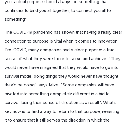
your actual purpose should always be something that
continues to bind you all together, to connect you all to
something”.
The COVID-19 pandemic has shown that having a really clear
connection to purpose is vital when it comes to innovation.
Pre-COVID, many companies had a clear purpose: a true
sense of what they were there to serve and achieve. “They
would never have imagined that they would have to go into
survival mode, doing things they would never have thought
they’d be doing”, says Mike. “Some companies will have
pivoted into something completely different in a bid to
survive, losing their sense of direction as a result”. What’s
key now is to find a way to return to that purpose, revisiting
it to ensure that it still serves the direction in which the