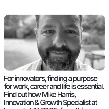
For innovators, finding a purpose
for work, career and life is essential.
Find out how Mike Harris,
Innovation & Growth Specialist at