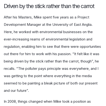
Driven by the stick rather than the carrot
After his Masters, Mike spent five years as a Project
Development Manager at the University of East Anglia.
Here, he worked with environmental businesses on the
ever-increasing reams of environmental legislation and
regulation, enabling him to see that there were opportunities
out there for him to work with his passion. “It felt like it was
being driven by the stick rather than the carrot, though”, he
recalls. “The polluter pays principle was everywhere, and I
was getting to the point where everything in the media
seemed to be painting a bleak picture of both our present
and our future”.
In 2008, things changed when Mike took a position as