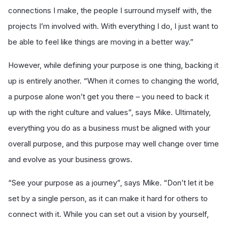
connections I make, the people I surround myself with, the
projects I’m involved with. With everything I do, I just want to
be able to feel like things are moving in a better way.”
However, while defining your purpose is one thing, backing it
up is entirely another. “When it comes to changing the world,
a purpose alone won’t get you there – you need to back it
up with the right culture and values”, says Mike. Ultimately,
everything you do as a business must be aligned with your
overall purpose, and this purpose may well change over time
and evolve as your business grows.
“See your purpose as a journey”, says Mike. “Don’t let it be
set by a single person, as it can make it hard for others to
connect with it. While you can set out a vision by yourself,