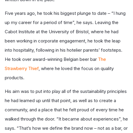
Five years ago, he took his biggest plunge to date – “I hung
up my career for a period of time”, he says. Leaving the
Cabot Institute at the University of Bristol, where he had
been working in corporate engagement, he took the leap
into hospitality, following in his hotelier parents’ footsteps.
He took over award-winning Belgian beer bar
The
Strawberry Thief
, where he loved the focus on quality
products.
His aim was to put into play all of the sustainability principles
he had learned up until that point, as well as to create a
community, and a place that he felt proud of every time he
walked through the door. “It became about experiences”, he
says. “That’s how we define the brand now – not as a bar, or