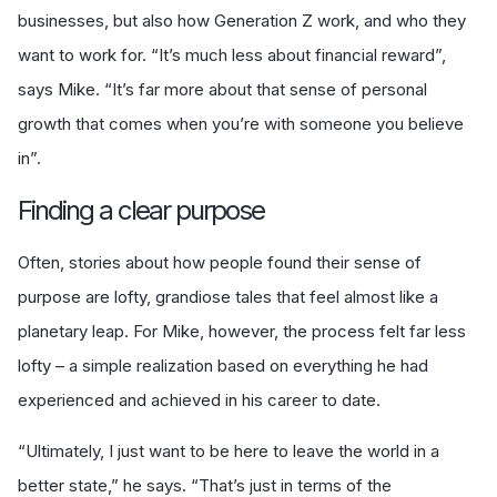
businesses, but also how Generation Z work, and who they
want to work for. “It’s much less about financial reward”,
says Mike. “It’s far more about that sense of personal
growth that comes when you’re with someone you believe
in”.
Finding a clear purpose
Often, stories about how people found their sense of
purpose are lofty, grandiose tales that feel almost like a
planetary leap. For Mike, however, the process felt far less
lofty – a simple realization based on everything he had
experienced and achieved in his career to date.
“Ultimately, I just want to be here to leave the world in a
better state,” he says. “That’s just in terms of the