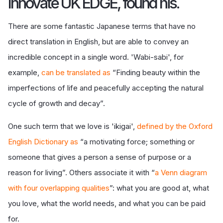
Innovate UK EDGE, found his.
There are some fantastic Japanese terms that have no
direct translation in English, but are able to convey an
incredible concept in a single word. 'Wabi-sabi', for
example,
can be translated as
“Finding beauty within the
imperfections of life and peacefully accepting the natural
cycle of growth and decay”.
One such term that we love is 'ikigai',
defined by the Oxford
English Dictionary as
“a motivating force; something or
someone that gives a person a sense of purpose or a
reason for living”. Others associate it with “
a Venn diagram
with four overlapping qualities
”: what you are good at, what
you love, what the world needs, and what you can be paid
for.