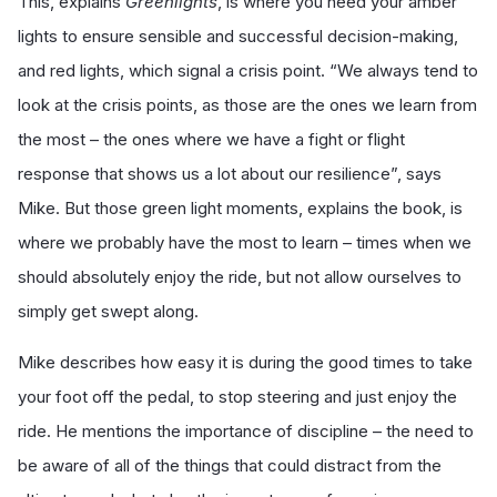
This, explains
Greenlights
, is where you need your amber
lights to ensure sensible and successful decision-making,
and red lights, which signal a crisis point. “We always tend to
look at the crisis points, as those are the ones we learn from
the most – the ones where we have a fight or flight
response that shows us a lot about our resilience”, says
Mike. But those green light moments, explains the book, is
where we probably have the most to learn – times when we
should absolutely enjoy the ride, but not allow ourselves to
simply get swept along.
Mike describes how easy it is during the good times to take
your foot off the pedal, to stop steering and just enjoy the
ride. He mentions the importance of discipline – the need to
be aware of all of the things that could distract from the