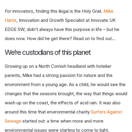
For innovators, finding this ikigai is the Holy Grail.
Mike
Harris
, Innovation and Growth Specialist at Innovate UK
EDGE SW, didn’t always have this purpose in life – but he
does now. How did he get there? Read on to find out...
We’re custodians of this planet
Growing up on a North Cornish headland with hotelier
parents, Mike had a strong passion for nature and the
environment from a young age. As a child, he would see the
changes that the seasons brought, the way that things would
wash up on the coast, the effects of acid rain. It was also
around this time that environmental charity
Surfers Against
Sewage
started out: a time when more and more
environmental issues were starting to come to light.