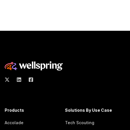
Products
Solutions By Use Case
Accolade
Tech Scouting