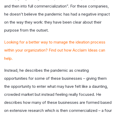
and then into full commercialization”. For these companies,
he doesn’t believe the pandemic has had a negative impact
on the way they work: they have been clear about their
purpose from the outset.
Looking for a better way to manage the ideation process
within your organization? Find out how Acclaim Ideas can
help.
Instead, he describes the pandemic as creating
opportunities for some of these businesses – giving them
the opportunity to enter what may have felt like a daunting,
crowded market but instead feeling really focused. He
describes how many of these businesses are formed based
on extensive research which is then commercialized – a four