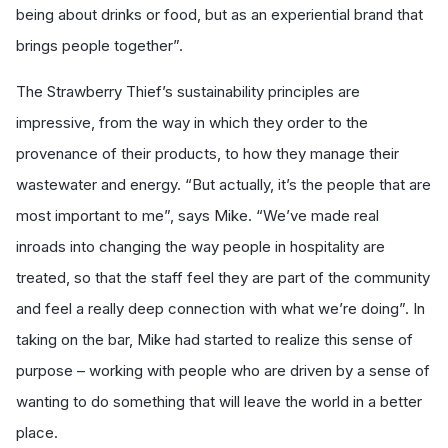
being about drinks or food, but as an experiential brand that
brings people together”.
The Strawberry Thief’s sustainability principles are
impressive, from the way in which they order to the
provenance of their products, to how they manage their
wastewater and energy. “But actually, it’s the people that are
most important to me”, says Mike. “We’ve made real
inroads into changing the way people in hospitality are
treated, so that the staff feel they are part of the community
and feel a really deep connection with what we’re doing”. In
taking on the bar, Mike had started to realize this sense of
purpose – working with people who are driven by a sense of
wanting to do something that will leave the world in a better
place.