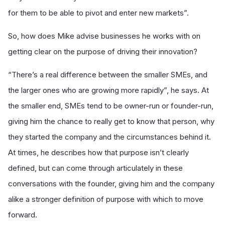
for them to be able to pivot and enter new markets”.
So, how does Mike advise businesses he works with on
getting clear on the purpose of driving their innovation?
“There’s a real difference between the smaller SMEs, and
the larger ones who are growing more rapidly”, he says. At
the smaller end, SMEs tend to be owner-run or founder-run,
giving him the chance to really get to know that person, why
they started the company and the circumstances behind it.
At times, he describes how that purpose isn’t clearly
defined, but can come through articulately in these
conversations with the founder, giving him and the company
alike a stronger definition of purpose with which to move
forward.