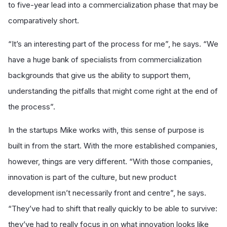
to five-year lead into a commercialization phase that may be
comparatively short.
“It’s an interesting part of the process for me”, he says. “We
have a huge bank of specialists from commercialization
backgrounds that give us the ability to support them,
understanding the pitfalls that might come right at the end of
the process”.
In the startups Mike works with, this sense of purpose is
built in from the start. With the more established companies,
however, things are very different. “With those companies,
innovation is part of the culture, but new product
development isn’t necessarily front and centre”, he says.
“They’ve had to shift that really quickly to be able to survive:
they’ve had to really focus in on what innovation looks like