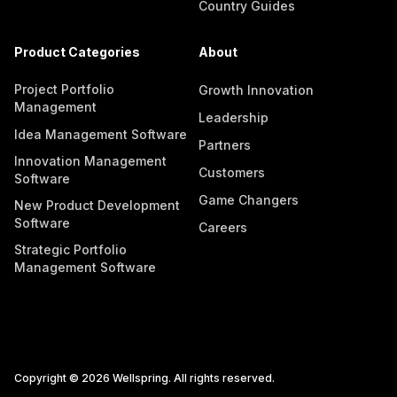
Country Guides
Product Categories
About
Project Portfolio
Growth Innovation
Management
Leadership
Idea Management Software
Partners
Innovation Management
Customers
Software
Game Changers
New Product Development
Software
Careers
Strategic Portfolio
Management Software
Copyright © 2026 Wellspring. All rights reserved.