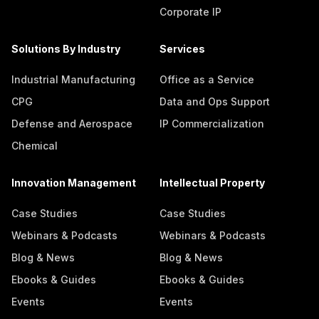
Corporate IP
Solutions By Industry
Services
Industrial Manufacturing
Office as a Service
CPG
Data and Ops Support
Defense and Aerospace
IP Commercialization
Chemical
Innovation Management
Intellectual Property
Case Studies
Case Studies
Webinars & Podcasts
Webinars & Podcasts
Blog & News
Blog & News
Ebooks & Guides
Ebooks & Guides
Events
Events