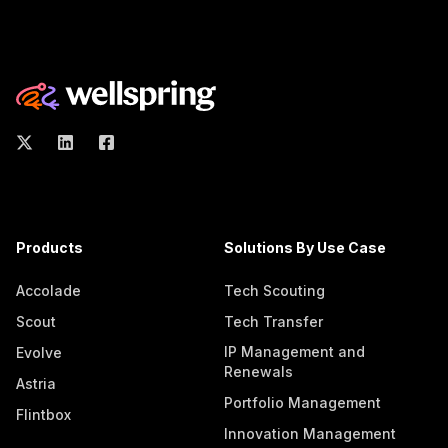
Products
Solutions By Use Case
Accolade
Tech Scouting
Scout
Tech Transfer
IP Management and
Evolve
Renewals
Astria
Portfolio Management
Flintbox
Innovation Management