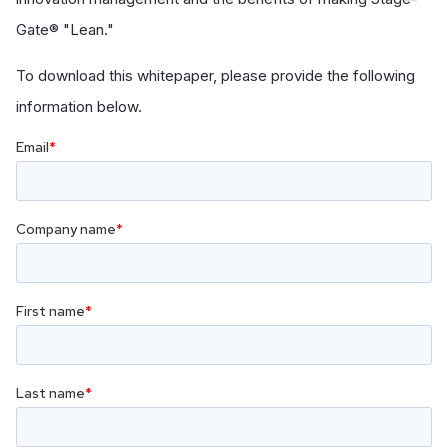
Gate® "Lean."
To download this whitepaper, please provide the following
information below.