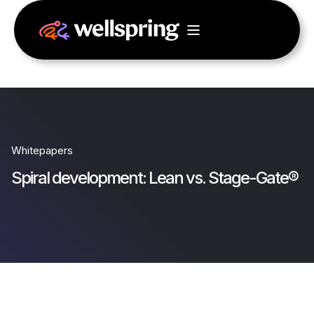
Whitepapers
Spiral development: Lean vs. Stage-Gate®