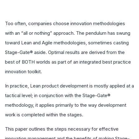
Too often, companies choose innovation methodologies
with an “all or nothing” approach. The pendulum has swung
toward Lean and Agile methodologies, sometimes casting
Stage-Gate® aside. Optimal results are derived from the
best of BOTH worlds as part of an integrated best practice
innovation toolkit.
In practice, Lean product development is mostly applied at a
tactical level; in conjunction with the Stage-Gate®
methodology, it applies primarily to the way development
work is completed within the stages.
This paper outlines the steps necessary for effective
innovation management and the benefits of making Stage-