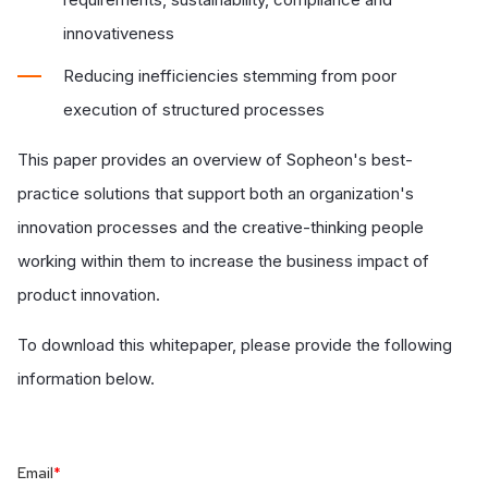
innovativeness
Reducing inefficiencies stemming from poor
execution of structured processes
This paper provides an overview of Sopheon's best-
practice solutions that support both an organization's
innovation processes and the creative-thinking people
working within them to increase the business impact of
product innovation.
To download this whitepaper, please provide the following
information below.