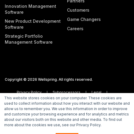
Partners
Innovation Management
Customers
Software
Game Changers
New Product Development
Software
Careers
Strategic Portfolio
Management Software
Copyright © 2026 Wellspring. All rights reserved.
Privacy Policy
Subprocessors
Legal
This website stores cookies on your computer. These cookies are
Vulnerability Disclosure Policy
used to collect information about how you interact with our website and
allow us to remember you. We use this information in order to improve
and customize your browsing experience and for analytics and metrics
about our visitors both on this website and other media. To find out
more about the cookies we use, see our Privacy Policy.