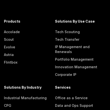
Products
Solutions By Use Case
Accolade
Tech Scouting
Scout
Tech Transfer
IP Management and
Evolve
Renewals
Astria
Portfolio Management
Flintbox
Innovation Management
Corporate IP
Solutions By Industry
Services
Industrial Manufacturing
Office as a Service
CPG
Data and Ops Support