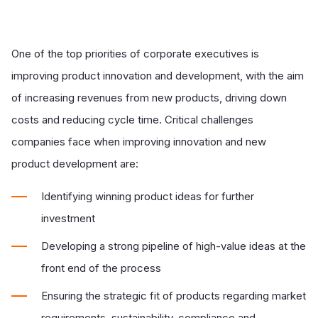
One of the top priorities of corporate executives is
improving product innovation and development, with the aim
of increasing revenues from new products, driving down
costs and reducing cycle time. Critical challenges
companies face when improving innovation and new
product development are:
Identifying winning product ideas for further
investment
Developing a strong pipeline of high-value ideas at the
front end of the process
Ensuring the strategic fit of products regarding market
requirements, sustainability, compliance and