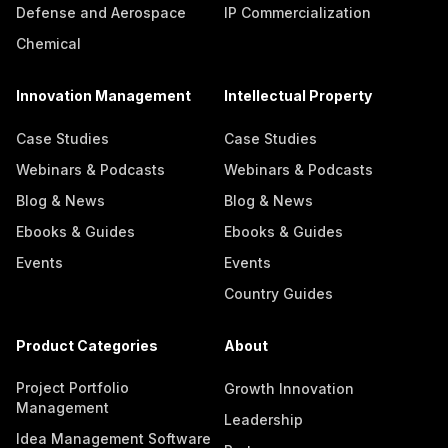
Defense and Aerospace
IP Commercialization
Chemical
Innovation Management
Intellectual Property
Case Studies
Case Studies
Webinars & Podcasts
Webinars & Podcasts
Blog & News
Blog & News
Ebooks & Guides
Ebooks & Guides
Events
Events
Country Guides
Product Categories
About
Project Portfolio
Growth Innovation
Management
Leadership
Idea Management Software