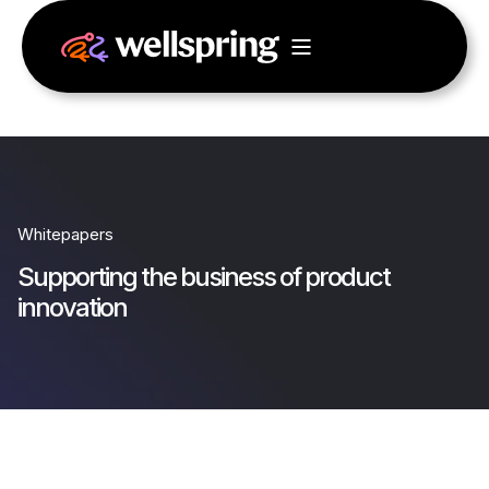
Whitepapers
Supporting the business of product
innovation