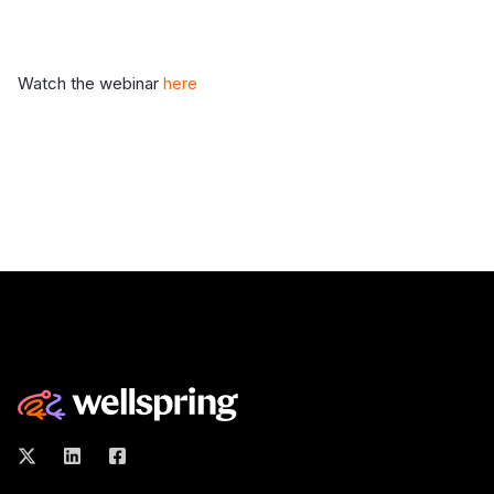
Watch the webinar
here