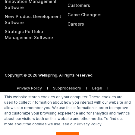
Innovation Management
Customers
Software
Game Changers
New Product Development
Software
Careers
Strategic Portfolio
Management Software
Copyright © 2026 Wellspring. All rights reserved.
Privacy Policy
Subprocessors
Legal
Vulnerability Disclosure Policy
This website stores cookies on your computer. These cookies are
used to collect information about how you interact with our website and
allow us to remember you. We use this information in order to improve
and customize your browsing experience and for analytics and metrics
about our visitors both on this website and other media. To find out
more about the cookies we use, see our Privacy Policy.