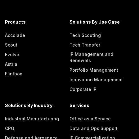
Products
Solutions By Use Case
Accolade
Tech Scouting
Scout
Tech Transfer
IP Management and
Evolve
Renewals
Astria
Portfolio Management
Flintbox
Innovation Management
Corporate IP
Solutions By Industry
Services
Industrial Manufacturing
Office as a Service
CPG
Data and Ops Support
Defense and Aerospace
IP Commercialization