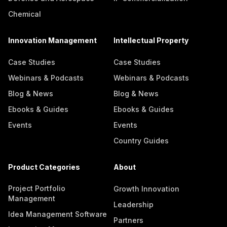
Chemical
Innovation Management
Intellectual Property
Case Studies
Case Studies
Webinars & Podcasts
Webinars & Podcasts
Blog & News
Blog & News
Ebooks & Guides
Ebooks & Guides
Events
Events
Country Guides
Product Categories
About
Project Portfolio
Growth Innovation
Management
Leadership
Idea Management Software
Partners