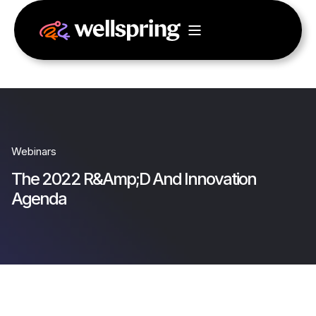
Webinars
The 2022 R&Amp;D And Innovation
Agenda