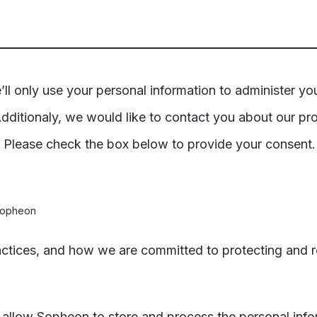
ll only use your personal information to administer yo
dditionaly, we would like to contact you about our pro
t. Please check the box below to provide your consent
 Sopheon
actices, and how we are committed to protecting and r
o allow Sopheon to store and process the personal inf