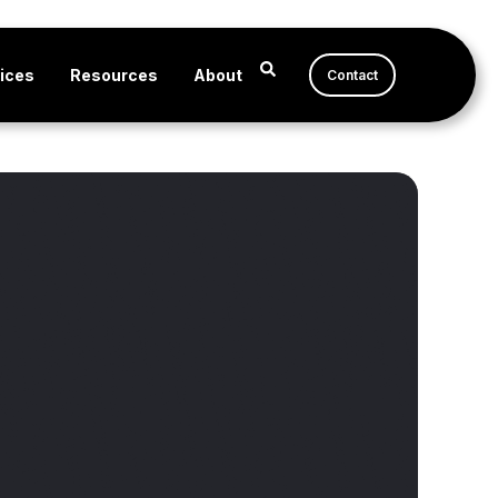
ices
Resources
About
Contact