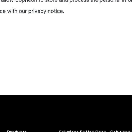
ce with our privacy notice.