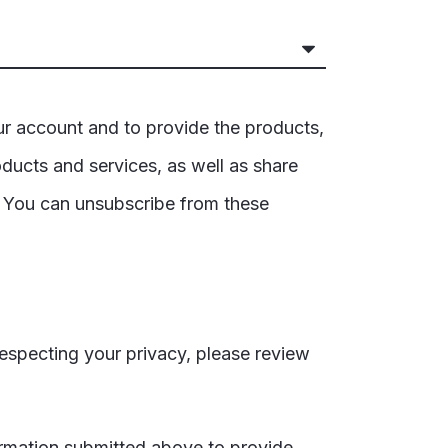
ur account and to provide the products,
ducts and services, as well as share
. You can unsubscribe from these
especting your privacy, please review
ormation submitted above to provide