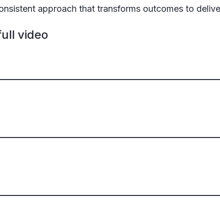
 consistent approach that transforms outcomes to deliv
ull video