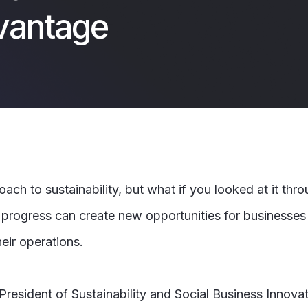
vantage
h to sustainability, but what if you looked at it thr
e progress can create new opportunities for businesses
heir operations.
e President of Sustainability and Social Business Innov