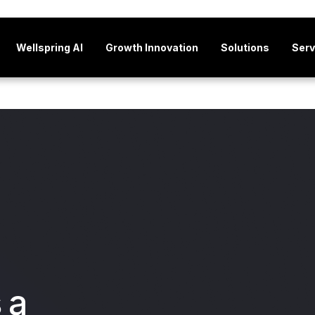
Wellspring AI
Growth Innovation
Solutions
Serv
 a