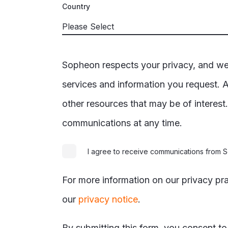
Country
Sopheon respects your privacy, and we’
services and information you request. A
other resources that may be of interes
communications at any time.
I agree to receive communications from
For more information on our privacy pr
our
privacy notice
.
By submitting this form, you consent t