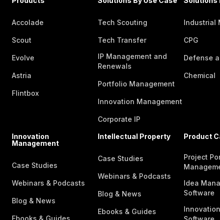
Products
Solutions By Use Case
Solutions 
Accolade
Tech Scouting
Industrial
Scout
Tech Transfer
CPG
IP Management and
Evolve
Defense a
Renewals
Astria
Chemical
Portfolio Management
Flintbox
Innovation Management
Corporate IP
Innovation
Intellectual Property
Product C
Management
Project Por
Case Studies
Case Studies
Managem
Webinars & Podcasts
Webinars & Podcasts
Idea Man
Software
Blog & News
Blog & News
Innovatio
Ebooks & Guides
Ebooks & Guides
Software