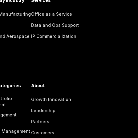
By Industry
Services
 Manufacturing
Office as a Service
Data and Ops Support
nd Aerospace
IP Commercialization
ategories
About
tfolio
Growth Innovation
ent
Leadership
agement
Partners
n Management
Customers