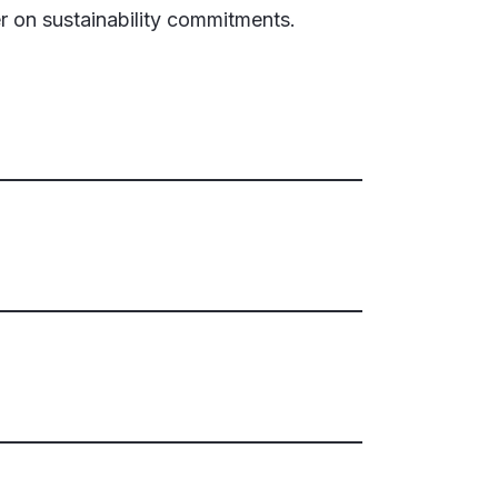
er on sustainability commitments.