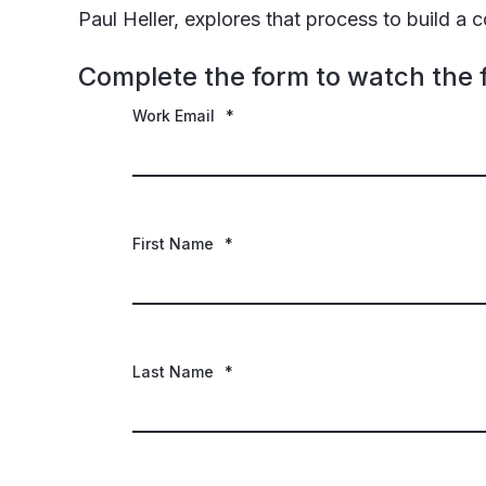
Paul Heller, explores that process to build a
Complete the form to watch the f
Work Email
*
First Name
*
Last Name
*