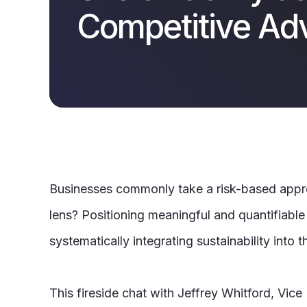
Competitive Ad
Businesses commonly take a risk-based approac
lens? Positioning meaningful and quantifiabl
systematically integrating sustainability into t
This fireside chat with Jeffrey Whitford, Vic