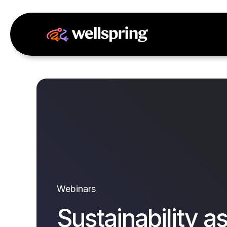
Webinars
Sustainability as