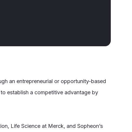
ough an entrepreneurial or opportunity-based
 to establish a competitive advantage by
ation, Life Science at Merck, and Sopheon’s