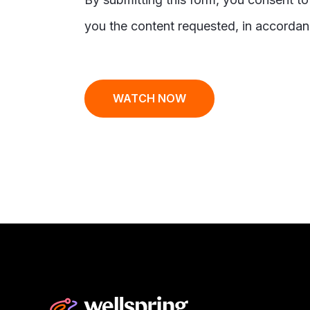
you the content requested, in accordan