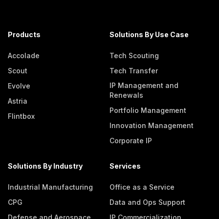
Products
Solutions By Use Case
Accolade
Tech Scouting
Scout
Tech Transfer
IP Management and
Evolve
Renewals
Astria
Portfolio Management
Flintbox
Innovation Management
Corporate IP
Solutions By Industry
Services
Industrial Manufacturing
Office as a Service
CPG
Data and Ops Support
Defense and Aerospace
IP Commercialization