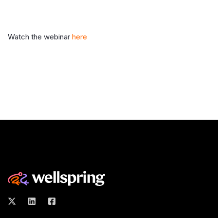
Watch the webinar
here