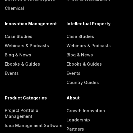
Chemical
Innovation Management
Intellectual Property
Case Studies
Case Studies
Webinars & Podcasts
Webinars & Podcasts
Blog & News
Blog & News
Ebooks & Guides
Ebooks & Guides
Events
Events
Country Guides
Product Categories
About
Project Portfolio
Growth Innovation
Management
Leadership
Idea Management Software
Partners