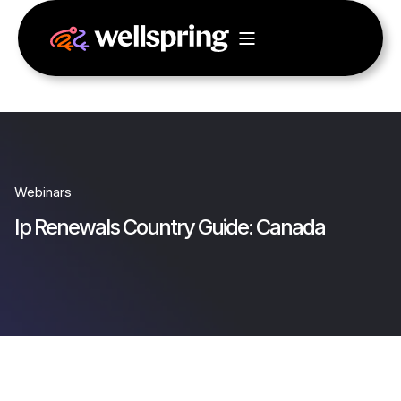
Webinars
Ip Renewals Country Guide: Canada