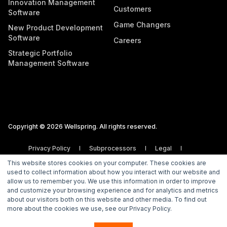
Innovation Management
Customers
Software
Game Changers
New Product Development
Software
Careers
Strategic Portfolio
Management Software
Copyright © 2026 Wellspring. All rights reserved.
Privacy Policy
Subprocessors
Legal
Vulnerability Disclosure Policy
This website stores cookies on your computer. These cookies are
used to collect information about how you interact with our website and
allow us to remember you. We use this information in order to improve
and customize your browsing experience and for analytics and metrics
about our visitors both on this website and other media. To find out
more about the cookies we use, see our Privacy Policy.