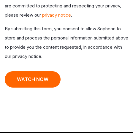
are committed to protecting and respecting your privacy,
please review our
privacy notice
.
By submitting this form, you consent to allow Sopheon to
store and process the personal information submitted above
to provide you the content requested, in accordance with
our privacy notice.