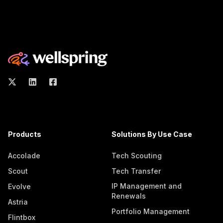
Products
Solutions By Use Case
Accolade
Tech Scouting
Scout
Tech Transfer
IP Management and
Evolve
Renewals
Astria
Portfolio Management
Flintbox