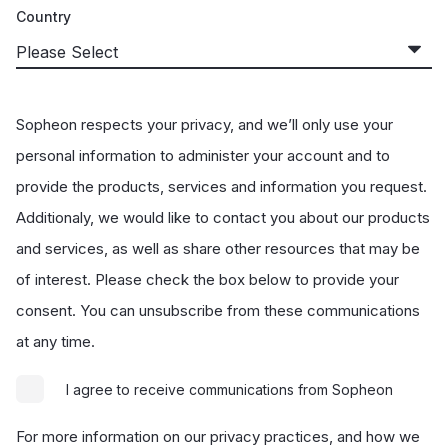
Country
Sopheon respects your privacy, and we’ll only use your
personal information to administer your account and to
provide the products, services and information you request.
Additionaly, we would like to contact you about our products
and services, as well as share other resources that may be
of interest. Please check the box below to provide your
consent. You can unsubscribe from these communications
at any time.
I agree to receive communications from Sopheon
For more information on our privacy practices, and how we