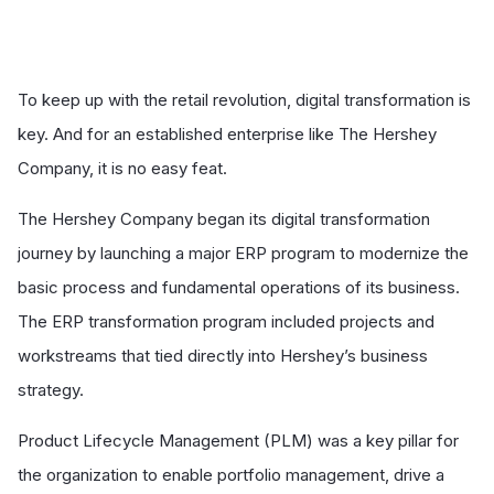
To keep up with the retail revolution, digital transformation is
key. And for an established enterprise like The Hershey
Company, it is no easy feat.
The Hershey Company began its digital transformation
journey by launching a major ERP program to modernize the
basic process and fundamental operations of its business.
The ERP transformation program included projects and
workstreams that tied directly into Hershey’s business
strategy.
Product Lifecycle Management (PLM) was a key pillar for
the organization to enable portfolio management, drive a