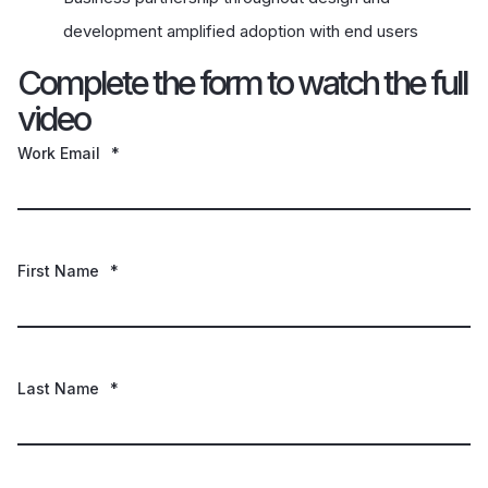
development amplified adoption with end users
Complete the form to watch the full
video
Work Email
*
First Name
*
Last Name
*