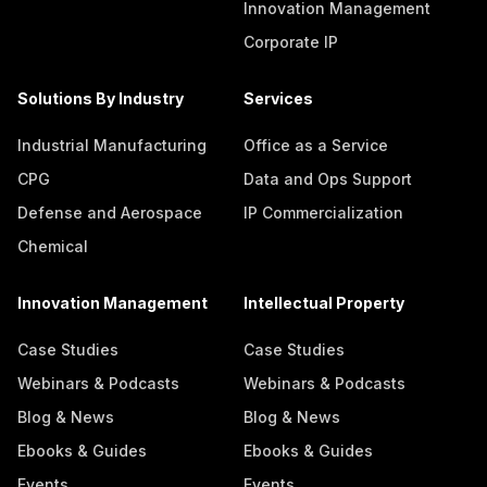
Innovation Management
Corporate IP
Solutions By Industry
Services
Industrial Manufacturing
Office as a Service
CPG
Data and Ops Support
Defense and Aerospace
IP Commercialization
Chemical
Innovation Management
Intellectual Property
Case Studies
Case Studies
Webinars & Podcasts
Webinars & Podcasts
Blog & News
Blog & News
Ebooks & Guides
Ebooks & Guides
Events
Events