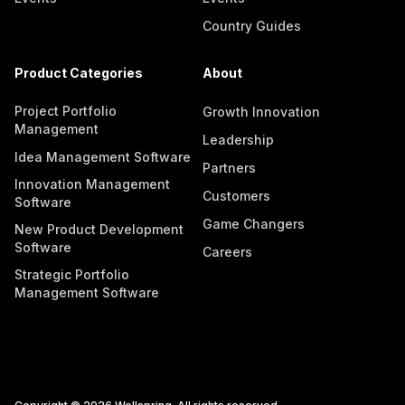
Country Guides
Product Categories
About
Project Portfolio
Growth Innovation
Management
Leadership
Idea Management Software
Partners
Innovation Management
Customers
Software
Game Changers
New Product Development
Software
Careers
Strategic Portfolio
Management Software