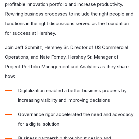
profitable innovation portfolio and increase productivity.
Rewiring business processes to include the right people and
functions in the right discussions served as the foundation
for success at Hershey.
Join Jeff Schmitz, Hershey Sr. Director of US Commercial
Operations, and Nate Forney, Hershey Sr. Manager of
Project Portfolio Management and Analytics as they share
how:
Digitalization enabled a better business process by
increasing visibility and improving decisions
Governance rigor accelerated the need and advocacy
for a digital solution
Business partnership throughout design and