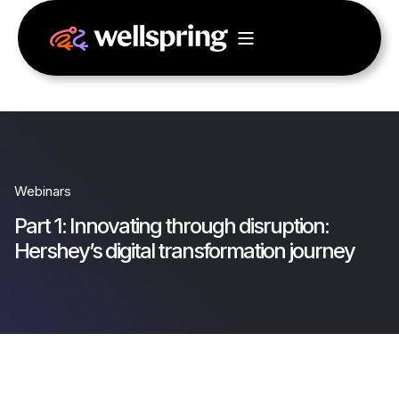
Webinars
Part 1: Innovating through disruption:
Hershey’s digital transformation journey