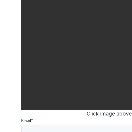
Click image above 