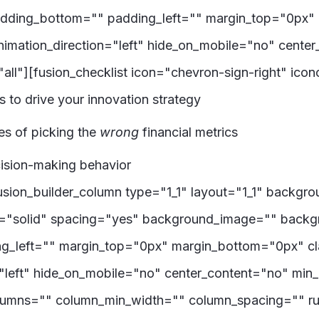
adding_bottom="" padding_left="" margin_top="0px"
imation_direction="left" hide_on_mobile="no" cente
all"][fusion_checklist icon="chevron-sign-right" ico
cs to drive your innovation strategy
s of picking the
wrong
financial metrics
ecision-making behavior
[fusion_builder_column type="1_1" layout="1_1" backgr
le="solid" spacing="yes" background_image="" back
g_left="" margin_top="0px" margin_bottom="0px" cl
"left" hide_on_mobile="no" center_content="no" min
columns="" column_min_width="" column_spacing="" rul