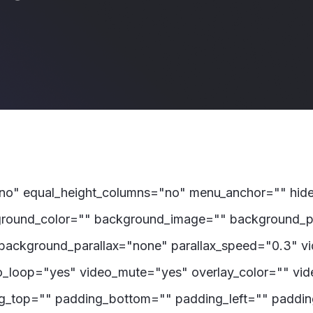
"no" equal_height_columns="no" menu_anchor="" hide_
 background_color="" background_image="" background_p
background_parallax="none" parallax_speed="0.3" 
eo_loop="yes" video_mute="yes" overlay_color="" vi
ng_top="" padding_bottom="" padding_left="" padding