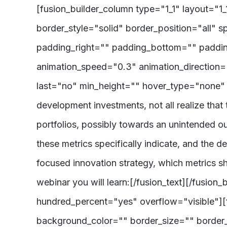
[fusion_builder_column type="1_1" layout="1
border_style="solid" border_position="all
padding_right="" padding_bottom="" paddin
animation_speed="0.3" animation_direction="le
last="no" min_height="" hover_type="none" li
development investments, not all realize that 
portfolios, possibly towards an unintended ou
these metrics specifically indicate, and the 
focused innovation strategy, which metrics s
webinar you will learn:[/fusion_text][/fusion
hundred_percent="yes" overflow="visible"][f
background_color="" border_size="" border