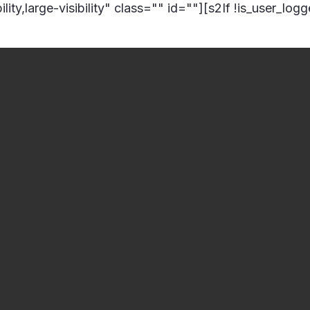
lity,large-visibility" class="" id=""][s2If !is_user_log