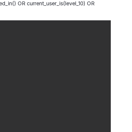
ged_in() OR current_user_is(level_10) OR