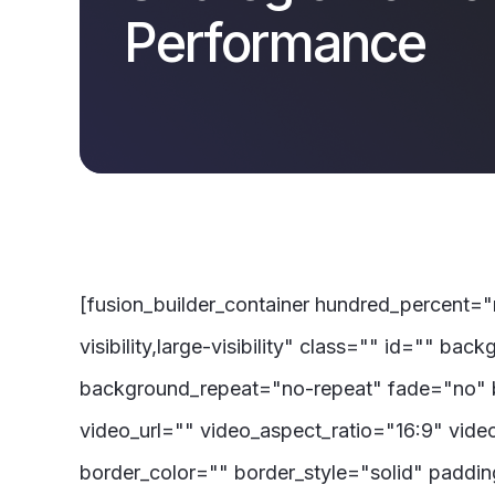
Performance
[fusion_builder_container hundred_percent=
visibility,large-visibility" class="" id=""
background_repeat="no-repeat" fade="no" 
video_url="" video_aspect_ratio="16:9" vid
border_color="" border_style="solid" paddi