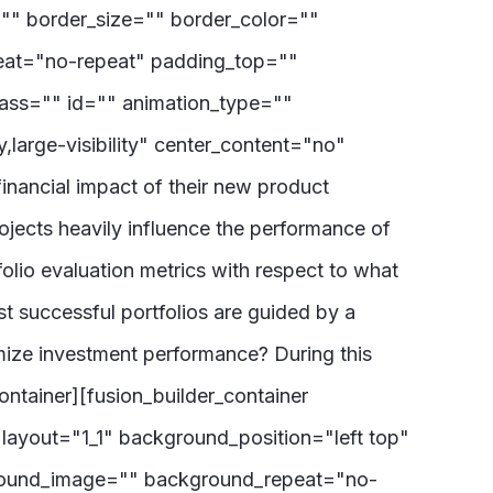
="" border_size="" border_color=""
eat="no-repeat" padding_top=""
ass="" id="" animation_type=""
,large-visibility" center_content="no"
inancial impact of their new product
rojects heavily influence the performance of
olio evaluation metrics with respect to what
st successful portfolios are guided by a
mize investment performance? During this
ontainer][fusion_builder_container
layout="1_1" background_position="left top"
ground_image="" background_repeat="no-