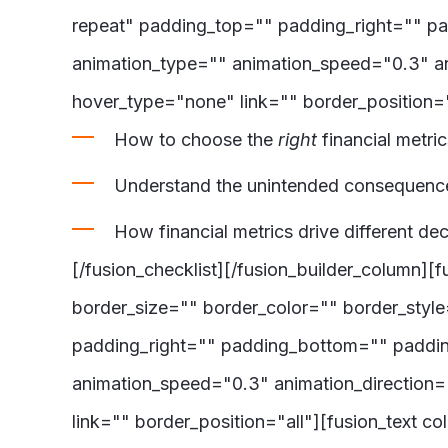
repeat" padding_top="" padding_right="" p
animation_type="" animation_speed="0.3" an
hover_type="none" link="" border_position="
How to choose the
right
financial metri
Understand the unintended consequence
How financial metrics drive different d
[/fusion_checklist][/fusion_builder_column]
border_size="" border_color="" border_sty
padding_right="" padding_bottom="" paddin
animation_speed="0.3" animation_direction=
link="" border_position="all"][fusion_text 