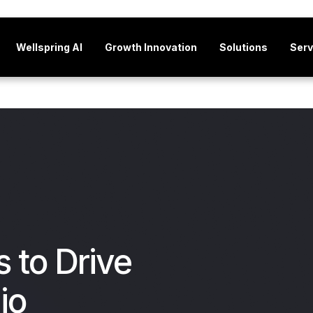
Wellspring AI
Growth Innovation
Solutions
Serv
s to Drive
io