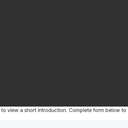
to view a short introduction. Complete form below to v