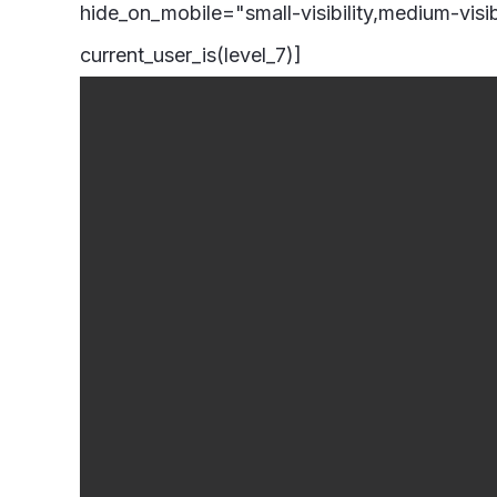
hide_on_mobile="small-visibility,medium-visibi
current_user_is(level_7)]