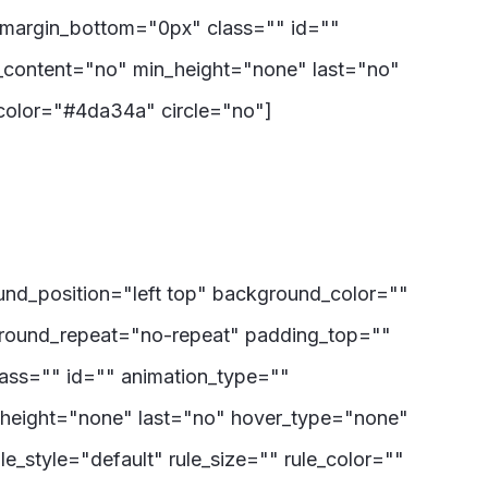
 margin_bottom="0px" class="" id=""
r_content="no" min_height="none" last="no"
ncolor="#4da34a" circle="no"]
ound_position="left top" background_color=""
ground_repeat="no-repeat" padding_top=""
ass="" id="" animation_type=""
_height="none" last="no" hover_type="none"
e_style="default" rule_size="" rule_color=""