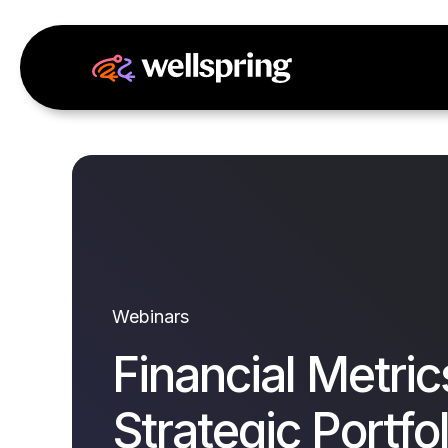
Webinars
Financial Metric
Strategic Portfol