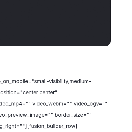
on_mobile="small-visibility,medium-
osition="center center"
video_mp4="" video_webm="" video_ogv=""
deo_preview_image="" border_size=""
_right=""][fusion_builder_row]