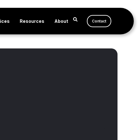
ices
Resources
About
Contact