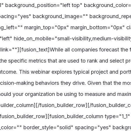
_1" background_position="left top" background_color
" spacing="yes" background_image="" background_rep
g_left="" margin_top="0px" margin_bottom="0px" cl
ft" hide_on_mobile="small-visibility,medium-visibility
nk=""][fusion_text]While all companies forecast the f
the specific metrics that are used to rank and select p
tcome. This webinar explores typical project and portf
decision-making behaviors they drive. Given that the mo
hould your organization be using to measure and maxi
_builder_column][/fusion_builder_row][/fusion_builder_c
usion_builder_row][fusion_builder_column type="1_1" 
_color="" border_style="solid" spacing="yes" back