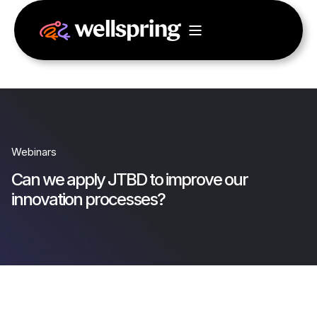
Webinars
Can we apply JTBD to improve our
innovation processes?