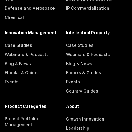
Defense and Aerospace
IP Commercialization
Chemical
Innovation Management
Intellectual Property
Case Studies
Case Studies
Webinars & Podcasts
Webinars & Podcasts
Blog & News
Blog & News
Ebooks & Guides
Ebooks & Guides
Events
Events
Country Guides
Product Categories
About
Project Portfolio
Growth Innovation
Management
Leadership