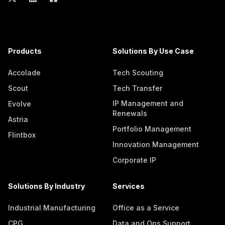
Products
Solutions By Use Case
Accolade
Tech Scouting
Scout
Tech Transfer
IP Management and
Evolve
Renewals
Astria
Portfolio Management
Flintbox
Innovation Management
Corporate IP
Solutions By Industry
Services
Industrial Manufacturing
Office as a Service
CPG
Data and Ops Support