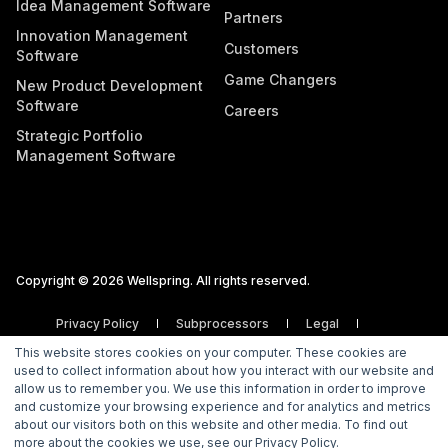
Idea Management Software
Partners
Innovation Management
Customers
Software
Game Changers
New Product Development
Software
Careers
Strategic Portfolio
Management Software
Copyright © 2026 Wellspring. All rights reserved.
Privacy Policy
Subprocessors
Legal
Vulnerability Disclosure Policy
This website stores cookies on your computer. These cookies are
used to collect information about how you interact with our website and
allow us to remember you. We use this information in order to improve
and customize your browsing experience and for analytics and metrics
about our visitors both on this website and other media. To find out
more about the cookies we use, see our Privacy Policy.