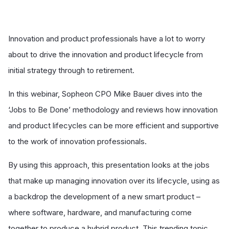
Innovation and product professionals have a lot to worry
about to drive the innovation and product lifecycle from
initial strategy through to retirement.
In this webinar, Sopheon CPO Mike Bauer dives into the
‘Jobs to Be Done’ methodology and reviews how innovation
and product lifecycles can be more efficient and supportive
to the work of innovation professionals.
By using this approach, this presentation looks at the jobs
that make up managing innovation over its lifecycle, using as
a backdrop the development of a new smart product –
where software, hardware, and manufacturing come
together to produce a hybrid product. This trending topic