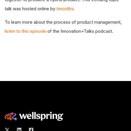
talk was hosted online by
Innov8rs.
To learn more about the process of product management,
listen to this episode
of the Innovation+Talks podcast.