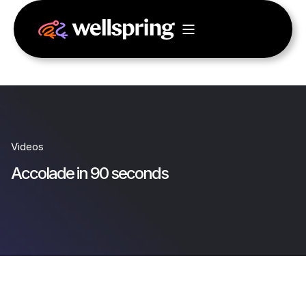
Videos
Accolade in 90 seconds