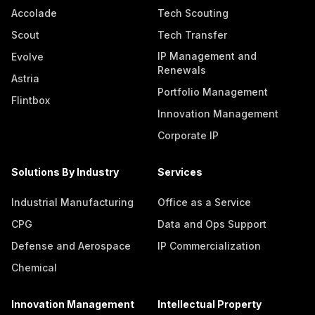
Accolade
Tech Scouting
Scout
Tech Transfer
IP Management and
Evolve
Renewals
Astria
Portfolio Management
Flintbox
Innovation Management
Corporate IP
Solutions By Industry
Services
Industrial Manufacturing
Office as a Service
CPG
Data and Ops Support
Defense and Aerospace
IP Commercialization
Chemical
Innovation Management
Intellectual Property