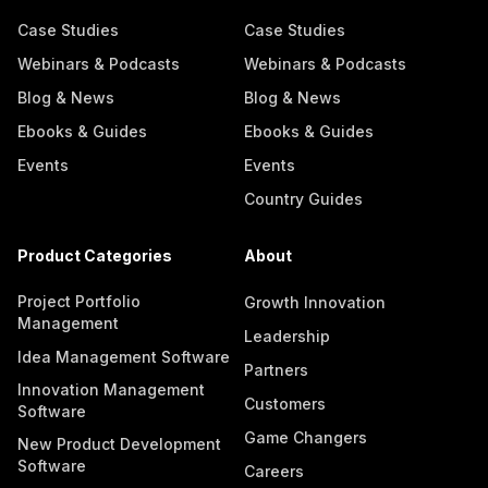
Case Studies
Case Studies
Webinars & Podcasts
Webinars & Podcasts
Blog & News
Blog & News
Ebooks & Guides
Ebooks & Guides
Events
Events
Country Guides
Product Categories
About
Project Portfolio
Growth Innovation
Management
Leadership
Idea Management Software
Partners
Innovation Management
Customers
Software
Game Changers
New Product Development
Software
Careers