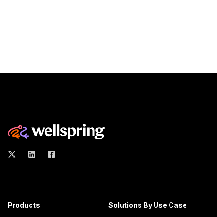
Products
Solutions By Use Case