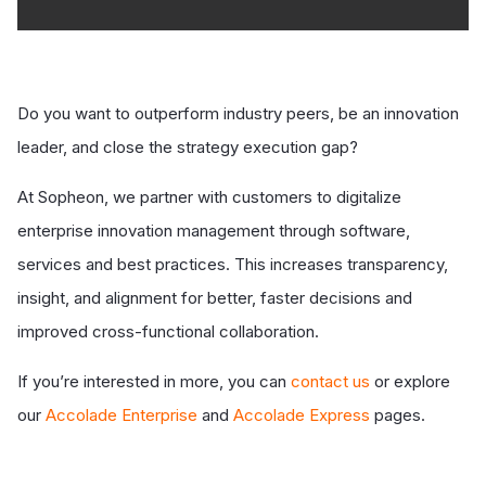
Do you want to outperform industry peers, be an innovation
leader, and close the strategy execution gap?
At Sopheon, we partner with customers to digitalize
enterprise innovation management through software,
services and best practices. This increases transparency,
insight, and alignment for better, faster decisions and
improved cross-functional collaboration.
If you’re interested in more, you can
contact us
or explore
our
Accolade Enterprise
and
Accolade Express
pages.