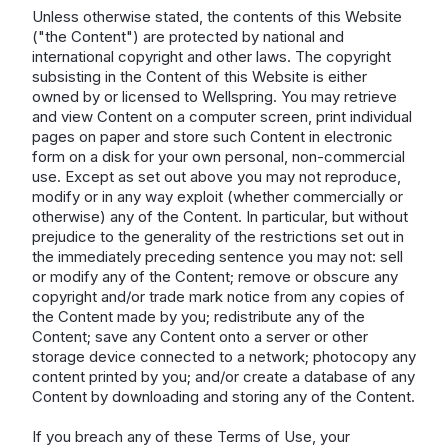
Unless otherwise stated, the contents of this Website
("the Content") are protected by national and
international copyright and other laws. The copyright
subsisting in the Content of this Website is either
owned by or licensed to Wellspring. You may retrieve
and view Content on a computer screen, print individual
pages on paper and store such Content in electronic
form on a disk for your own personal, non-commercial
use. Except as set out above you may not reproduce,
modify or in any way exploit (whether commercially or
otherwise) any of the Content. In particular, but without
prejudice to the generality of the restrictions set out in
the immediately preceding sentence you may not: sell
or modify any of the Content; remove or obscure any
copyright and/or trade mark notice from any copies of
the Content made by you; redistribute any of the
Content; save any Content onto a server or other
storage device connected to a network; photocopy any
content printed by you; and/or create a database of any
Content by downloading and storing any of the Content.
If you breach any of these Terms of Use, your