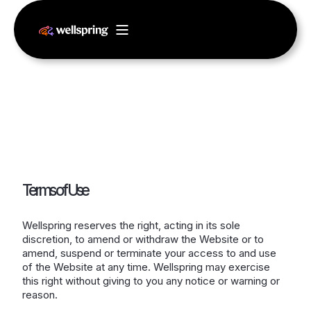
Terms of Use
Wellspring reserves the right, acting in its sole
discretion, to amend or withdraw the Website or to
amend, suspend or terminate your access to and use
of the Website at any time. Wellspring may exercise
this right without giving to you any notice or warning or
reason.