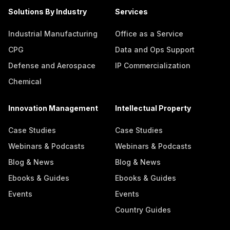
Solutions By Industry
Services
Industrial Manufacturing
Office as a Service
CPG
Data and Ops Support
Defense and Aerospace
IP Commercialization
Chemical
Innovation Management
Intellectual Property
Case Studies
Case Studies
Webinars & Podcasts
Webinars & Podcasts
Blog & News
Blog & News
Ebooks & Guides
Ebooks & Guides
Events
Events
Country Guides