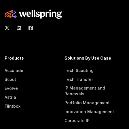
Products
Solutions By Use Case
Accolade
Tech Scouting
Scout
Tech Transfer
IP Management and
Evolve
Renewals
Astria
Portfolio Management
Flintbox
Innovation Management
Corporate IP