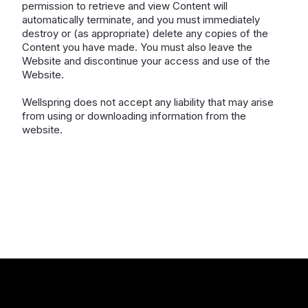
permission to retrieve and view Content will
automatically terminate, and you must immediately
destroy or (as appropriate) delete any copies of the
Content you have made. You must also leave the
Website and discontinue your access and use of the
Website.
Wellspring does not accept any liability that may arise
from using or downloading information from the
website.