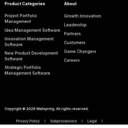
Product Categories
About
Project Portfolio
Growth Innovation
Management
Leadership
Idea Management Software
Partners
Innovation Management
Customers
Software
Game Changers
New Product Development
Software
Careers
Strategic Portfolio
Management Software
Copyright © 2026 Wellspring. All rights reserved.
Privacy Policy
Subprocessors
Legal
Vulnerability Disclosure Policy