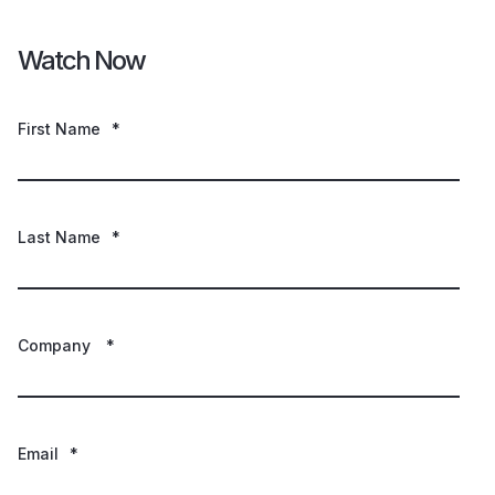
Watch Now
First Name
*
Last Name
*
Company
*
Email
*