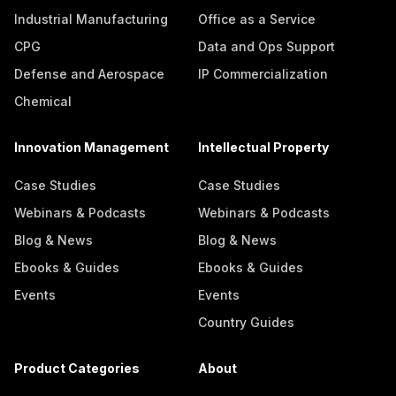
Industrial Manufacturing
Office as a Service
CPG
Data and Ops Support
Defense and Aerospace
IP Commercialization
Chemical
Innovation Management
Intellectual Property
Case Studies
Case Studies
Webinars & Podcasts
Webinars & Podcasts
Blog & News
Blog & News
Ebooks & Guides
Ebooks & Guides
Events
Events
Country Guides
Product Categories
About