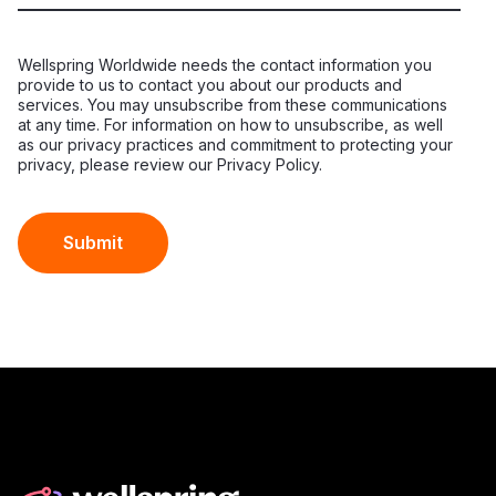
Wellspring Worldwide needs the contact information you
provide to us to contact you about our products and
services. You may unsubscribe from these communications
at any time. For information on how to unsubscribe, as well
as our privacy practices and commitment to protecting your
privacy, please review our Privacy Policy.