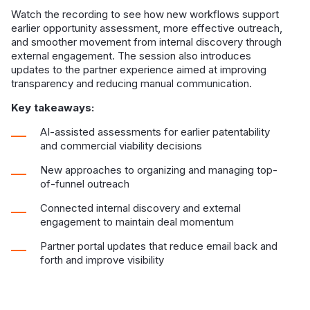
Watch the recording to see how new workflows support
earlier opportunity assessment, more effective outreach,
and smoother movement from internal discovery through
external engagement. The session also introduces
updates to the partner experience aimed at improving
transparency and reducing manual communication.
Key takeaways:
AI-assisted assessments for earlier patentability
and commercial viability decisions
New approaches to organizing and managing top-
of-funnel outreach
Connected internal discovery and external
engagement to maintain deal momentum
Partner portal updates that reduce email back and
forth and improve visibility