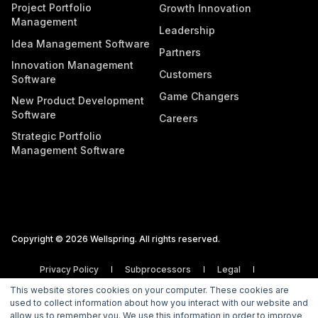
Project Portfolio
Growth Innovation
Management
Leadership
Idea Management Software
Partners
Innovation Management
Customers
Software
Game Changers
New Product Development
Software
Careers
Strategic Portfolio
Management Software
Copyright © 2026 Wellspring. All rights reserved.
Privacy Policy
Subprocessors
Legal
Vulnerability Disclosure Policy
This website stores cookies on your computer. These cookies are
used to collect information about how you interact with our website and
allow us to remember you. We use this information in order to improve