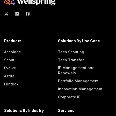
Products
Solutions By Use Case
Accolade
Tech Scouting
Scout
Tech Transfer
IP Management and
Evolve
Renewals
Astria
Portfolio Management
Flintbox
Innovation Management
Corporate IP
Solutions By Industry
Services