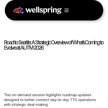
Road to Seattle: A Strategic Overview of What’s Coming to
Evolve at AUTM 2026
This on-demand session highlights roadmap updates
designed to better connect day-to-day TTO operations
with strategic deal-making.