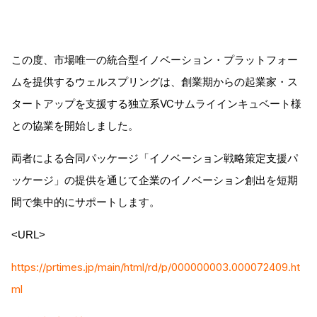
この度、市場唯一の統合型イノベーション・プラットフォー
ムを提供するウェルスプリングは、創業期からの起業家・ス
タートアップを支援する独立系VCサムライインキュベート様
との協業を開始しました。
両者による合同パッケージ「イノベーション戦略策定支援パ
ッケージ」の提供を通じて企業のイノベーション創出を短期
間で集中的にサポートします。
<URL>
https://prtimes.jp/main/html/rd/p/000000003.000072409.ht
ml