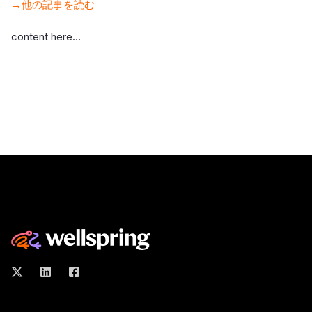
→他の記事を読む
content here…