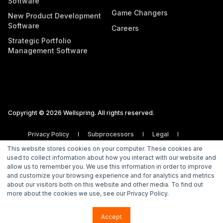
Software
Game Changers
New Product Development
Software
Careers
Strategic Portfolio
Management Software
Copyright © 2026 Wellspring. All rights reserved.
Privacy Policy
Subprocessors
Legal
Vulnerability Disclosure Policy
This website stores cookies on your computer. These cookies are
used to collect information about how you interact with our website and
allow us to remember you. We use this information in order to improve
and customize your browsing experience and for analytics and metrics
about our visitors both on this website and other media. To find out
more about the cookies we use, see our Privacy Policy.
Accept