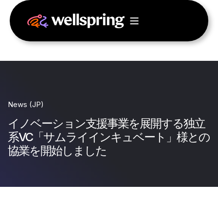
News (JP)
イノベーション支援事業を展開する独立
系VC「サムライインキュベート」様との
協業を開始しました