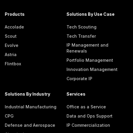
Products
Solutions By Use Case
Accolade
Tech Scouting
Scout
Tech Transfer
IP Management and
Evolve
Renewals
Astria
Portfolio Management
Flintbox
Innovation Management
Corporate IP
Solutions By Industry
Services
Industrial Manufacturing
Office as a Service
CPG
Data and Ops Support
Defense and Aerospace
IP Commercialization