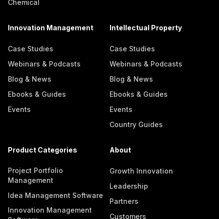
Chemical
Innovation Management
Intellectual Property
Case Studies
Case Studies
Webinars & Podcasts
Webinars & Podcasts
Blog & News
Blog & News
Ebooks & Guides
Ebooks & Guides
Events
Events
Country Guides
Product Categories
About
Project Portfolio
Growth Innovation
Management
Leadership
Idea Management Software
Partners
Innovation Management
Customers