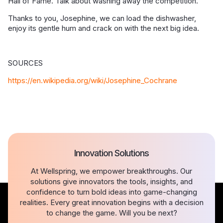
Hall of Fame. Talk about washing away the competition.
Thanks to you, Josephine, we can load the dishwasher,
enjoy its gentle hum and crack on with the next big idea.
SOURCES
https://en.wikipedia.org/wiki/Josephine_Cochrane
Innovation Solutions
At Wellspring, we empower breakthroughs. Our
solutions give innovators the tools, insights, and
confidence to turn bold ideas into game-changing
realities. Every great innovation begins with a decision
to change the game. Will you be next?