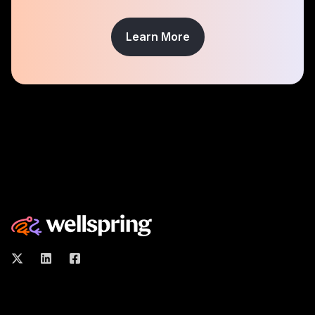
Learn More