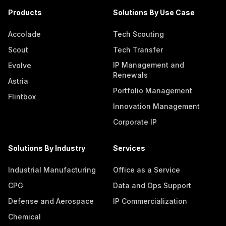
Products
Solutions By Use Case
Accolade
Tech Scouting
Scout
Tech Transfer
IP Management and
Evolve
Renewals
Astria
Portfolio Management
Flintbox
Innovation Management
Corporate IP
Solutions By Industry
Services
Industrial Manufacturing
Office as a Service
CPG
Data and Ops Support
Defense and Aerospace
IP Commercialization
Chemical