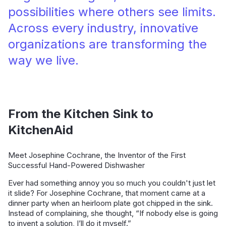
possibilities where others see limits.
Across every industry, innovative
organizations are transforming the
way we live.
From the Kitchen Sink to
KitchenAid
Meet Josephine Cochrane, the Inventor of the First
Successful Hand-Powered Dishwasher
Ever had something annoy you so much you couldn't just let
it slide? For Josephine Cochrane, that moment came at a
dinner party when an heirloom plate got chipped in the sink.
Instead of complaining, she thought, “If nobody else is going
to invent a solution, I’ll do it myself.”