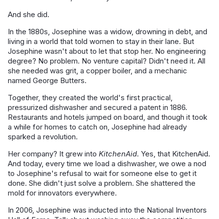
And she did.
In the 1880s, Josephine was a widow, drowning in debt, and
living in a world that told women to stay in their lane. But
Josephine wasn't about to let that stop her. No engineering
degree? No problem. No venture capital? Didn't need it. All
she needed was grit, a copper boiler, and a mechanic
named George Butters.
Together, they created the world's first practical,
pressurized dishwasher and secured a patent in 1886.
Restaurants and hotels jumped on board, and though it took
a while for homes to catch on, Josephine had already
sparked a revolution.
Her company? It grew into
KitchenAid
. Yes, that KitchenAid.
And today, every time we load a dishwasher, we owe a nod
to Josephine's refusal to wait for someone else to get it
done. She didn't just solve a problem. She shattered the
mold for innovators everywhere.
In 2006, Josephine was inducted into the National Inventors