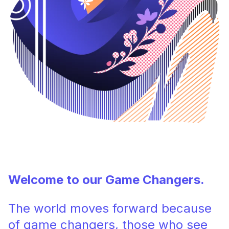
Welcome to our Game Changers.
The world moves forward because
of game changers, those who see