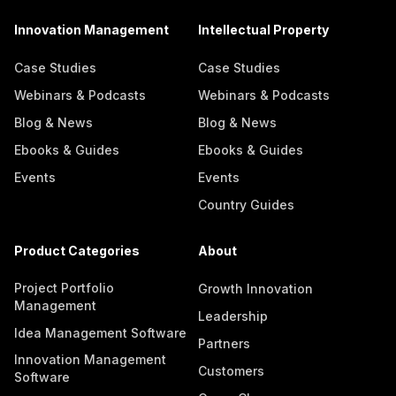
Innovation Management
Intellectual Property
Case Studies
Case Studies
Webinars & Podcasts
Webinars & Podcasts
Blog & News
Blog & News
Ebooks & Guides
Ebooks & Guides
Events
Events
Country Guides
Product Categories
About
Project Portfolio
Growth Innovation
Management
Leadership
Idea Management Software
Partners
Innovation Management
Customers
Software