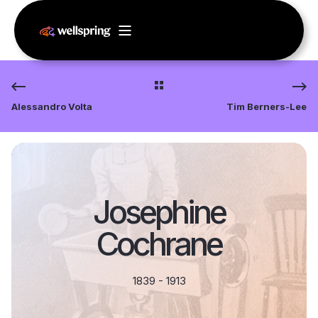
Alessandro Volta
Tim Berners-Lee
Josephine
Cochrane
1839 - 1913