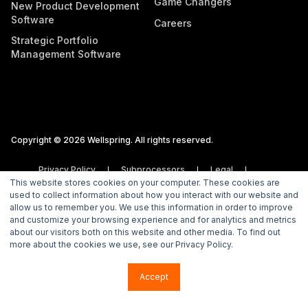
Game Changers
New Product Development
Software
Careers
Strategic Portfolio
Management Software
Copyright © 2026 Wellspring. All rights reserved.
Privacy Policy
Subprocessors
Legal
This website stores cookies on your computer. These cookies are
Vulnerability Disclosure Policy
used to collect information about how you interact with our website and
allow us to remember you. We use this information in order to improve
and customize your browsing experience and for analytics and metrics
about our visitors both on this website and other media. To find out
more about the cookies we use, see our Privacy Policy.
Accept