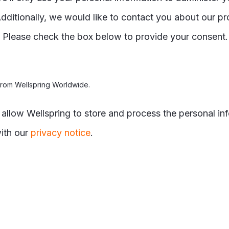
dditionally, we would like to contact you about our pr
t. Please check the box below to provide your consent
from Wellspring Worldwide.
o allow Wellspring to store and process the personal i
ith our
privacy notice
.