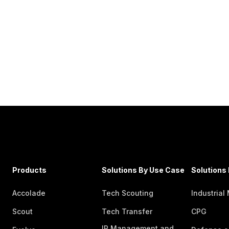
Products
Solutions By Use Case
Solutions 
Accolade
Tech Scouting
Industrial
Scout
Tech Transfer
CPG
IP Management and