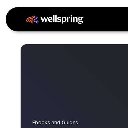
Ebooks and Guides