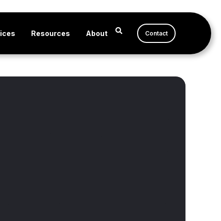
ices
Resources
About
Contact