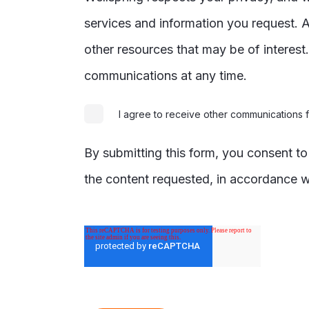
services and information you request. A
other resources that may be of interes
communications at any time.
I agree to receive other communications 
By submitting this form, you consent t
the content requested, in accordance w