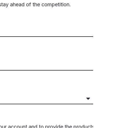
stay ahead of the competition.
your account and to provide the products,