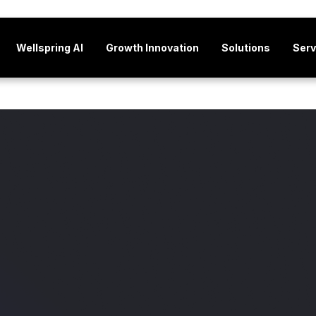
Wellspring AI
Growth Innovation
Solutions
Serv