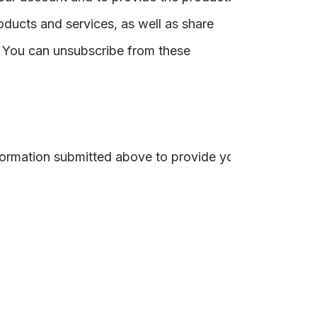
oducts and services, as well as share
. You can unsubscribe from these
nformation submitted above to provide you