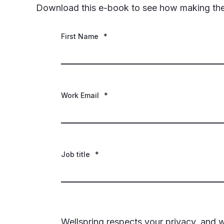
Download this e-book to see how making the r
First Name
*
Work Email
*
Job title
*
Wellspring respects your privacy, and w