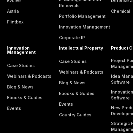
Evolve
Defense a
Renewals
Astria
Chemical
Portfolio Management
Flintbox
Innovation Management
Corporate IP
Innovation
Intellectual Property
Product C
Management
Project Por
Case Studies
Case Studies
Managem
Webinars & Podcasts
Webinars & Podcasts
Idea Man
Software
Blog & News
Blog & News
Innovatio
Ebooks & Guides
Ebooks & Guides
Software
Events
New Produ
Events
Developme
Country Guides
Strategic P
Manageme