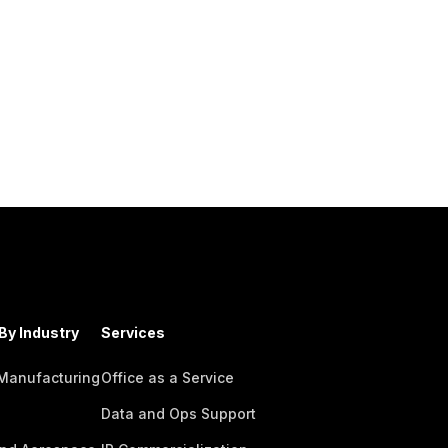
By Industry
Services
 Manufacturing
Office as a Service
Data and Ops Support