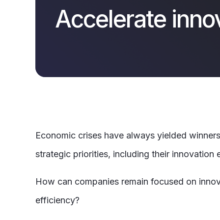
Accelerate inno
Economic crises have always yielded winners 
strategic priorities, including their innovation e
How can companies remain focused on innovatio
efficiency?