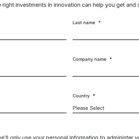
ight investments in innovation can help you get and 
Last name
*
Company name
*
Country
*
e’ll only use your personal information to administer 