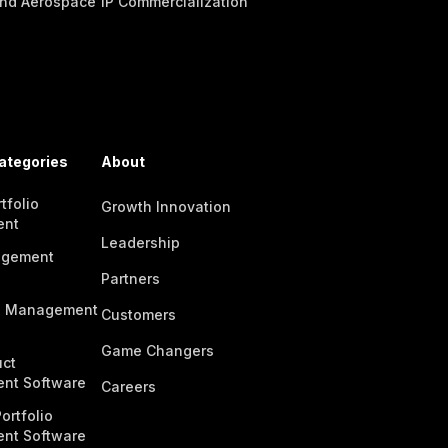
nd Aerospace
IP Commercialization
ategories
About
tfolio
Growth Innovation
ent
Leadership
agement
Partners
n Management
Customers
Game Changers
ct
nt Software
Careers
ortfolio
nt Software