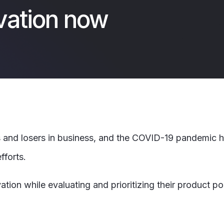
vation now
and losers in business, and the COVID-19 pandemic ha
fforts.
n while evaluating and prioritizing their product port