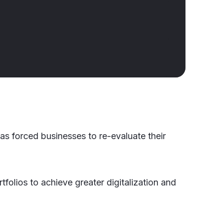
s forced businesses to re-evaluate their
folios to achieve greater digitalization and