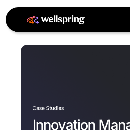
Case Studies
Innovation Man