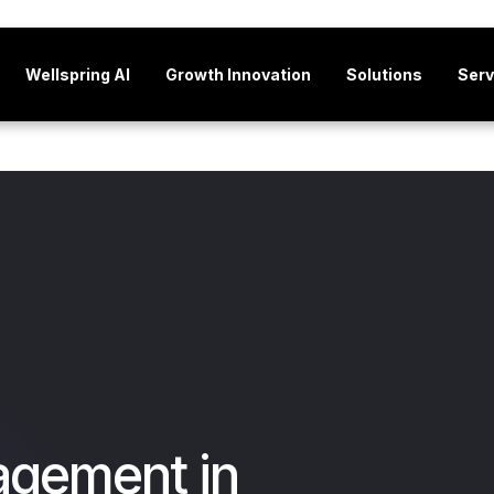
Wellspring AI
Growth Innovation
Solutions
Serv
agement in