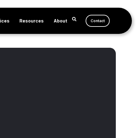
ices
Resources
About
Contact