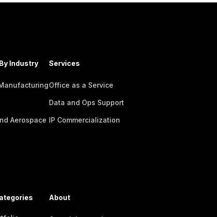
By Industry
Services
 Manufacturing
Office as a Service
Data and Ops Support
nd Aerospace
IP Commercialization
ategories
About