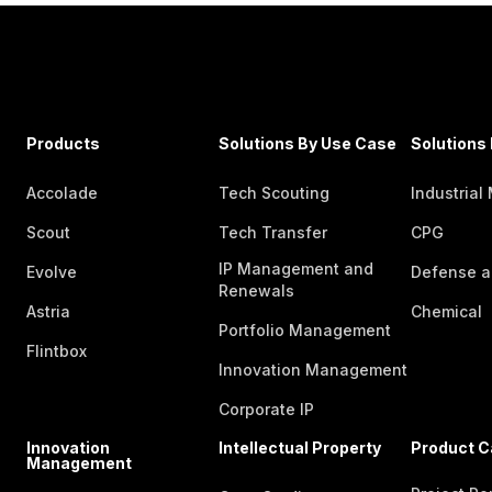
Products
Solutions By Use Case
Solutions 
Accolade
Tech Scouting
Industrial
Scout
Tech Transfer
CPG
IP Management and
Evolve
Defense a
Renewals
Astria
Chemical
Portfolio Management
Flintbox
Innovation Management
Corporate IP
Innovation
Intellectual Property
Product C
Management