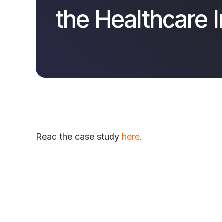
the Healthcare 
Read the case study
here
.