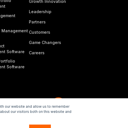
tfolio
Growth Innovation
ent
Leadership
agement
Partners
n Management
Customers
Game Changers
ct
nt Software
Careers
ortfolio
nt Software
with our website and allow us to remember
about our visitors both on this website and
e Policy