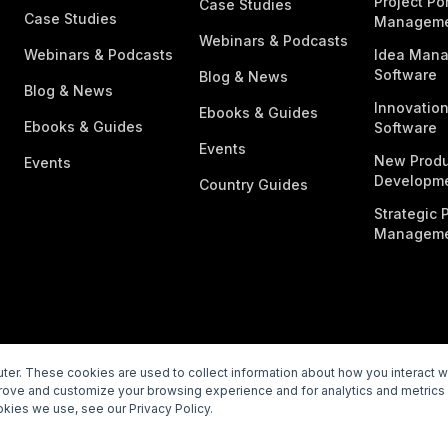
Project Por
Case Studies
Case Studies
Managem
Webinars & Podcasts
Webinars & Podcasts
Idea Man
Software
Blog & News
Blog & News
Innovatio
Ebooks & Guides
Ebooks & Guides
Software
Events
New Produ
Events
Developme
Country Guides
Strategic P
Manageme
er. These cookies are used to collect information about how you interact 
prove and customize your browsing experience and for analytics and metrics 
rivacy Policy
Subprocessors
Legal
Vulnerability Disclosur
kies we use, see our Privacy Policy.