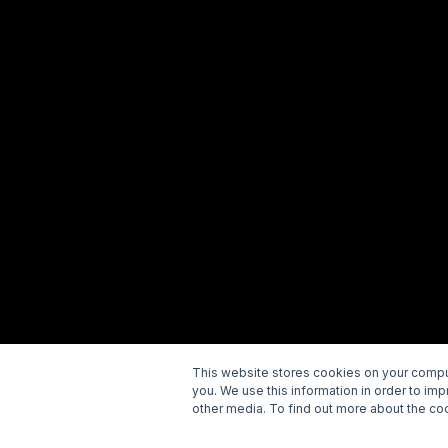
This website stores cookies on your comput
you. We use this information in order to im
Copyright © 2026 Wellspring. All rights reserved.
P
other media. To find out more about the coo