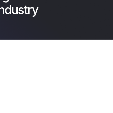
Industry