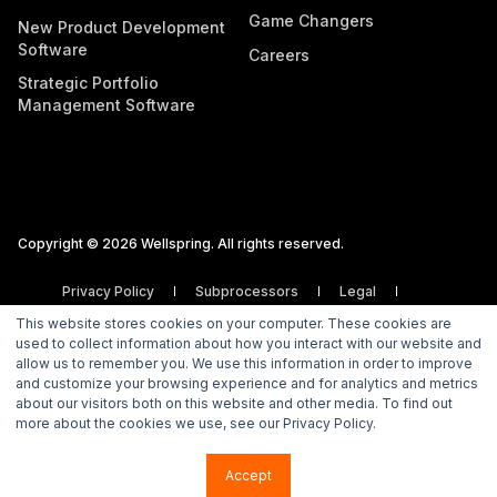
Game Changers
New Product Development
Software
Careers
Strategic Portfolio
Management Software
Copyright © 2026 Wellspring. All rights reserved.
Privacy Policy
Subprocessors
Legal
Vulnerability Disclosure Policy
This website stores cookies on your computer. These cookies are
used to collect information about how you interact with our website and
allow us to remember you. We use this information in order to improve
and customize your browsing experience and for analytics and metrics
about our visitors both on this website and other media. To find out
more about the cookies we use, see our Privacy Policy.
Accept