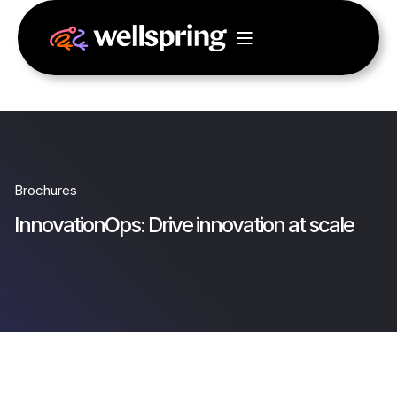
Brochures
InnovationOps: Drive innovation at scale