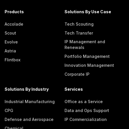
Products
Solutions By Use Case
Accolade
Tech Scouting
Scout
Tech Transfer
IP Management and
Evolve
Renewals
Astria
Portfolio Management
Flintbox
Innovation Management
Corporate IP
Solutions By Industry
Services
Industrial Manufacturing
Office as a Service
CPG
Data and Ops Support
Defense and Aerospace
IP Commercialization
Chemical