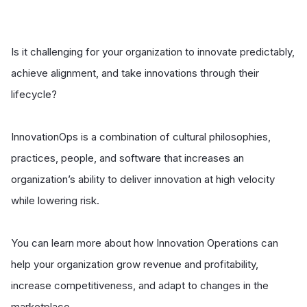
Is it challenging for your organization to innovate predictably,
achieve alignment, and take innovations through their
lifecycle?
InnovationOps is a combination of cultural philosophies,
practices, people, and software that increases an
organization’s ability to deliver innovation at high velocity
while lowering risk.
You can learn more about how Innovation Operations can
help your organization grow revenue and profitability,
increase competitiveness, and adapt to changes in the
marketplace.