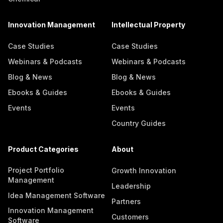
Innovation Management
Intellectual Property
Case Studies
Case Studies
Webinars & Podcasts
Webinars & Podcasts
Blog & News
Blog & News
Ebooks & Guides
Ebooks & Guides
Events
Events
Country Guides
Product Categories
About
Project Portfolio
Growth Innovation
Management
Leadership
Idea Management Software
Partners
Innovation Management
Customers
Software