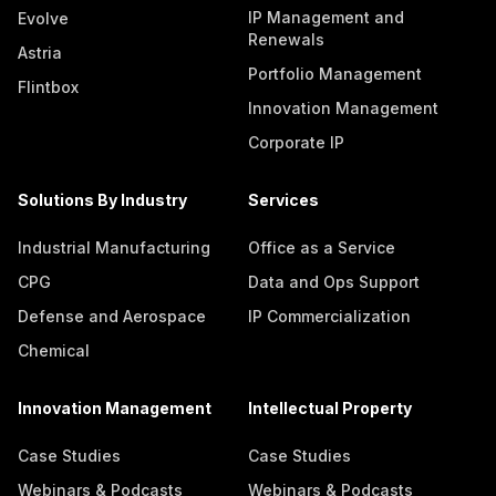
IP Management and
Evolve
Renewals
Astria
Portfolio Management
Flintbox
Innovation Management
Corporate IP
Solutions By Industry
Services
Industrial Manufacturing
Office as a Service
CPG
Data and Ops Support
Defense and Aerospace
IP Commercialization
Chemical
Innovation Management
Intellectual Property
Case Studies
Case Studies
Webinars & Podcasts
Webinars & Podcasts