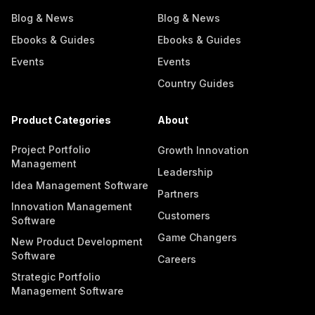
Blog & News
Blog & News
Ebooks & Guides
Ebooks & Guides
Events
Events
Country Guides
Product Categories
About
Project Portfolio
Growth Innovation
Management
Leadership
Idea Management Software
Partners
Innovation Management
Customers
Software
Game Changers
New Product Development
Software
Careers
Strategic Portfolio
Management Software