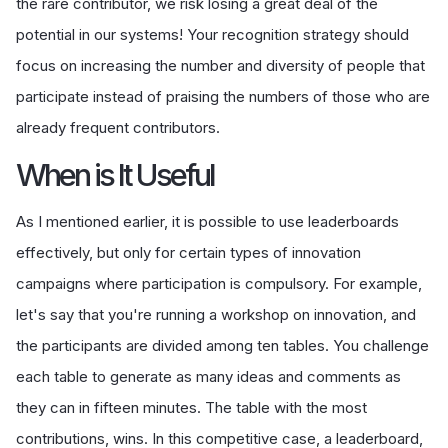
the rare contributor, we risk losing a great deal of the
potential in our systems! Your recognition strategy should
focus on increasing the number and diversity of people that
participate instead of praising the numbers of those who are
already frequent contributors.
When is It Useful
As I mentioned earlier, it is possible to use leaderboards
effectively, but only for certain types of innovation
campaigns where participation is compulsory. For example,
let's say that you're running a workshop on innovation, and
the participants are divided among ten tables. You challenge
each table to generate as many ideas and comments as
they can in fifteen minutes. The table with the most
contributions, wins. In this competitive case, a leaderboard,