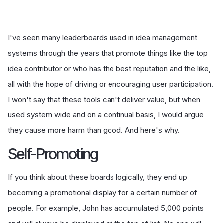
I've seen many leaderboards used in idea management
systems through the years that promote things like the top
idea contributor or who has the best reputation and the like,
all with the hope of driving or encouraging user participation.
I won't say that these tools can't deliver value, but when
used system wide and on a continual basis, I would argue
they cause more harm than good. And here's why.
Self-Promoting
If you think about these boards logically, they end up
becoming a promotional display for a certain number of
people. For example, John has accumulated 5,000 points