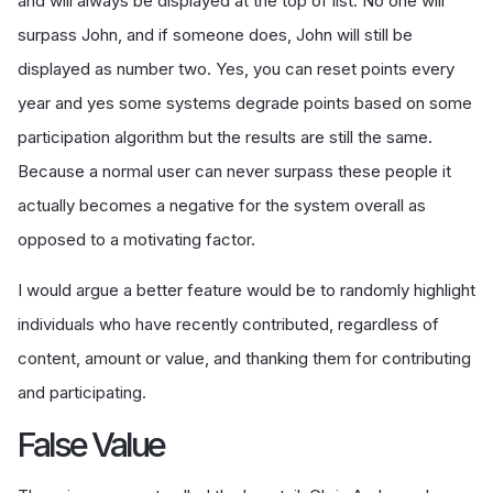
and will always be displayed at the top of list. No one will
surpass John, and if someone does, John will still be
displayed as number two. Yes, you can reset points every
year and yes some systems degrade points based on some
participation algorithm but the results are still the same.
Because a normal user can never surpass these people it
actually becomes a negative for the system overall as
opposed to a motivating factor.
I would argue a better feature would be to randomly highlight
individuals who have recently contributed, regardless of
content, amount or value, and thanking them for contributing
and participating.
False Value