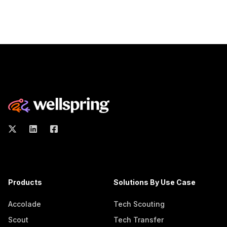
Products
Solutions By Use Case
Accolade
Tech Scouting
Scout
Tech Transfer