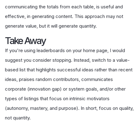
communicating the totals from each table, is useful and
effective, in generating content. This approach may not
generate value, but it will generate quantity.
Take Away
If you're using leaderboards on your home page, I would
suggest you consider stopping. Instead, switch to a value-
based list that highlights successful ideas rather than recent
ideas, praises random contributors, communicates
corporate (innovation gap) or system goals, and/or other
types of listings that focus on intrinsic motivators
(autonomy, mastery, and purpose). In short, focus on quality,
not quantity.