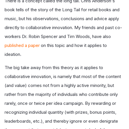
There is a concept called the long tail. Chris Anderson's
book tells of the story of the Long Tail for retail books and
music, but his observations, conclusions and advice apply
directly to collaborative innovation. My friends and past co-
workers Dr. Robin Spencer and Tim Woods, have also
published a paper
on this topic and how it applies to
ideation.
The big take away from this theory as it applies to
collaborative innovation, is namely that most of the content
(and value) comes not from a highly active minority, but
rather from the majority of individuals who contribute only
rarely, once or twice per idea campaign. By rewarding or
recognizing individual quantity (with prizes, bonus points,
leaderboards, etc.), and thereby ignore or even denigrate