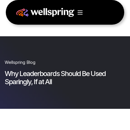
Wellspring Blog
Why Leaderboards Should Be Used
Sparingly, If at All