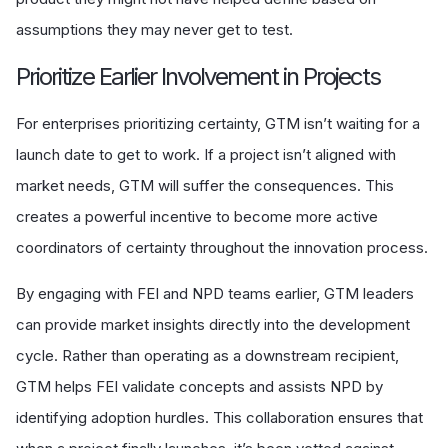
assumptions they may never get to test.
Prioritize Earlier Involvement in Projects
For enterprises prioritizing certainty, GTM isn’t waiting for a
launch date to get to work. If a project isn’t aligned with
market needs, GTM will suffer the consequences. This
creates a powerful incentive to become more active
coordinators of certainty throughout the innovation process.
By engaging with FEI and NPD teams earlier, GTM leaders
can provide market insights directly into the development
cycle. Rather than operating as a downstream recipient,
GTM helps FEI validate concepts and assists NPD by
identifying adoption hurdles. This collaboration ensures that