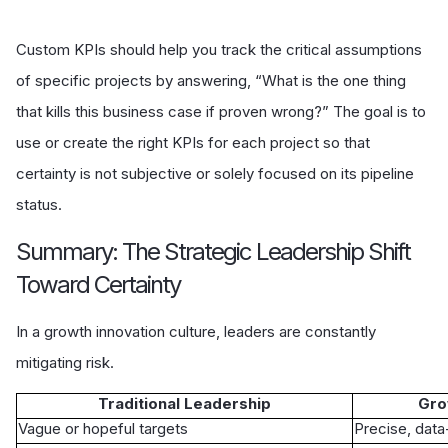
Custom KPIs should help you track the critical assumptions
of specific projects by answering, “What is the one thing
that kills this business case if proven wrong?” The goal is to
use or create the right KPIs for each project so that
certainty is not subjective or solely focused on its pipeline
status.
Summary: The Strategic Leadership Shift
Toward Certainty
In a growth innovation culture, leaders are constantly
mitigating risk.
Traditional Leadership
Gro
Vague or hopeful targets
Precise, dat