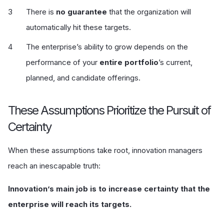
There is
no guarantee
that the organization will
automatically hit these targets.
The enterprise’s ability to grow depends on the
performance of your
entire portfolio
’s current,
planned, and candidate offerings.
These Assumptions Prioritize the Pursuit of
Certainty
When these assumptions take root, innovation managers
reach an inescapable truth:
Innovation’s main job is to increase certainty that the
enterprise will reach its targets.