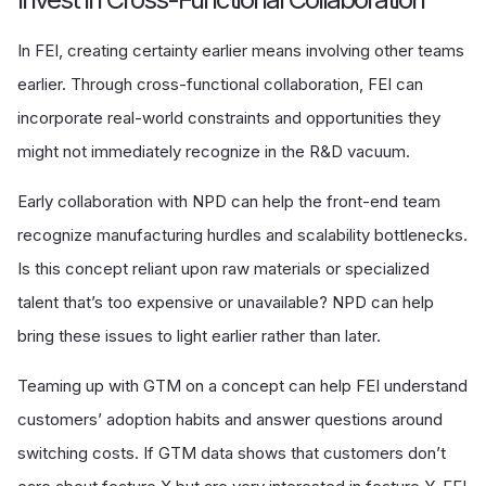
In FEI, creating certainty earlier means involving other teams
earlier. Through cross-functional collaboration, FEI can
incorporate real-world constraints and opportunities they
might not immediately recognize in the R&D vacuum.
Early collaboration with NPD can help the front-end team
recognize manufacturing hurdles and scalability bottlenecks.
Is this concept reliant upon raw materials or specialized
talent that’s too expensive or unavailable? NPD can help
bring these issues to light earlier rather than later.
Teaming up with GTM on a concept can help FEI understand
customers’ adoption habits and answer questions around
switching costs. If GTM data shows that customers don’t