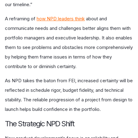
our timeline.”
A reframing of
how NPD leaders think
about and
communicate needs and challenges better aligns them with
portfolio managers and executive leadership. It also enables
them to see problems and obstacles more comprehensively
by helping them frame issues in terms of how they
contribute to or diminish certainty.
As NPD takes the baton from FEI, increased certainty will be
reflected in schedule rigor, budget fidelity, and technical
stability. The reliable progression of a project from design to
launch helps build confidence in the portfolio.
The Strategic NPD Shift