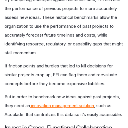
the performance of previous projects to more accurately
assess new ideas. These historical benchmarks allow the
organization to use the performance of past projects to
accurately forecast future timelines and costs, while
identifying resource, regulatory, or capability gaps that might
stall momentum.
If friction points and hurdles that led to kill decisions for
similar projects crop up, FEI can flag them and reevaluate
concepts before they become expensive liabilities.
But in order to benchmark new ideas against past projects,
they need an
innovation management solution
, such as
Accolade, that centralizes this data so it’s easily accessible.
Invest in Cross-Functional Collaboration