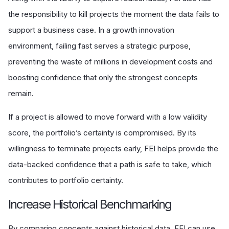
the responsibility to kill projects the moment the data fails to
support a business case. In a growth innovation
environment, failing fast serves a strategic purpose,
preventing the waste of millions in development costs and
boosting confidence that only the strongest concepts
remain.
If a project is allowed to move forward with a low validity
score, the portfolio’s certainty is compromised. By its
willingness to terminate projects early, FEI helps provide the
data-backed confidence that a path is safe to take, which
contributes to portfolio certainty.
Increase Historical Benchmarking
By comparing concepts against historical data, FEI can use