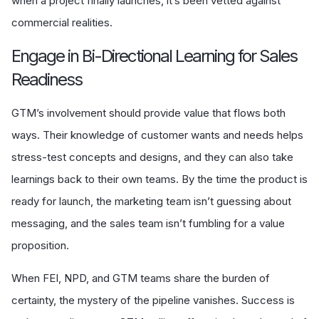
when a project finally launches, it’s been vetted against
commercial realities.
Engage in Bi-Directional Learning for Sales
Readiness
GTM’s involvement should provide value that flows both
ways. Their knowledge of customer wants and needs helps
stress-test concepts and designs, and they can also take
learnings back to their own teams. By the time the product is
ready for launch, the marketing team isn’t guessing about
messaging, and the sales team isn’t fumbling for a value
proposition.
When FEI, NPD, and GTM teams share the burden of
certainty, the mystery of the pipeline vanishes. Success is