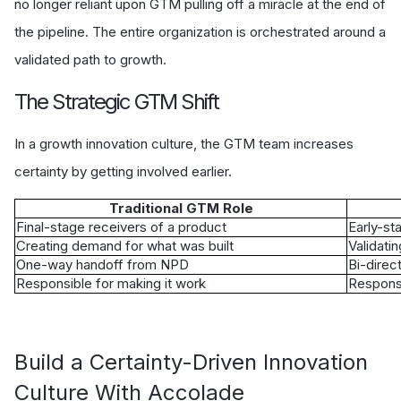
no longer reliant upon GTM pulling off a miracle at the end of
the pipeline. The entire organization is orchestrated around a
validated path to growth.
The Strategic GTM Shift
In a growth innovation culture, the GTM team increases
certainty by getting involved earlier.
Traditional GTM Role
Final-stage receivers of a product
Early-st
Creating demand for what was built
Validati
One-way handoff from NPD
Bi-direct
Responsible for making it work
Responsi
Build a Certainty-Driven Innovation
Culture With Accolade