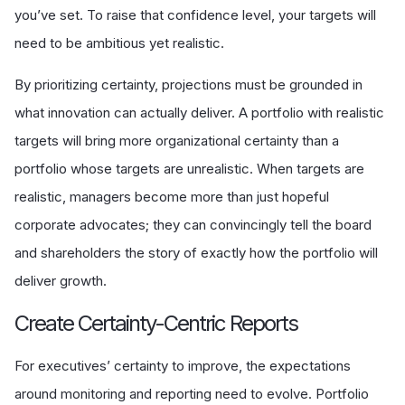
you’ve set. To raise that confidence level, your targets will
need to be ambitious yet realistic.
By prioritizing certainty, projections must be grounded in
what innovation can actually deliver. A portfolio with realistic
targets will bring more organizational certainty than a
portfolio whose targets are unrealistic. When targets are
realistic, managers become more than just hopeful
corporate advocates; they can convincingly tell the board
and shareholders the story of exactly how the portfolio will
deliver growth.
Create Certainty-Centric Reports
For executives’ certainty to improve, the expectations
around monitoring and reporting need to evolve. Portfolio