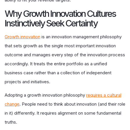
Why Growth Innovation Cultures
Instinctively Seek Certainty
Growth innovation
is an innovation management philosophy
that sets growth as the single most important innovation
outcome and manages every step of the innovation process
accordingly. It treats the entire portfolio as a unified
business case rather than a collection of independent
projects and initiatives.
Adopting a growth innovation philosophy
requires a cultural
change
. People need to think about innovation (and their role
in it) differently. It requires alignment on some fundamental
truths.