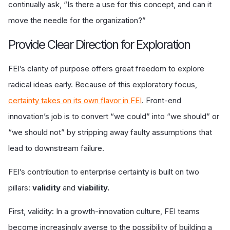
continually ask, “Is there a use for this concept, and can it
move the needle for the organization?”
Provide Clear Direction for Exploration
FEI’s clarity of purpose offers great freedom to explore
radical ideas early. Because of this exploratory focus,
certainty takes on its own flavor in FEI
. Front-end
innovation’s job is to convert “we could” into “we should” or
“we should not” by stripping away faulty assumptions that
lead to downstream failure.
FEI’s contribution to enterprise certainty is built on two
pillars:
validity
and
viability.
First, validity: In a growth-innovation culture, FEI teams
become increasingly averse to the possibility of building a