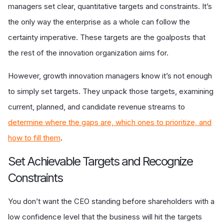
managers set clear, quantitative targets and constraints. It’s
the only way the enterprise as a whole can follow the
certainty imperative. These targets are the goalposts that
the rest of the innovation organization aims for.
However, growth innovation managers know it’s not enough
to simply set targets. They unpack those targets, examining
current, planned, and candidate revenue streams to
determine where the gaps are, which ones to prioritize, and
how to fill them
.
Set Achievable Targets and Recognize
Constraints
You don’t want the CEO standing before shareholders with a
low confidence level that the business will hit the targets