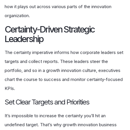
how it plays out across various parts of the innovation
organization.
Certainty-Driven Strategic
Leadership
The certainty imperative informs how corporate leaders set
targets and collect reports. These leaders steer the
portfolio, and so in a growth innovation culture, executives
chart the course to success and monitor certainty-focused
KPIs.
Set Clear Targets and Priorities
It’s impossible to increase the certainty you’ll hit an
undefined target. That’s why growth innovation business