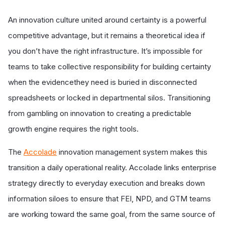
An innovation culture united around certainty is a powerful
competitive advantage, but it remains a theoretical idea if
you don’t have the right infrastructure. It’s impossible for
teams to take collective responsibility for building certainty
when the evidencethey need is buried in disconnected
spreadsheets or locked in departmental silos. Transitioning
from gambling on innovation to creating a predictable
growth engine requires the right tools.
The
Accolade
innovation management system makes this
transition a daily operational reality. Accolade links enterprise
strategy directly to everyday execution and breaks down
information siloes to ensure that FEI, NPD, and GTM teams
are working toward the same goal, from the same source of