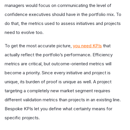
managers would focus on communicating the level of
confidence executives should have in the portfolio mix. To
do that, the metrics used to assess initiatives and projects
need to evolve too.
To get the most accurate picture,
you need KPIs
that
actually reflect the portfolio’s performance. Efficiency
metrics are critical, but outcome-oriented metrics will
become a priority. Since every initiative and project is
unique, its burden of proof is unique as well. A project
targeting a completely new market segment requires
different validation metrics than projects in an existing line.
Bespoke KPIs let you define what certainty means for
specific projects.