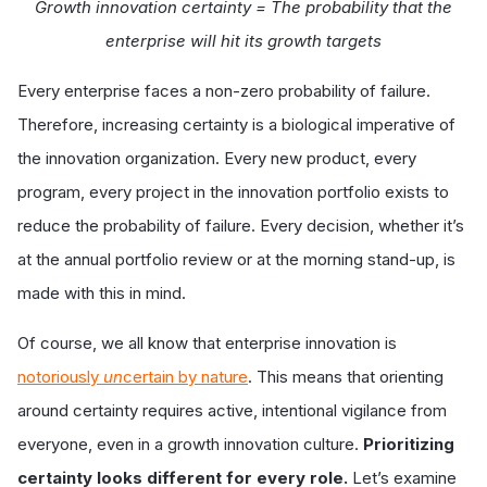
Growth innovation certainty = The probability that the
enterprise will hit its growth targets
Every enterprise faces a non-zero probability of failure.
Therefore, increasing certainty is a biological imperative of
the innovation organization. Every new product, every
program, every project in the innovation portfolio exists to
reduce the probability of failure. Every decision, whether it’s
at the annual portfolio review or at the morning stand-up, is
made with this in mind.
Of course, we all know that enterprise innovation is
notoriously
un
certain by nature
. This means that orienting
around certainty requires active, intentional vigilance from
everyone, even in a growth innovation culture.
Prioritizing
certainty looks different for every role.
Let’s examine