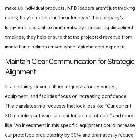
make up individual products. NPD leaders aren’t just tracking
dates; they’re defending the integrity of the company’s
long-term financial commitments. By maintaining disciplined
timelines, they help ensure that the projected revenue from
innovation pipelines arrives when stakeholders expect it.
Maintain Clear Communication for Strategic
Alignment
In a certainty-driven culture, requests for resources,
equipment, and facilities focus on increasing confidence.
This translates into requests that look less like “Our current
3D modeling software and printer are out of date” and more
like “An investment in this specific equipment could increase
our prototype predictability by 30% and dramatically reduce