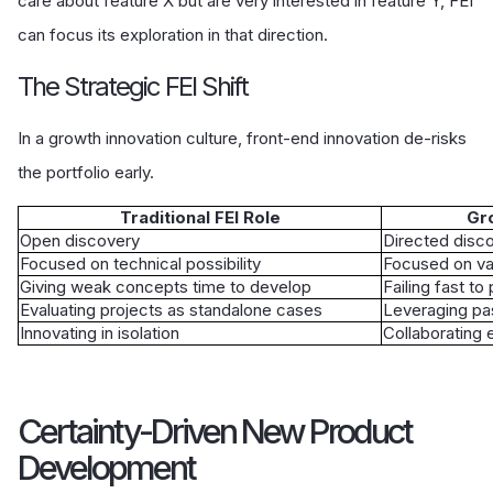
care about feature X but are very interested in feature Y, FEI
can focus its exploration in that direction.
The Strategic FEI Shift
In a growth innovation culture, front-end innovation de-risks
the portfolio early.
Traditional FEI Role
Gro
Open discovery
Directed disc
Focused on technical possibility
Focused on vali
Giving weak concepts time to develop
Failing fast t
Evaluating projects as standalone cases
Leveraging pas
Innovating in isolation
Collaborating 
Certainty-Driven New Product
Development