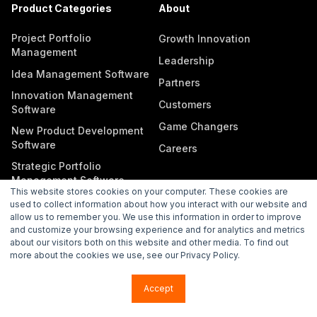
Product Categories
About
Project Portfolio
Growth Innovation
Management
Leadership
Idea Management Software
Partners
Innovation Management
Customers
Software
Game Changers
New Product Development
Software
Careers
Strategic Portfolio
Management Software
This website stores cookies on your computer. These cookies are
used to collect information about how you interact with our website and
allow us to remember you. We use this information in order to improve
and customize your browsing experience and for analytics and metrics
about our visitors both on this website and other media. To find out
more about the cookies we use, see our Privacy Policy.
Copyright © 2026 Wellspring. All rights reserved.
Accept
Privacy Policy
Subprocessors
Legal
Vulnerability Disclosure Policy