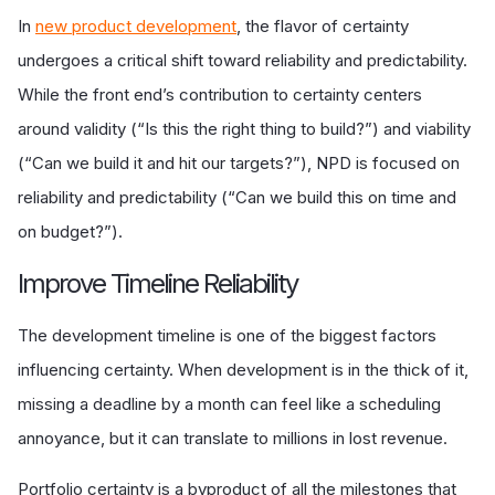
In
new product development
, the flavor of certainty
undergoes a critical shift toward reliability and predictability.
While the front end’s contribution to certainty centers
around validity (“Is this the right thing to build?”) and viability
(“Can we build it and hit our targets?”), NPD is focused on
reliability and predictability (“Can we build this on time and
on budget?”).
Improve Timeline Reliability
The development timeline is one of the biggest factors
influencing certainty. When development is in the thick of it,
missing a deadline by a month can feel like a scheduling
annoyance, but it can translate to millions in lost revenue.
Portfolio certainty is a byproduct of all the milestones that