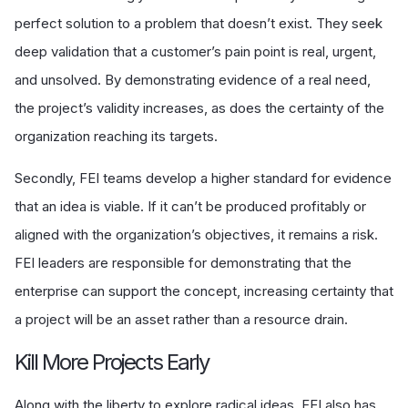
perfect solution to a problem that doesn’t exist. They seek
deep validation that a customer’s pain point is real, urgent,
and unsolved. By demonstrating evidence of a real need,
the project’s validity increases, as does the certainty of the
organization reaching its targets.
Secondly, FEI teams develop a higher standard for evidence
that an idea is viable. If it can’t be produced profitably or
aligned with the organization’s objectives, it remains a risk.
FEI leaders are responsible for demonstrating that the
enterprise can support the concept, increasing certainty that
a project will be an asset rather than a resource drain.
Kill More Projects Early
Along with the liberty to explore radical ideas, FEI also has