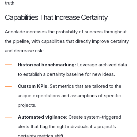
truth.
Capabilities That Increase Certainty
Accolade increases the probability of success throughout
the pipeline, with capabilities that directly improve certainty
and decrease risk:
Historical benchmarking:
Leverage archived data
to establish a certainty baseline for new ideas.
Custom KPIs:
Set metrics that are tailored to the
unique expectations and assumptions of specific
projects.
Automated vigilance:
Create system-triggered
alerts that flag the right individuals if a project’s
certainty metrics shift.