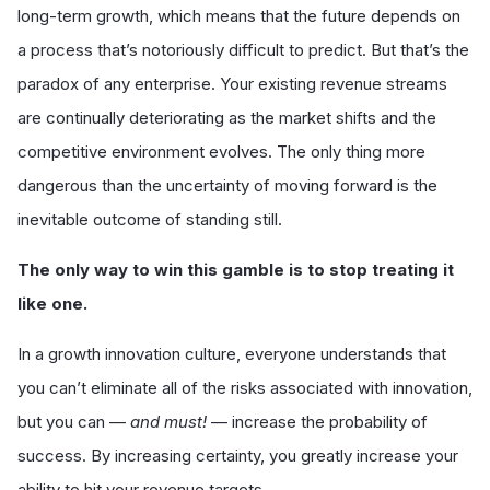
long-term growth, which means that the future depends on
a process that’s notoriously difficult to predict. But that’s the
paradox of any enterprise. Your existing revenue streams
are continually deteriorating as the market shifts and the
competitive environment evolves. The only thing more
dangerous than the uncertainty of moving forward is the
inevitable outcome of standing still.
The only way to win this gamble is to stop treating it
like one.
In a growth innovation culture, everyone understands that
you can’t eliminate all of the risks associated with innovation,
but you can —
and must!
— increase the probability of
success. By increasing certainty, you greatly increase your
ability to hit your revenue targets.