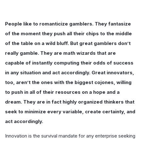
People like to romanticize gamblers. They fantasize
of the moment they push all their chips to the middle
of the table on a wild bluff. But great gamblers don’t
really gamble. They are math wizards that are
capable of instantly computing their odds of success
in any situation and act accordingly. Great innovators,
too, aren’t the ones with the biggest cojones, willing
to push in all of their resources on a hope and a
dream. They are in fact highly organized thinkers that
seek to minimize every variable, create certainty, and
act accordingly.
Innovation is the survival mandate for any enterprise seeking