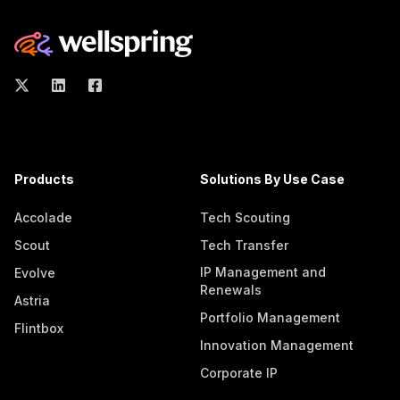
Products
Solutions By Use Case
Accolade
Tech Scouting
Scout
Tech Transfer
IP Management and
Evolve
Renewals
Astria
Portfolio Management
Flintbox
Innovation Management
Corporate IP