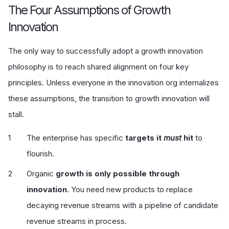
The Four Assumptions of Growth
Innovation
The only way to successfully adopt a growth innovation
philosophy is to reach shared alignment on four key
principles. Unless everyone in the innovation org internalizes
these assumptions, the transition to growth innovation will
stall.
The enterprise has specific
targets it
must
hit
to
flourish.
Organic
growth is only possible through
innovation
. You need new products to replace
decaying revenue streams with a pipeline of candidate
revenue streams in process.