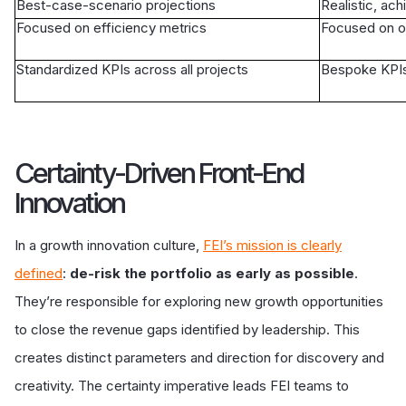
Best-case-scenario projections
Realistic, ach
Focused on efficiency metrics
Focused on o
Standardized KPIs across all projects
Bespoke KPIs 
Certainty-Driven Front-End
Innovation
In a growth innovation culture,
FEI’s mission is clearly
defined
:
de-risk the portfolio as early as possible
.
They’re responsible for exploring new growth opportunities
to close the revenue gaps identified by leadership. This
creates distinct parameters and direction for discovery and
creativity. The certainty imperative leads FEI teams to