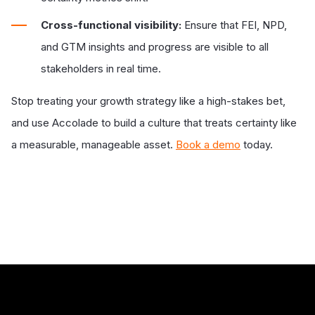
Cross-functional visibility:
Ensure that FEI, NPD,
and GTM insights and progress are visible to all
stakeholders in real time.
Stop treating your growth strategy like a high-stakes bet,
and use Accolade to build a culture that treats certainty like
a measurable, manageable asset.
Book a demo
today.