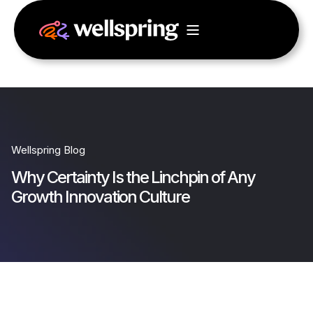
Wellspring Blog
Why Certainty Is the Linchpin of Any
Growth Innovation Culture