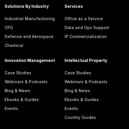
Solutions By Industry
Services
Industrial Manufacturing
Office as a Service
CPG
Data and Ops Support
Defense and Aerospace
IP Commercialization
Chemical
Innovation Management
Intellectual Property
Case Studies
Case Studies
Webinars & Podcasts
Webinars & Podcasts
Blog & News
Blog & News
Ebooks & Guides
Ebooks & Guides
Events
Events
Country Guides