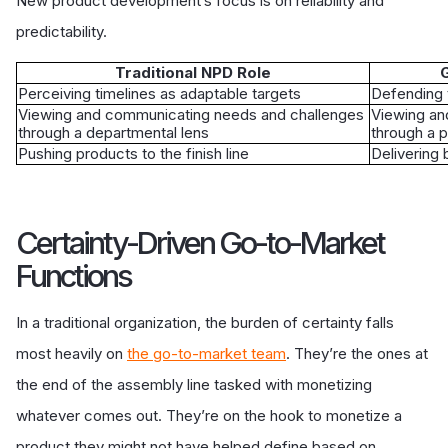
New product development’s focus is on reliability and
predictability.
Traditional NPD Role
G
Perceiving timelines as adaptable targets
Defending 
Viewing and communicating needs and challenges
Viewing an
through a departmental lens
through a p
Pushing products to the finish line
Delivering 
Certainty-Driven Go-to-Market
Functions
In a traditional organization, the burden of certainty falls
most heavily on
the go-to-market team
. They’re the ones at
the end of the assembly line tasked with monetizing
whatever comes out. They’re on the hook to monetize a
product they might not have helped define based on