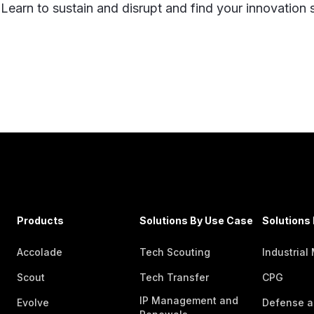
 Learn to sustain and disrupt and find your innovation
Products
Solutions By Use Case
Solutions 
Accolade
Tech Scouting
Industrial
Scout
Tech Transfer
CPG
IP Management and
Evolve
Defense a