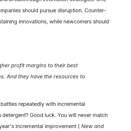
ompanies should pursue disruption. Counter-
sustaining innovations, while newcomers should
gher profit margins to their best
es. And they have the resources to
 battles repeatedly with incremental
a detergent? Good luck. You will never match
h year's incremental improvement (
New
and