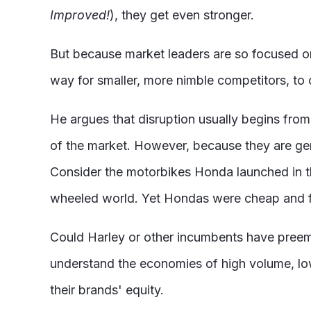
Improved!
), they get even stronger.
But because market leaders are so focused on 
way for smaller, more nimble competitors, to
He argues that disruption usually begins fro
of the market. However, because they are gen
Consider the motorbikes Honda launched in the 
wheeled world. Yet Hondas were cheap and fu
Could Harley or other incumbents have preem
understand the economies of high volume, lo
their brands' equity.