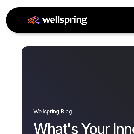
Wellspring Blog
What's Your Inn