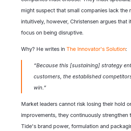
might suspect that small companies lack the 
intuitively, however, Christensen argues that
focus on being disruptive.
Why? He writes in
The Innovator's Solution
:
“Because this [sustaining] strategy enta
customers, the established competitors
win.”
Market leaders cannot risk losing their hold o
improvements, they continuously strengthen t
Tide's brand power, formulation and packagin