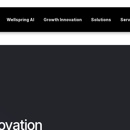
Wellspring AI
Growth Innovation
Solutions
Serv
ovation