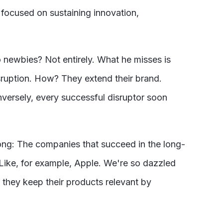
 focused on sustaining innovation,
o newbies? Not entirely. What he misses is
isruption. How? They extend their brand.
versely, every successful disruptor soon
wrong: The companies that succeed in the long-
. Like, for example, Apple. We're so dazzled
, they keep their products relevant by