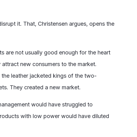
isrupt it. That, Christensen argues, opens the
s are not usually good enough for the heart
y attract new consumers to the market.
 the leather jacketed kings of the two-
ets. They created a new market.
 management would have struggled to
products with low power would have diluted