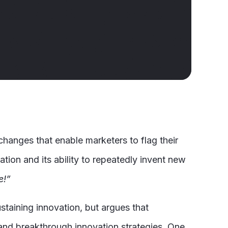
changes that enable marketers to flag their
ation and its ability to repeatedly invent new
e!”
ustaining innovation, but argues that
and breakthrough innovation strategies. One