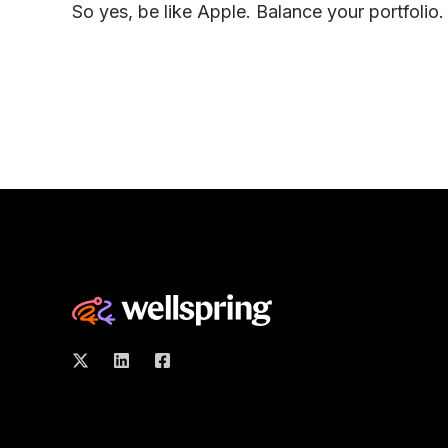
So yes, be like Apple. Balance your portfolio.