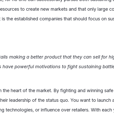
resources to create new markets and that only large c
 it is the established companies that should focus on 
ils making a better product that they can sell for hi
 have powerful motivations to fight sustaining battl
n the heart of the market. By fighting and winning safe
heir leadership of the status quo. You want to launch 
g technologies, or influence over retailers. With eac