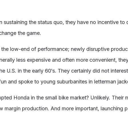
sustaining the status quo, they have no incentive to d
 change the game.
m the low-end of performance; newly disruptive product
erally less expensive and often more convenient, the
U.S. in the early 60′s. They certainly did not interest
n and spoke to young suburbanites in letterman jack
pted Honda in the small bike market? Unlikely. Their
w margin production. And more important, launching 