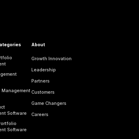
ategories
About
tfolio
Growth Innovation
ent
Leadership
agement
Partners
n Management
Customers
Game Changers
ct
nt Software
Careers
ortfolio
nt Software