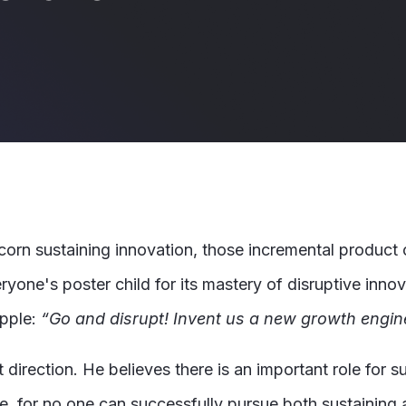
scorn sustaining innovation, those incremental product 
yone's poster child for its mastery of disruptive innov
Apple:
“Go and disrupt! Invent us a new growth engin
 direction. He believes there is an important role for s
 for no one can successfully pursue both sustaining 