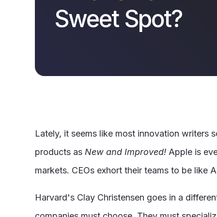
Sweet Spot?
Lately, it seems like most innovation writers 
products as
New and Improved!
Apple is ever
markets. CEOs exhort their teams to be like 
Harvard's Clay Christensen goes in a different
companies must choose. They must specialize,