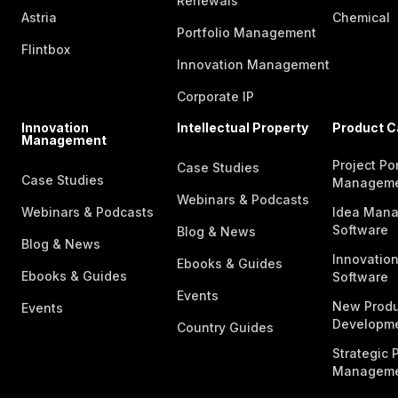
Renewals
Astria
Chemical
Portfolio Management
Flintbox
Innovation Management
Corporate IP
Innovation
Intellectual Property
Product C
Management
Project Por
Case Studies
Case Studies
Managem
Webinars & Podcasts
Webinars & Podcasts
Idea Man
Software
Blog & News
Blog & News
Innovatio
Ebooks & Guides
Ebooks & Guides
Software
Events
New Produ
Events
Developme
Country Guides
Strategic P
Manageme