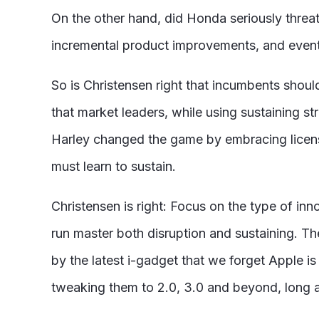
On the other hand, did Honda seriously threat
incremental product improvements, and event
So is Christensen right that incumbents shoul
that market leaders, while using sustaining st
Harley changed the game by embracing licensi
must learn to sustain.
Christensen is right: Focus on the type of in
run master both disruption and sustaining. The
by the latest i-gadget that we forget Apple is
tweaking them to 2.0, 3.0 and beyond, long a