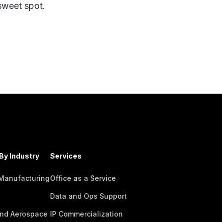
 sweet spot.
By Industry
Services
 Manufacturing
Office as a Service
Data and Ops Support
nd Aerospace
IP Commercialization