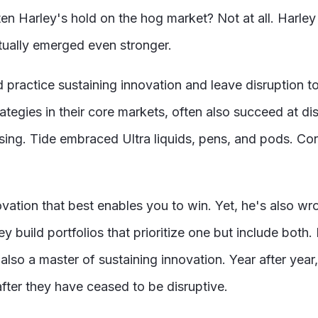
en Harley's hold on the hog market? Not at all. Harley
ually emerged even stronger.
d practice sustaining innovation and leave disruption t
rategies in their core markets, often also succeed at d
ng. Tide embraced Ultra liquids, pens, and pods. Con
novation that best enables you to win. Yet, he's also 
y build portfolios that prioritize one but include both
 also a master of sustaining innovation. Year after year
fter they have ceased to be disruptive.