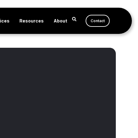
ices
Resources
About
Contact