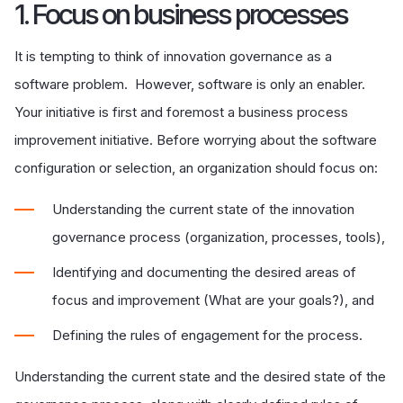
1. Focus on business processes
It is tempting to think of innovation governance as a
software problem. However, software is only an enabler.
Your initiative is first and foremost a business process
improvement initiative. Before worrying about the software
configuration or selection, an organization should focus on:
Understanding the current state of the innovation
governance process (organization, processes, tools),
Identifying and documenting the desired areas of
focus and improvement (What are your goals?), and
Defining the rules of engagement for the process.
Understanding the current state and the desired state of the