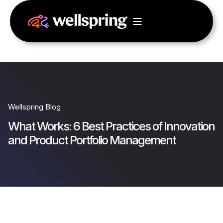
Wellspring Blog
What Works: 6 Best Practices of Innovation
and Product Portfolio Management