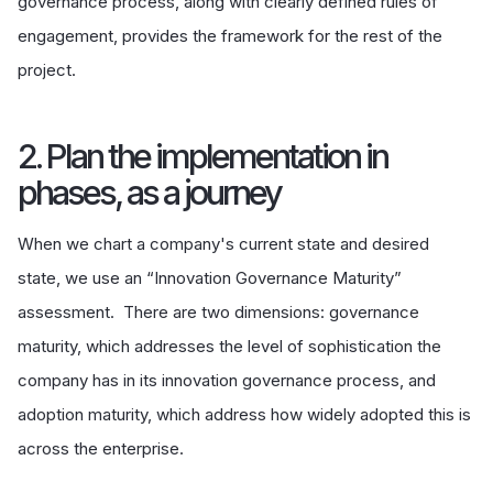
governance process, along with clearly defined rules of
engagement, provides the framework for the rest of the
project.
2. Plan the implementation in
phases, as a journey
When we chart a company's current state and desired
state, we use an “Innovation Governance Maturity”
assessment. There are two dimensions: governance
maturity, which addresses the level of sophistication the
company has in its innovation governance process, and
adoption maturity, which address how widely adopted this is
across the enterprise.