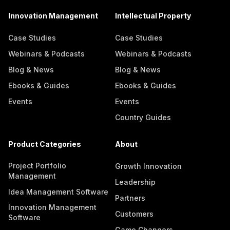
Innovation Management
Intellectual Property
Case Studies
Case Studies
Webinars & Podcasts
Webinars & Podcasts
Blog & News
Blog & News
Ebooks & Guides
Ebooks & Guides
Events
Events
Country Guides
Product Categories
About
Project Portfolio
Growth Innovation
Management
Leadership
Idea Management Software
Partners
Innovation Management
Customers
Software
Game Changers