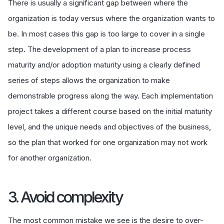
There is usually a significant gap between where the
organization is today versus where the organization wants to
be. In most cases this gap is too large to cover in a single
step. The development of a plan to increase process
maturity and/or adoption maturity using a clearly defined
series of steps allows the organization to make
demonstrable progress along the way. Each implementation
project takes a different course based on the initial maturity
level, and the unique needs and objectives of the business,
so the plan that worked for one organization may not work
for another organization.
3. Avoid complexity
The most common mistake we see is the desire to over-