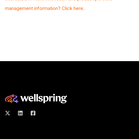
management information? Click here.