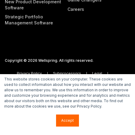
New Product Development
Software
Careers
Strategic Portfolio
Management Software
Copyright © 2026 Wellspring. All rights reserved.
Privacy Policy
Subprocessors
Legal
This website stores cookies on your computer. These cookies are
Vulnerability Disclosure Policy
used to collect information about how you interact with our website and
allow us to remember you. We use this information in order to improve
and customize your browsing experience and for analytics and metrics
about our visitors both on this website and other media. To find out
more about the cookies we use, see our Privacy Policy.
Accept