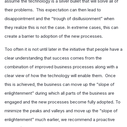
assume the technology is a silver bullet that will solve all of
their problems. This expectation can then lead to
disappointment and the “trough of disillusionment” when
they realize this is not the case. In extreme cases, this can
create a barrier to adoption of the new processes.
Too often it is not until later in the initiative that people have a
clear understanding that success comes from the
combination of improved business processes along with a
clear view of how the technology will enable them. Once
this is achieved, the business can move up the “slope of
enlightenment” during which all parts of the business are
engaged and the new processes become fully adopted. To
minimize the peaks and valleys and move up the “slope of
enlightenment” much earlier, we recommend a proactive