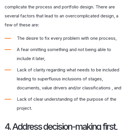
complicate the process and portfolio design. There are
several factors that lead to an overcomplicated design, a
few of these are:
The desire to fix every problem with one process,
A fear omitting something and not being able to
include it later,
Lack of clarity regarding what needs to be included
leading to superfluous inclusions of stages,
documents, value drivers and/or classifications , and
Lack of clear understanding of the purpose of the
project.
4. Address decision-making first,