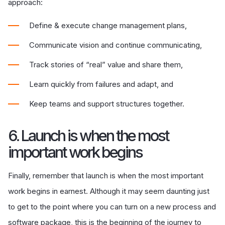
approach:
Define & execute change management plans,
Communicate vision and continue communicating,
Track stories of “real” value and share them,
Learn quickly from failures and adapt, and
Keep teams and support structures together.
6. Launch is when the most
important work begins
Finally, remember that launch is when the most important
work begins in earnest. Although it may seem daunting just
to get to the point where you can turn on a new process and
software package, this is the beginning of the journey to