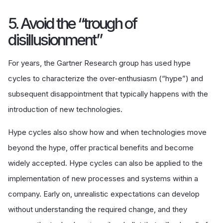
5. Avoid the “trough of
disillusionment”
For years, the Gartner Research group has used hype
cycles to characterize the over-enthusiasm (“hype”) and
subsequent disappointment that typically happens with the
introduction of new technologies.
Hype cycles also show how and when technologies move
beyond the hype, offer practical benefits and become
widely accepted. Hype cycles can also be applied to the
implementation of new processes and systems within a
company. Early on, unrealistic expectations can develop
without understanding the required change, and they