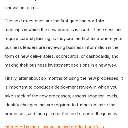
innovation teams.
The next milestones are the first gate and portfolio
meetings in which the new process is used. Those sessions
require careful planning as they are the first time where your
business leaders are reviewing business information in the
form of new deliverables, scorecards, or dashboards, and
making their business investment decisions in a new way.
Finally, after about six months of using the new processes, it
is important to conduct a deployment review in which you
take stock of the new processes, assess adoption levels,
identify changes that are required to further optimize the
processes, and then plan for the next steps in the journey.
Interested in more innovation and product portfolio