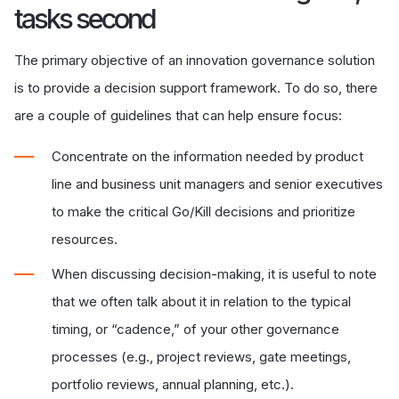
tasks second
The primary objective of an innovation governance solution
is to provide a decision support framework. To do so, there
are a couple of guidelines that can help ensure focus:
Concentrate on the information needed by product
line and business unit managers and senior executives
to make the critical Go/Kill decisions and prioritize
resources.
When discussing decision-making, it is useful to note
that we often talk about it in relation to the typical
timing, or “cadence,” of your other governance
processes (e.g., project reviews, gate meetings,
portfolio reviews, annual planning, etc.).