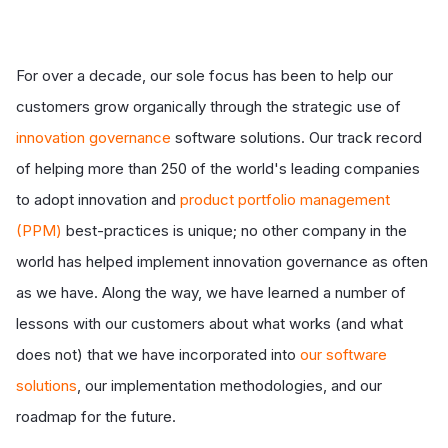
For over a decade, our sole focus has been to help our
customers grow organically through the strategic use of
innovation governance
software solutions. Our track record
of helping more than 250 of the world's leading companies
to adopt innovation and
product portfolio management
(PPM)
best-practices is unique; no other company in the
world has helped implement innovation governance as often
as we have. Along the way, we have learned a number of
lessons with our customers about what works (and what
does not) that we have incorporated into
our software
solutions
, our implementation methodologies, and our
roadmap for the future.