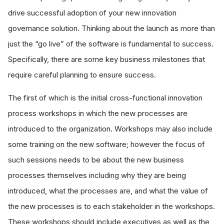
drive successful adoption of your new innovation
governance solution. Thinking about the launch as more than
just the “go live” of the software is fundamental to success.
Specifically, there are some key business milestones that
require careful planning to ensure success.
The first of which is the initial cross-functional innovation
process workshops in which the new processes are
introduced to the organization. Workshops may also include
some training on the new software; however the focus of
such sessions needs to be about the new business
processes themselves including why they are being
introduced, what the processes are, and what the value of
the new processes is to each stakeholder in the workshops.
These workshops should include executives as well as the