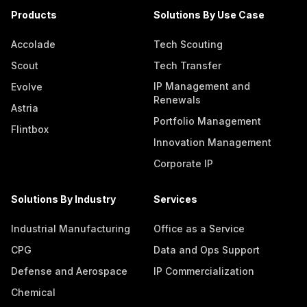
Products
Solutions By Use Case
Accolade
Tech Scouting
Scout
Tech Transfer
IP Management and
Evolve
Renewals
Astria
Portfolio Management
Flintbox
Innovation Management
Corporate IP
Solutions By Industry
Services
Industrial Manufacturing
Office as a Service
CPG
Data and Ops Support
Defense and Aerospace
IP Commercialization
Chemical