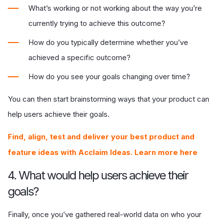
What’s working or not working about the way you’re
currently trying to achieve this outcome?
How do you typically determine whether you’ve
achieved a specific outcome?
How do you see your goals changing over time?
You can then start brainstorming ways that your product can
help users achieve their goals.
Find, align, test and deliver your best product and
feature ideas with Acclaim Ideas. Learn more here
4. What would help users achieve their
goals?
Finally, once you’ve gathered real-world data on who your