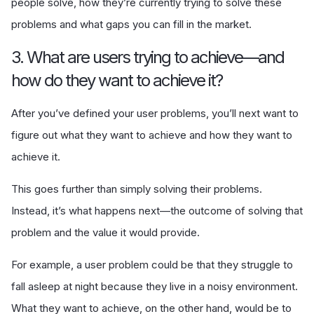
people solve, how they’re currently trying to solve these
problems and what gaps you can fill in the market.
3. What are users trying to achieve—and
how do they want to achieve it?
After you’ve defined your user problems, you’ll next want to
figure out what they want to achieve and how they want to
achieve it.
This goes further than simply solving their problems.
Instead, it’s what happens next—the outcome of solving that
problem and the value it would provide.
For example, a user problem could be that they struggle to
fall asleep at night because they live in a noisy environment.
What they want to achieve, on the other hand, would be to