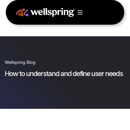
Wellspring Blog
How to understand and define user needs