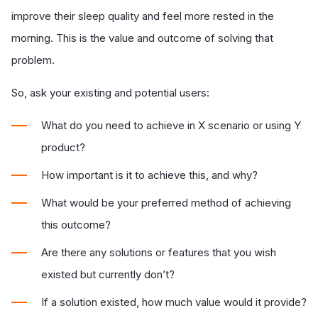
improve their sleep quality and feel more rested in the
morning. This is the value and outcome of solving that
problem.
So, ask your existing and potential users:
What do you need to achieve in X scenario or using Y
product?
How important is it to achieve this, and why?
What would be your preferred method of achieving
this outcome?
Are there any solutions or features that you wish
existed but currently don’t?
If a solution existed, how much value would it provide?