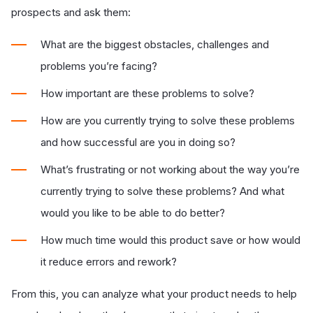
prospects and ask them:
What are the biggest obstacles, challenges and
problems you’re facing?
How important are these problems to solve?
How are you currently trying to solve these problems
and how successful are you in doing so?
What’s frustrating or not working about the way you’re
currently trying to solve these problems? And what
would you like to be able to do better?
How much time would this product save or how would
it reduce errors and rework?
From this, you can analyze what your product needs to help