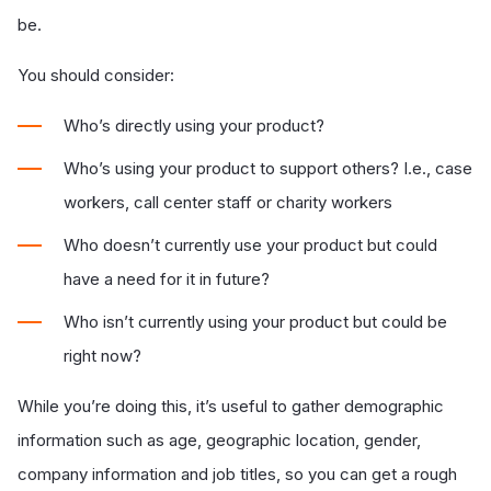
be.
You should consider:
Who’s directly using your product?
Who’s using your product to support others? I.e., case
workers, call center staff or charity workers
Who doesn’t currently use your product but could
have a need for it in future?
Who isn’t currently using your product but could be
right now?
While you’re doing this, it’s useful to gather demographic
information such as age, geographic location, gender,
company information and job titles, so you can get a rough