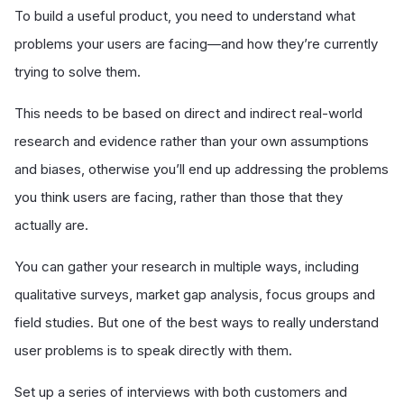
To build a useful product, you need to understand what
problems your users are facing—and how they’re currently
trying to solve them.
This needs to be based on direct and indirect real-world
research and evidence rather than your own assumptions
and biases, otherwise you’ll end up addressing the problems
you think users are facing, rather than those that they
actually are.
You can gather your research in multiple ways, including
qualitative surveys, market gap analysis, focus groups and
field studies. But one of the best ways to really understand
user problems is to speak directly with them.
Set up a series of interviews with both customers and