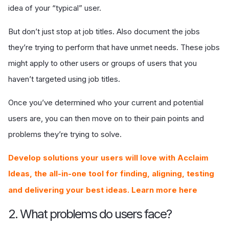
idea of your “typical” user.
But don’t just stop at job titles. Also document the jobs
they’re trying to perform that have unmet needs. These jobs
might apply to other users or groups of users that you
haven’t targeted using job titles.
Once you’ve determined who your current and potential
users are, you can then move on to their pain points and
problems they’re trying to solve.
Develop solutions your users will love with Acclaim
Ideas, the all-in-one tool for finding, aligning, testing
and delivering your best ideas. Learn more here
2. What problems do users face?