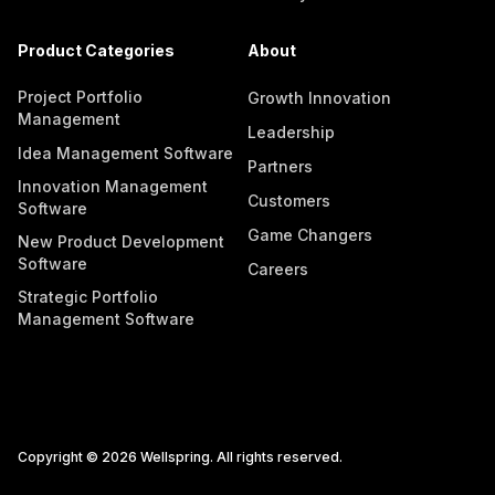
Product Categories
About
Project Portfolio
Growth Innovation
Management
Leadership
Idea Management Software
Partners
Innovation Management
Customers
Software
Game Changers
New Product Development
Software
Careers
Strategic Portfolio
Management Software
Copyright © 2026 Wellspring. All rights reserved.