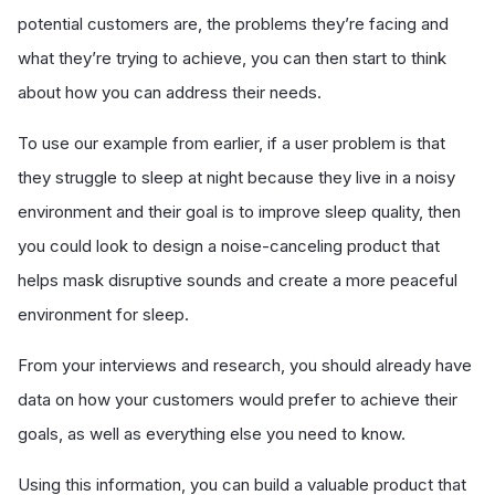
potential customers are, the problems they’re facing and
what they’re trying to achieve, you can then start to think
about how you can address their needs.
To use our example from earlier, if a user problem is that
they struggle to sleep at night because they live in a noisy
environment and their goal is to improve sleep quality, then
you could look to design a noise-canceling product that
helps mask disruptive sounds and create a more peaceful
environment for sleep.
From your interviews and research, you should already have
data on how your customers would prefer to achieve their
goals, as well as everything else you need to know.
Using this information, you can build a valuable product that