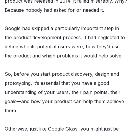
product was released in 2014, it failed miserably. Why?
Because nobody had asked for or needed it.
Google had skipped a particularly important step in
the product development process. It had neglected to
define who its potential users were, how they’d use
the product and which problems it would help solve.
So, before you start product discovery, design and
prototyping, it’s essential that you have a good
understanding of your users, their pain points, their
goals—and how your product can help them achieve
them.
Otherwise, just like Google Glass, you might just be