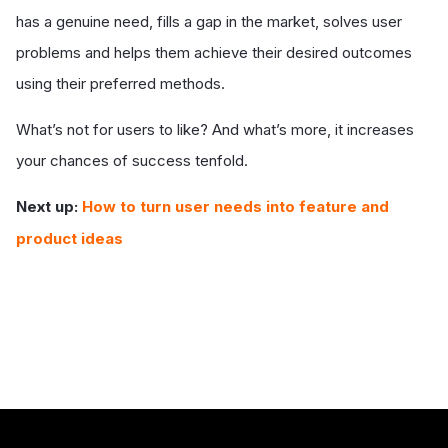
has a genuine need, fills a gap in the market, solves user
problems and helps them achieve their desired outcomes
using their preferred methods.
What’s not for users to like? And what’s more, it increases
your chances of success tenfold.
Next up:
How to turn user needs into feature and
product ideas