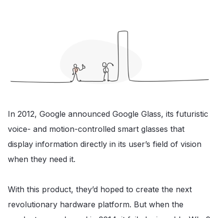
In 2012, Google announced Google Glass, its futuristic
voice- and motion-controlled smart glasses that
display information directly in its user’s field of vision
when they need it.
With this product, they’d hoped to create the next
revolutionary hardware platform. But when the