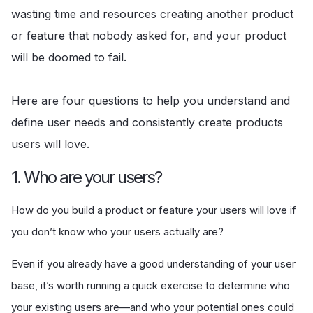
wasting time and resources creating another product
or feature that nobody asked for, and your product
will be doomed to fail.
Here are four questions to help you understand and
define user needs and consistently create products
users will love.
1. Who are your users?
How do you build a product or feature your users will love if
you don’t know who your users actually are?
Even if you already have a good understanding of your user
base, it’s worth running a quick exercise to determine who
your existing users are—and who your potential ones could