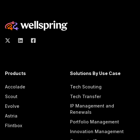
Products
Solutions By Use Case
Accolade
Tech Scouting
Scout
Tech Transfer
IP Management and
Evolve
Renewals
Astria
Portfolio Management
Flintbox
Innovation Management