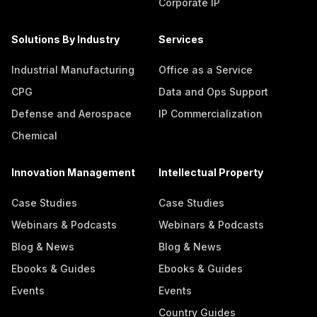
Corporate IP
Solutions By Industry
Services
Industrial Manufacturing
Office as a Service
CPG
Data and Ops Support
Defense and Aerospace
IP Commercialization
Chemical
Innovation Management
Intellectual Property
Case Studies
Case Studies
Webinars & Podcasts
Webinars & Podcasts
Blog & News
Blog & News
Ebooks & Guides
Ebooks & Guides
Events
Events
Country Guides