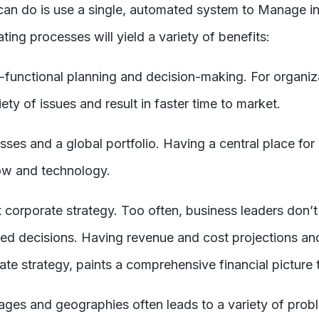
e can do is use a single, automated system to Manage
ng processes will yield a variety of benefits:
ss-functional planning and decision-making. For organ
iety of issues and result in faster time to market.
sses and a global portfolio. Having a central place fo
how and technology.
orporate strategy. Too often, business leaders don’t ha
ed decisions. Having revenue and cost projections and
e strategy, paints a comprehensive financial picture th
stages and geographies often leads to a variety of pro