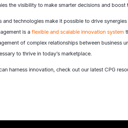
es the visibility to make smarter decisions and boost t
 and technologies make it possible to drive synergies
agement is a
flexible and scalable innovation system
t
agement of complex relationships between business unit
ecessary to thrive in today’s marketplace.
an harness innovation, check out our latest CPG reso