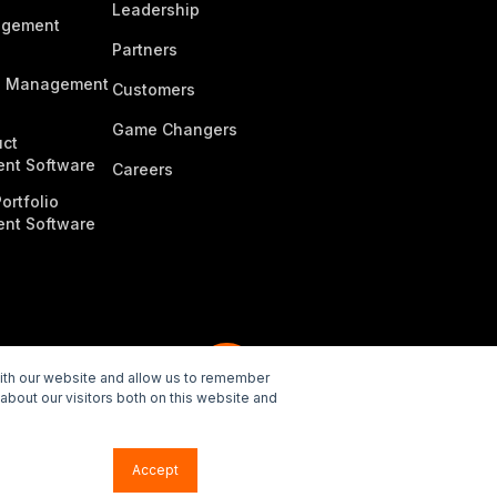
Leadership
agement
Partners
n Management
Customers
Game Changers
ct
nt Software
Careers
ortfolio
nt Software
with our website and allow us to remember
about our visitors both on this website and
e Policy
Accept