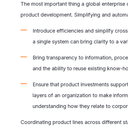
The most important thing a global enterpris
product development. Simplifying and automati
Introduce efficiencies and simplify cro
a single system can bring clarity to a var
Bring transparency to information, proce
and the ability to reuse existing know-
Ensure that product investments support c
layers of an organization to make inform
understanding how they relate to corporat
Coordinating product lines across different 