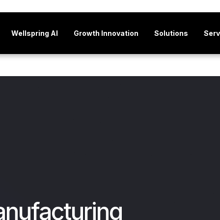
Wellspring AI
Growth Innovation
Solutions
Serv
anufacturing