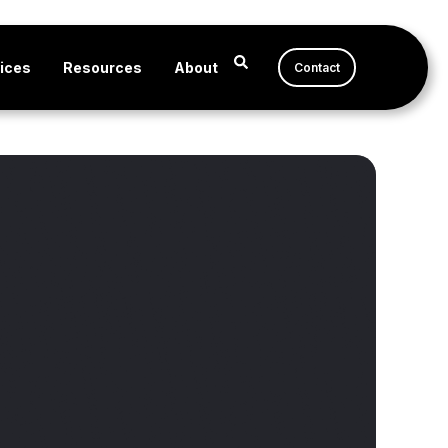
ices
Resources
About
Contact