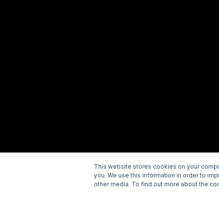
This website stores cookies on your comput
you. We use this information in order to im
Copyright © 2026 Wellspring. All rights reserved.
P
other media. To find out more about the coo