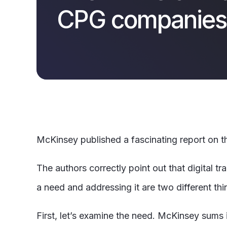
CPG companies
McKinsey
published a fascinating report on
The authors correctly point out that digital t
a need and addressing it are two different thi
First, let’s examine the need. McKinsey sums i