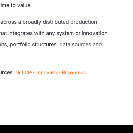
ime to value.
 across a broadly distributed production
hat integrates with any system or innovation
s, portfolio structures, data sources and
urces.
Get CPG Innovation Resources