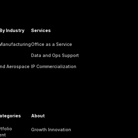
By Industry
Services
 Manufacturing
Office as a Service
Data and Ops Support
nd Aerospace
IP Commercialization
ategories
About
tfolio
Growth Innovation
ent