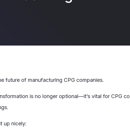
 the future of manufacturing CPG companies.
ransformation is no longer optional—it’s vital for CPG 
ngs.
t up nicely: