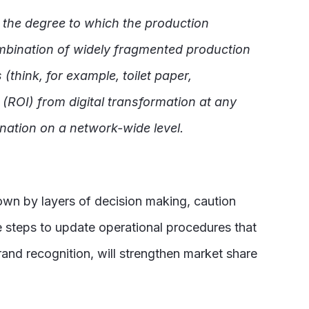
 the degree to which the production
mbination of widely fragmented production
think, for example, toilet paper,
 (ROI) from digital transformation at any
nation on a network-wide level.
down by layers of decision making, caution
e steps to update operational procedures that
and recognition, will strengthen market share