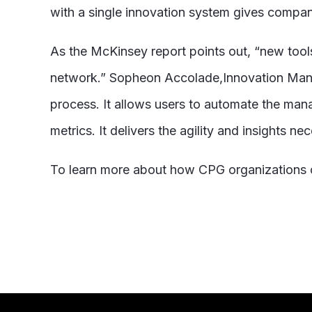
with a single innovation system gives compani
As the McKinsey report points out, “new tools
network.” Sopheon Accolade,Innovation Man
process. It allows users to automate the man
metrics. It delivers the agility and insights n
To learn more about how CPG organizations c