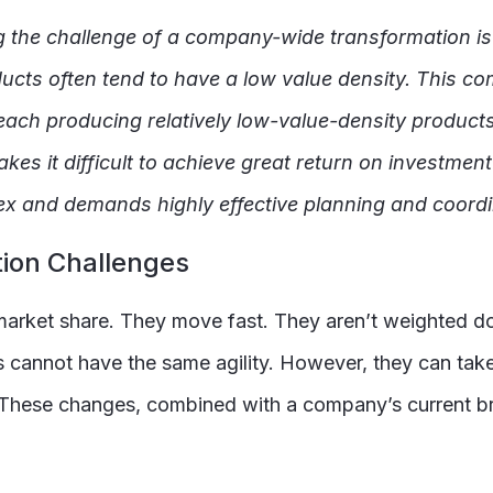
g the challenge of a company-wide transformation is
cts often tend to have a low value density. This co
ach producing relatively low-value-density products (
kes it difficult to achieve great return on investment
plex and demands highly effective planning and coordi
ion Challenges
ng market share. They move fast. They aren’t weighted 
s cannot have the same agility. However, they can tak
. These changes, combined with a company’s current br