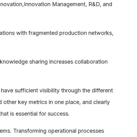
 innovation,Innovation Management, R&D, and
izations with fragmented production networks,
r knowledge sharing increases collaboration
ve sufficient visibility through the different
 other key metrics in one place, and clearly
at is essential for success.
blems. Transforming operational processes