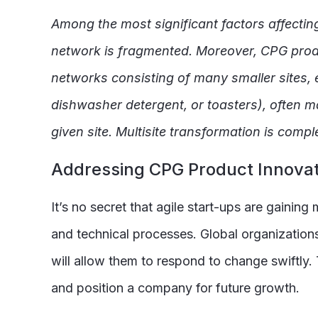
Among the most significant factors affectin
network is fragmented. Moreover, CPG produ
networks consisting of many smaller sites, e
dishwasher detergent, or toasters), often ma
given site. Multisite transformation is com
Addressing CPG Product Innovat
It’s no secret that agile start-ups are gaini
and technical processes. Global organization
will allow them to respond to change swiftly
and position a company for future growth.