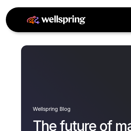
Wellspring Blog
The future of m