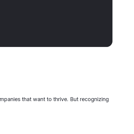
companies that want to thrive. But recognizing