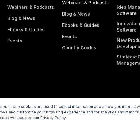
Webinars & Podcasts
Webinars & Podcasts
Idea Man
Software
Blog & News
Blog & News
Innovatio
Ebooks & Guides
Ebooks & Guides
Software
Events
New Produ
Events
Developme
Country Guides
Strategic P
Manageme
er. These cookies are used to collect information about how you interact 
prove and customize your browsing experience and for analytics and metrics 
rivacy Policy
Subprocessors
Legal
Vulnerability Disclosur
kies we use, see our Privacy Policy.