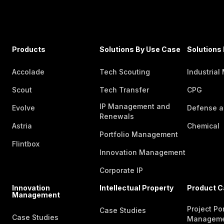
Products
Solutions By Use Case
Solutions 
Accolade
Tech Scouting
Industrial
Scout
Tech Transfer
CPG
IP Management and
Evolve
Defense a
Renewals
Astria
Chemical
Portfolio Management
Flintbox
Innovation Management
Corporate IP
Innovation
Intellectual Property
Product C
Management
Project Por
Case Studies
Case Studies
Managem