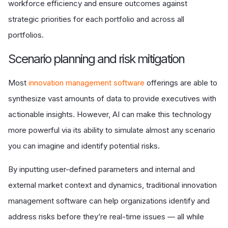
workforce efficiency and ensure outcomes against
strategic priorities for each portfolio and across all
portfolios.
S
cenario planning and risk mitigation
Most
innovation management software
offerings are able to
synthesize vast amounts of data to provide executives with
actionable insights. However, AI can make this technology
more powerful via its ability to simulate almost any scenario
you can imagine and identify potential risks.
By inputting user-defined parameters and internal and
external market context and dynamics, traditional innovation
management software can help organizations identify and
address risks before they’re real-time issues — all while