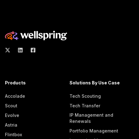
Products
Solutions By Use Case
Accolade
Tech Scouting
Scout
Tech Transfer
IP Management and
Evolve
Renewals
Astria
Portfolio Management
Flintbox