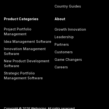
Country Guides
Product Categories
About
Project Portfolio
Growth Innovation
Management
Leadership
Idea Management Software
Partners
Innovation Management
Customers
Software
Game Changers
New Product Development
Software
Careers
Strategic Portfolio
Management Software
Copyright © 2026 Wellspring. All rights reserved.