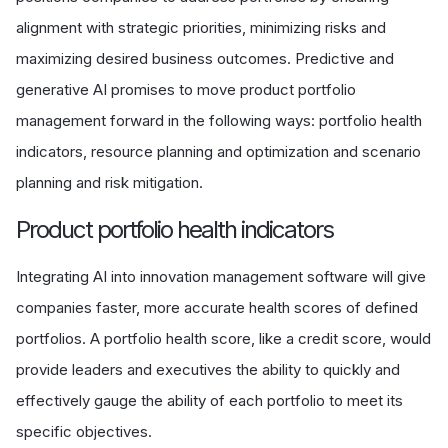
alignment with strategic priorities, minimizing risks and
maximizing desired business outcomes. Predictive and
generative AI promises to move product portfolio
management forward in the following ways: portfolio health
indicators, resource planning and optimization and scenario
planning and risk mitigation.
P
roduct portfolio health indicators
Integrating AI into innovation management software will give
companies faster, more accurate health scores of defined
portfolios. A portfolio health score, like a credit score, would
provide leaders and executives the ability to quickly and
effectively gauge the ability of each portfolio to meet its
specific objectives.