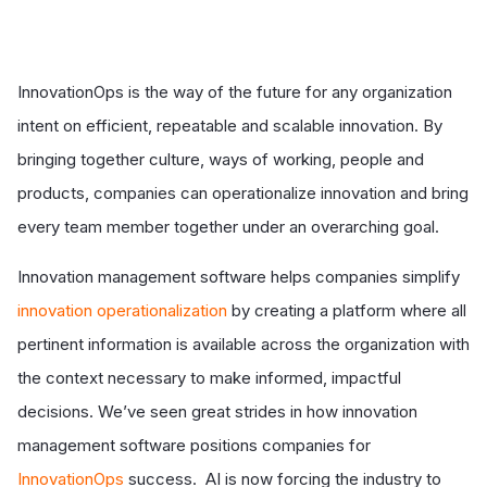
InnovationOps is the way of the future for any organization
intent on efficient, repeatable and scalable innovation. By
bringing together culture, ways of working, people and
products, companies can operationalize innovation and bring
every team member together under an overarching goal.
Innovation management software helps companies simplify
innovation operationalization
by creating a platform where all
pertinent information is available across the organization with
the context necessary to make informed, impactful
decisions. We’ve seen great strides in how innovation
management software positions companies for
InnovationOps
success. AI is now forcing the industry to