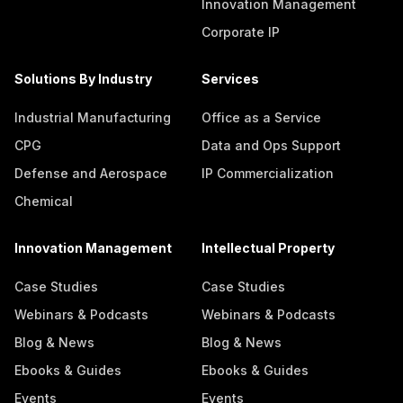
Innovation Management
Corporate IP
Solutions By Industry
Services
Industrial Manufacturing
Office as a Service
CPG
Data and Ops Support
Defense and Aerospace
IP Commercialization
Chemical
Innovation Management
Intellectual Property
Case Studies
Case Studies
Webinars & Podcasts
Webinars & Podcasts
Blog & News
Blog & News
Ebooks & Guides
Ebooks & Guides
Events
Events