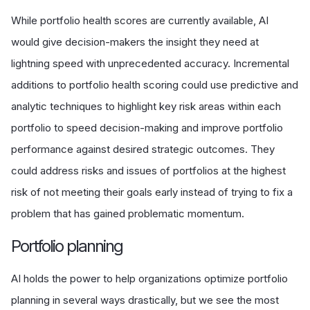
While portfolio health scores are currently available, AI
would give decision-makers the insight they need at
lightning speed with unprecedented accuracy. Incremental
additions to portfolio health scoring could use predictive and
analytic techniques to highlight key risk areas within each
portfolio to speed decision-making and improve portfolio
performance against desired strategic outcomes. They
could address risks and issues of portfolios at the highest
risk of not meeting their goals early instead of trying to fix a
problem that has gained problematic momentum.
P
ortfolio planning
AI holds the power to help organizations optimize portfolio
planning in several ways drastically, but we see the most