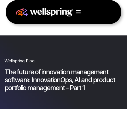
Wellspring Blog
The future of innovation management
software: InnovationOps, AI and product
portfolio management - Part 1