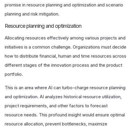
promise in resource planning and optimization and scenario
planning and risk mitigation.
Resource planning and optimization
Allocating resources effectively among various projects and
initiatives is a common challenge. Organizations must decide
how to distribute financial, human and time resources across
different stages of the innovation process and the product
portfolio.
This is an area where AI can turbo-charge resource planning
and optimization. AI analyzes historical resource utilization,
project requirements, and other factors to forecast
resource needs. This profound insight would ensure optimal
resource allocation, prevent bottlenecks, maximize