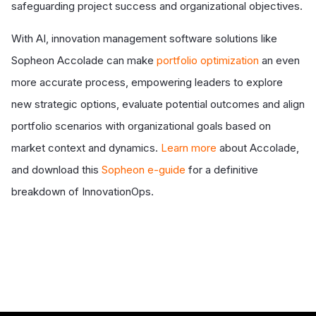
safeguarding project success and organizational objectives.
With AI, innovation management software solutions like
Sopheon Accolade can make
portfolio optimization
an even
more accurate process, empowering leaders to explore
new strategic options, evaluate potential outcomes and align
portfolio scenarios with organizational goals based on
market context and dynamics.
Learn more
about Accolade,
and download this
Sopheon e-guide
for a definitive
breakdown of InnovationOps.