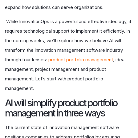
expand how solutions can serve organizations.
While InnovationOps is a powerful and effective ideology, it
requires technological support to implement it efficiently. In
the coming weeks, we’ll explore how we believe AI will
transform the innovation management software industry
through four lenses:
product portfolio management
, idea
management, project management and product
management. Let’s start with product portfolio
management.
A
I will simplify product portfolio
management in three ways
The current state of innovation management software
positions companies to address portfolios by ensuring