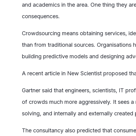
and academics in the area. One thing they are
consequences.
Crowdsourcing means obtaining services, ideas
than from traditional sources. Organisations
building predictive models and designing adve
A recent article in New Scientist proposed th
Gartner said that engineers, scientists, IT 
of crowds much more aggressively. It sees a 
solving, and internally and externally created
The consultancy also predicted that consume