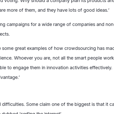
voting. Why should a company plan its products and se
 are more of them, and they have lots of good ideas.’
campaigns for a wide range of companies and non-pro
ects.
some great examples of how crowdsourcing has made a r
cience. Whoever you are, not all the smart people work
ble to engage them in innovation activities effectively
dvantage.’
difficulties. Some claim one of the biggest is that it 
 dubbed ‘serfing the internet’.