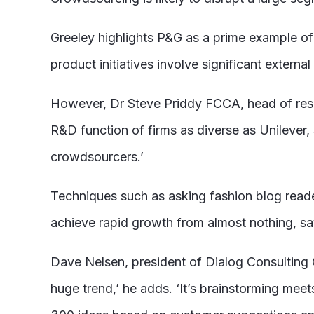
Greeley highlights P&G as a prime example 
product initiatives involve significant extern
However, Dr Steve Priddy FCCA, head of resea
R&D function of firms as diverse as Unilever, 
crowdsourcers.’
Techniques such as asking fashion blog read
achieve rapid growth from almost nothing, sa
Dave Nelsen, president of Dialog Consulting G
huge trend,’ he adds. ‘It’s brainstorming me