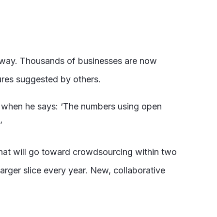
 way. Thousands of businesses are now
ures suggested by others.
up when he says: ‘The numbers using open
’
 that will go toward crowdsourcing within two
larger slice every year. New, collaborative