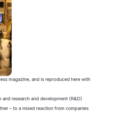
siness magazine, and is reproduced here with
on and research and development (R&D)
artner – to a mixed reaction from companies