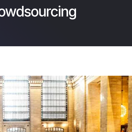
rowdsourcing