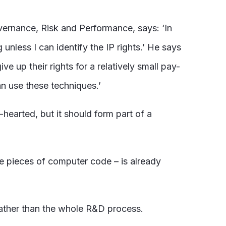
ernance, Risk and Performance, says: ‘In
unless I can identify the IP rights.’ He says
 up their rights for a relatively small pay-
an use these techniques.’
-hearted, but it should form part of a
te pieces of computer code – is already
 rather than the whole R&D process.