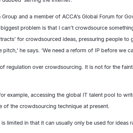
en Group and a member of ACCA’s Global Forum for Gov
 biggest problem is that I can’t crowdsource something 
cts’ for crowdsourced ideas, pressuring people to give
he pitch,’ he says. ‘We need a reform of IP before we c
f regulation over crowdsourcing. It is not for the faint
or example, accessing the global IT talent pool to wri
se of the crowdsourcing technique at present.
s limited in that it can usually only be used for ideas