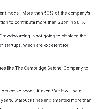
ment model. More than 50% of the company’s
vation to contribute more than $3bn in 2015.
Crowdsourcing is not going to displace the
” startups, which are excellent for
esses like The Cambridge Satchel Company to
rvasive soon – if ever. ‘But it will be a
ix years, Starbucks has implemented more than