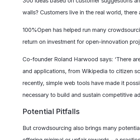
300 ideas based on customer suggestions and 
walls? Customers live in the real world, there
100%Open has helped run many crowdsourcing 
return on investment for open-innovation proj
Co-founder Roland Harwood says: ‘There are 
and applications, from Wikipedia to citizen s
recently, simple web tools have made it possi
necessary to build and sustain competitive a
Potential Pitfalls
But crowdsourcing also brings many potential 
offering minimal or unfair rewards – a practice