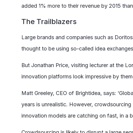
added 1% more to their revenue by 2015 than
The Trailblazers
Large brands and companies such as Doritos
thought to be using so-called idea exchange
But Jonathan Price, visiting lecturer at the
innovation platforms look impressive by themse
Matt Greeley, CEO of Brightidea, says: ‘Globa
years is unrealistic. However, crowdsourcing i
innovation models are catching on fast, in a 
Crowdsourcing is likely to disrupt a large se