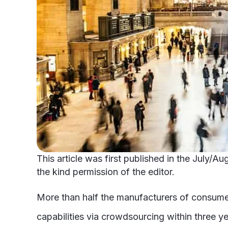
This article was first published in the July/
the kind permission of the editor.
More than half the manufacturers of consum
capabilities via crowdsourcing within three ye