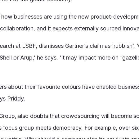
of how businesses are using the new product-develop
al collaboration, and it expects externally sourced inno
rch at LSBF, dismisses Gartner’s claim as ‘rubbish’. ‘
Shell or Arup,’ he says. ‘It may impact more on “gazelle
ers about their favourite colours have enabled busin
ys Priddy.
roup, also doubts that crowdsourcing will become so pe
ets focus group meets democracy. For example, over s