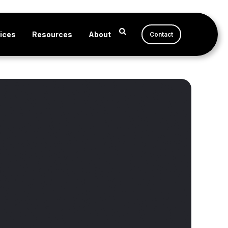
ices
Resources
About
Contact