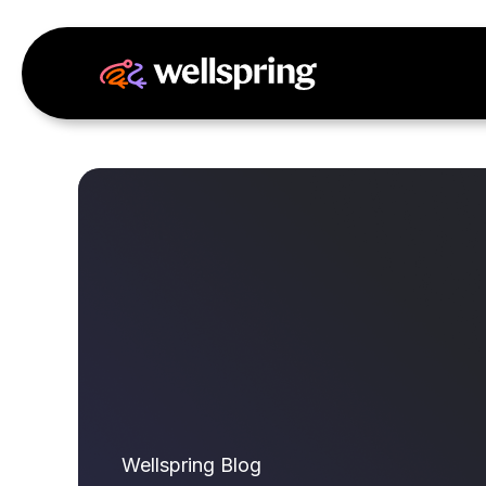
Wellspring Blog