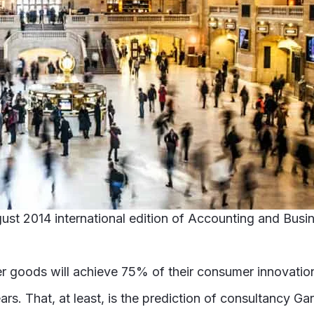
August 2014 international edition of Accounting and Bu
er goods will achieve 75% of their consumer innovati
ars. That, at least, is the prediction of consultancy G