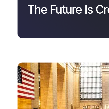
The Future Is C