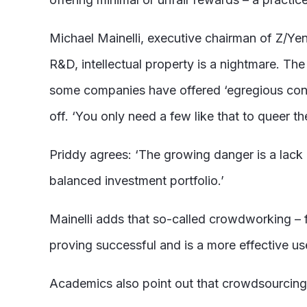
Michael Mainelli, executive chairman of Z/Y
R&D, intellectual property is a nightmare. The
some companies have offered ‘egregious contra
off. ‘You only need a few like that to queer t
Priddy agrees: ‘The growing danger is a lack o
balanced investment portfolio.’
Mainelli adds that so-called crowdworking – f
proving successful and is a more effective u
Academics also point out that crowdsourcing i