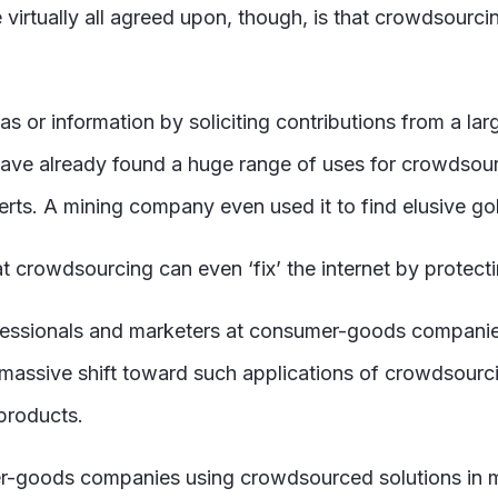
 virtually all agreed upon, though, is that crowdsourci
 or information by soliciting contributions from a larg
 have already found a huge range of uses for crowdsou
rts. A mining company even used it to find elusive go
at crowdsourcing can even ‘fix’ the internet by protect
professionals and marketers at consumer-goods companie
massive shift toward such applications of crowdsourci
 products.
r-goods companies using crowdsourced solutions in m