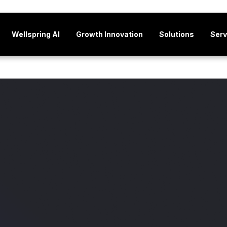
Wellspring AI
Growth Innovation
Solutions
Serv