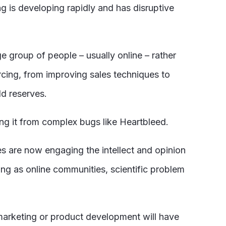
ng is developing rapidly and has disruptive
e group of people – usually online – rather
rcing, from improving sales techniques to
ld reserves.
ing it from complex bugs like Heartbleed.
s are now engaging the intellect and opinion
ng as online communities, scientific problem
arketing or product development will have