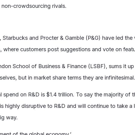
 non-crowdsourcing rivals.
, Starbucks and Procter & Gamble (P&G) have led the
s, where customers post suggestions and vote on feat
 London School of Business & Finance (LSBF), sums it 
lves, but in market share terms they are infinitesimal.
l spend on R&D is $1.4 trillion. To say the majority of
s highly disruptive to R&D and will continue to take a 
big way.
gment of the global economy.’