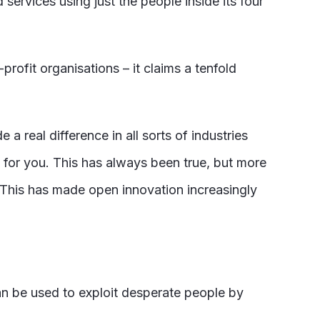
rvices using just the people inside its four
fit organisations – it claims a tenfold
eal difference in all sorts of industries
 for you. This has always been true, but more
. This has made open innovation increasingly
can be used to exploit desperate people by