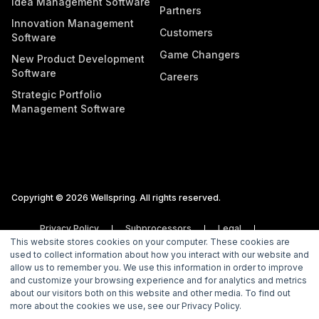
Idea Management Software
Partners
Innovation Management
Customers
Software
Game Changers
New Product Development
Software
Careers
Strategic Portfolio
Management Software
Copyright © 2026 Wellspring. All rights reserved.
Privacy Policy
Subprocessors
Legal
This website stores cookies on your computer. These cookies are
Vulnerability Disclosure Policy
used to collect information about how you interact with our website and
allow us to remember you. We use this information in order to improve
and customize your browsing experience and for analytics and metrics
about our visitors both on this website and other media. To find out
more about the cookies we use, see our Privacy Policy.