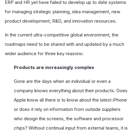
ERP and HR yet have failed to develop up to date systems
for managing strategic planning, idea management, new
product development, R&D, and innovation resources.
In the current ultra-competitive global environment, the
roadmaps need to be shared with and updated by a much
wider audience for three key reasons:
Products are increasingly complex
Gone are the days when an individual or even a
company knows everything about their products. Does
Apple know all there is to know about the latest iPhone
or does it rely on information from outside suppliers
who design the screens, the software and processor
chips? Without continual input from external teams, it is