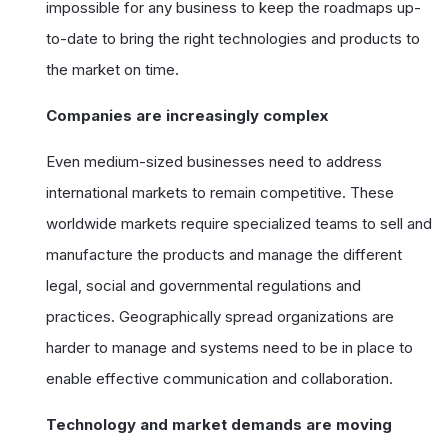
impossible for any business to keep the roadmaps up-
to-date to bring the right technologies and products to
the market on time.
Companies are increasingly complex
Even medium-sized businesses need to address
international markets to remain competitive. These
worldwide markets require specialized teams to sell and
manufacture the products and manage the different
legal, social and governmental regulations and
practices. Geographically spread organizations are
harder to manage and systems need to be in place to
enable effective communication and collaboration.
Technology and market demands are moving