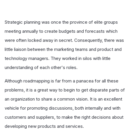
Strategic planning was once the province of elite groups
meeting annually to create budgets and forecasts which
were often locked away in secret. Consequently, there was
little liaison between the marketing teams and product and
technology managers. They worked in silos with little
understanding of each other's roles.
Although roadmapping is far from a panacea for all these
problems, it is a great way to begin to get disparate parts of
an organization to share a common vision. It is an excellent
vehicle for promoting discussions, both internally and with
customers and suppliers, to make the right decisions about
developing new products and services.