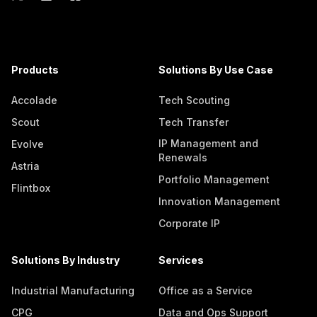
Products
Solutions By Use Case
Accolade
Tech Scouting
Scout
Tech Transfer
IP Management and
Evolve
Renewals
Astria
Portfolio Management
Flintbox
Innovation Management
Corporate IP
Solutions By Industry
Services
Industrial Manufacturing
Office as a Service
CPG
Data and Ops Support