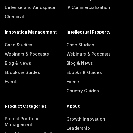
Defense and Aerospace
IP Commercialization
Chemical
Innovation Management
Intellectual Property
Case Studies
Case Studies
Webinars & Podcasts
Webinars & Podcasts
Blog & News
Blog & News
Ebooks & Guides
Ebooks & Guides
Events
Events
Country Guides
Product Categories
About
Project Portfolio
Growth Innovation
Management
Leadership