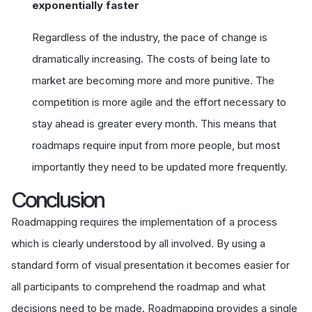
exponentially faster
Regardless of the industry, the pace of change is
dramatically increasing. The costs of being late to
market are becoming more and more punitive. The
competition is more agile and the effort necessary to
stay ahead is greater every month. This means that
roadmaps require input from more people, but most
importantly they need to be updated more frequently.
Conclusion
Roadmapping requires the implementation of a process
which is clearly understood by all involved. By using a
standard form of visual presentation it becomes easier for
all participants to comprehend the roadmap and what
decisions need to be made. Roadmapping provides a single