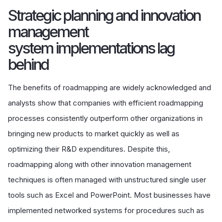
Strategic planning and innovation
management
system implementations lag
behind
The benefits of roadmapping are widely acknowledged and
analysts show that companies with efficient roadmapping
processes consistently outperform other organizations in
bringing new products to market quickly as well as
optimizing their R&D expenditures. Despite this,
roadmapping along with other innovation management
techniques is often managed with unstructured single user
tools such as Excel and PowerPoint. Most businesses have
implemented networked systems for procedures such as