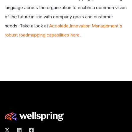
language across the organization to enable a common vision
of the future in line with company goals and customer
needs. Take a look at
Accolade,Innovation Management's
robust roadmapping capabilities here.