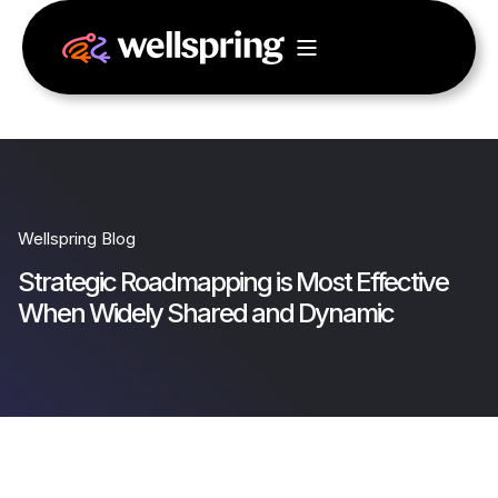
Wellspring Blog
Strategic Roadmapping is Most Effective
When Widely Shared and Dynamic