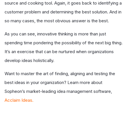
source and cooking tool. Again, it goes back to identifying a
customer problem and determining the best solution. And in
so many cases, the most obvious answer is the best.
As you can see, innovative thinking is more than just
spending time pondering the possibility of the next big thing.
It’s an exercise that can be nurtured when organizations
develop ideas holistically.
Want to master the art of finding, aligning and testing the
best ideas in your organization? Learn more about
Sopheon’s market-leading idea management software,
Acclaim Ideas.