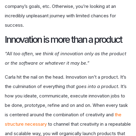
company’s goals, etc. Otherwise, you’re looking at an
incredibly unpleasant journey with limited chances for
success.
I
nnovation is more than a product
“All too often, we think of innovation only as the product
or the software or whatever it may be.”
Carla hit the nail on the head. Innovation isn’t a product. It’s
the culmination of everything
that goes into a product
. It’s
how you ideate, communicate, execute innovation jobs to
be done, prototype, refine and on and on. When every task
is centered around the combination of creativity and
the
structure necessary
to channel that creativity in a repeatable
and scalable way, you will organically launch products that