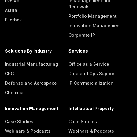
IP Management and
Evolve
Renewals
Astria
Portfolio Management
Flintbox
Innovation Management
Corporate IP
Solutions By Industry
Services
Industrial Manufacturing
Office as a Service
CPG
Data and Ops Support
Defense and Aerospace
IP Commercialization
Chemical
Innovation Management
Intellectual Property
Case Studies
Case Studies
Webinars & Podcasts
Webinars & Podcasts