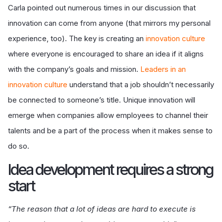
Carla pointed out numerous times in our discussion that
innovation can come from anyone (that mirrors my personal
experience, too). The key is creating an
innovation culture
where everyone is encouraged to share an idea if it aligns
with the company’s goals and mission.
Leaders in an
innovation culture
understand that a job shouldn’t necessarily
be connected to someone’s title. Unique innovation will
emerge when companies allow employees to channel their
talents and be a part of the process when it makes sense to
do so.
I
dea development requires a strong
start
“The reason that a lot of ideas are hard to execute is