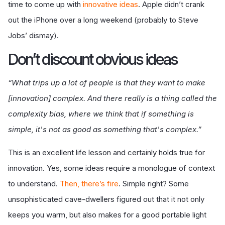
time to come up with
innovative ideas
. Apple didn’t crank
out the iPhone over a long weekend (probably to Steve
Jobs’ dismay).
Don
’t discount obvious ideas
“What trips up a lot of people is that they want to make
[innovation] complex. And there really is a thing called the
complexity bias, where we think that if something is
simple, it's not as good as something that's complex.”
This is an excellent life lesson and certainly holds true for
innovation. Yes, some ideas require a monologue of context
to understand.
Then, there
’
s fire
. Simple right? Some
unsophisticated cave-dwellers figured out that it not only
keeps you warm, but also makes for a good portable light