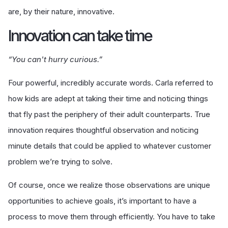
are, by their nature, innovative.
I
nnovation can take time
“You can't hurry curious.”
Four powerful, incredibly accurate words. Carla referred to
how kids are adept at taking their time and noticing things
that fly past the periphery of their adult counterparts. True
innovation requires thoughtful observation and noticing
minute details that could be applied to whatever customer
problem we’re trying to solve.
Of course, once we realize those observations are unique
opportunities to achieve goals, it’s important to have a
process to move them through efficiently. You have to take