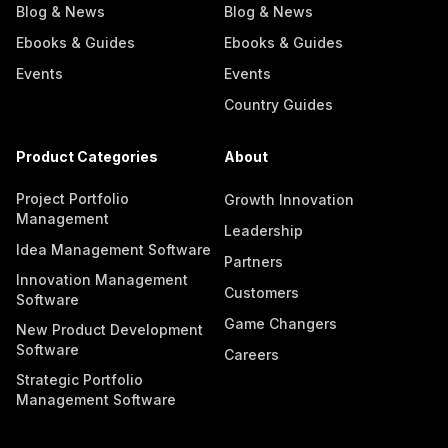
Blog & News
Blog & News
Ebooks & Guides
Ebooks & Guides
Events
Events
Country Guides
Product Categories
About
Project Portfolio
Growth Innovation
Management
Leadership
Idea Management Software
Partners
Innovation Management
Customers
Software
Game Changers
New Product Development
Software
Careers
Strategic Portfolio
Management Software