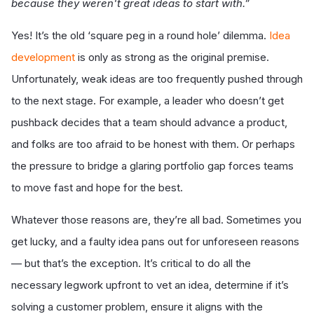
because they weren't great ideas to start with.”
Yes! It’s the old ‘square peg in a round hole’
dilemma.
Idea
development
is only as strong as the original premise.
Unfortunately, weak ideas are too frequently pushed through
to the next stage. For example, a leader who doesn’t get
pushback decides that a team should advance a product,
and folks are too afraid to be honest with them. Or perhaps
the pressure to bridge a glaring portfolio gap forces teams
to move fast and hope for the best.
Whatever those reasons are, they’re all bad. Sometimes you
get lucky, and a faulty idea pans out for unforeseen reasons
— but that’s the exception. It’s critical to do all the
necessary legwork upfront to vet an idea, determine if it’s
solving a customer problem, ensure it aligns with the