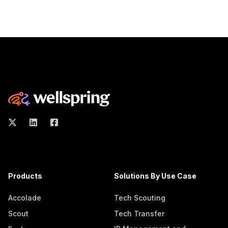
Products
Solutions By Use Case
Accolade
Tech Scouting
Scout
Tech Transfer