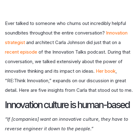
Ever talked to someone who churns out incredibly helpful
soundbites throughout the entire conversation?
Innovation
strategist
and architect Carla Johnson did just that on a
recent episode
of the Innovation Talks podcast. During that
conversation, we talked extensively about the power of
innovative thinking and its impact on ideas.
Her book
,
“RE:Think Innovation,” expands on our discussion in great
detail. Here are five insights from Carla that stood out to me.
I
nnovation culture is human-based
“If [companies] want an innovative culture, they have to
reverse engineer it down to the people.”