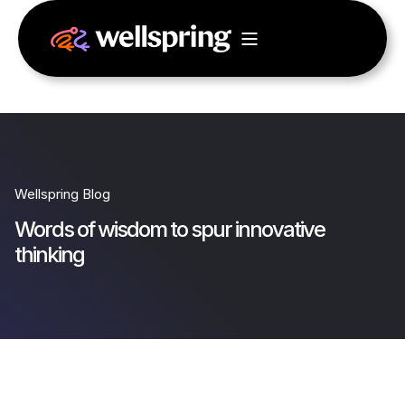
Wellspring Blog
Words of wisdom to spur innovative
thinking