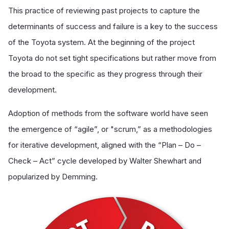
This practice of reviewing past projects to capture the
determinants of success and failure is a key to the success
of the Toyota system. At the beginning of the project
Toyota do not set tight specifications but rather move from
the broad to the specific as they progress through their
development.
Adoption of methods from the software world have seen
the emergence of “agile”, or "scrum,” as a methodologies
for iterative development, aligned with the “Plan – Do –
Check – Act” cycle developed by Walter Shewhart and
popularized by Demming.