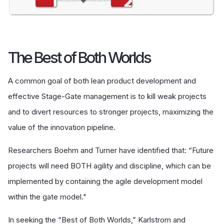
The Best of Both Worlds
A common goal of both lean product development and
effective Stage-Gate management is to kill weak projects
and to divert resources to stronger projects, maximizing the
value of the innovation pipeline.
Researchers Boehm and Turner have identified that: “Future
projects will need BOTH agility and discipline, which can be
implemented by containing the agile development model
within the gate model."
In seeking the “Best of Both Worlds,” Karlstrom and