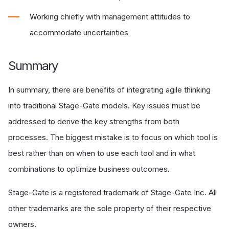
Working chiefly with management attitudes to
accommodate uncertainties
Summary
In summary, there are benefits of integrating agile thinking
into traditional Stage-Gate models. Key issues must be
addressed to derive the key strengths from both
processes. The biggest mistake is to focus on which tool is
best rather than on when to use each tool and in what
combinations to optimize business outcomes.
Stage-Gate is a registered trademark of Stage-Gate Inc. All
other trademarks are the sole property of their respective
owners.