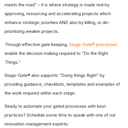
meets the road” – it is where strategy is made real by
approving, resourcing and accelerating projects which
enhance strategic priorities AND also by killing, or de-
prioritizing weaker projects.
Through effective gate keeping,
Stage-Gate® processes
enable the decision making required to “Do the Right
Things.”
Stage-Gate® also supports “Doing things Right” by
providing guidance, checklists, templates and examples of
the work required within each stage.
Ready to automate your gated processes with best
practices? Schedule some time to speak with one of our
innovation management experts: