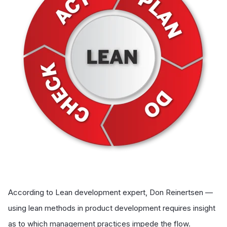
According to Lean development expert, Don Reinertsen —
using lean methods in product development requires insight
as to which management practices impede the flow.