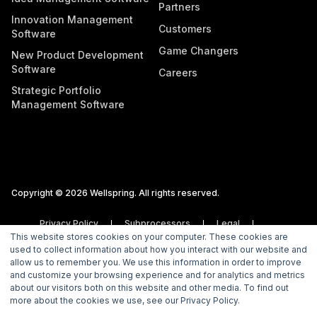
Partners
Innovation Management
Customers
Software
Game Changers
New Product Development
Software
Careers
Strategic Portfolio
Management Software
Copyright © 2026 Wellspring. All rights reserved.
Privacy Policy
Subprocessors
Legal
This website stores cookies on your computer. These cookies are
Vulnerability Disclosure Policy
used to collect information about how you interact with our website and
allow us to remember you. We use this information in order to improve
and customize your browsing experience and for analytics and metrics
about our visitors both on this website and other media. To find out
more about the cookies we use, see our Privacy Policy.