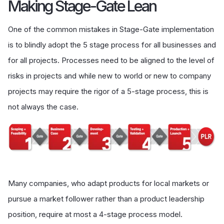
Making Stage-Gate Lean
One of the common mistakes in Stage-Gate implementation
is to blindly adopt the 5 stage process for all businesses and
for all projects. Processes need to be aligned to the level of
risks in projects and while new to world or new to company
projects may require the rigor of a 5-stage process, this is
not always the case.
Many companies, who adapt products for local markets or
pursue a market follower rather than a product leadership
position, require at most a 4-stage process model.