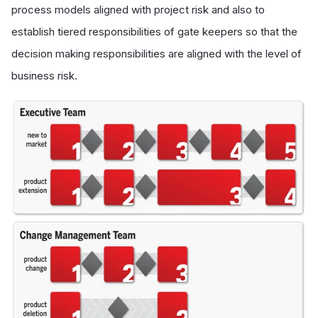
process models aligned with project risk and also to
establish tiered responsibilities of gate keepers so that the
decision making responsibilities are aligned with the level of
business risk.