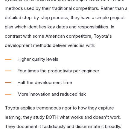
methods used by their traditional competitors. Rather than a
detailed step-by-step process, they have a simple project
plan which identifies key dates and responsibilities. In
contrast with some American competitors, Toyota's
development methods deliver vehicles with:
Higher quality levels
Four times the productivity per engineer
Half the development time
More innovation and reduced risk
Toyota applies tremendous rigor to how they capture
learning, they study BOTH what works and doesn't work.
They document it fastidiously and disseminate it broadly.