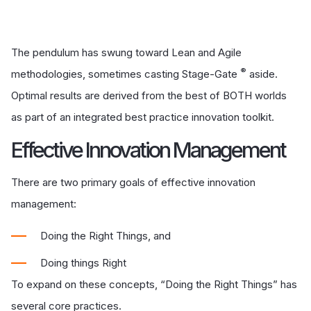
The pendulum has swung toward Lean and Agile
®
methodologies, sometimes casting Stage-Gate
aside.
Optimal results are derived from the best of BOTH worlds
as part of an integrated best practice innovation toolkit.
Effective Innovation Management
There are two primary goals of effective innovation
management:
Doing the Right Things, and
Doing things Right
To expand on these concepts, “Doing the Right Things” has
several core practices.