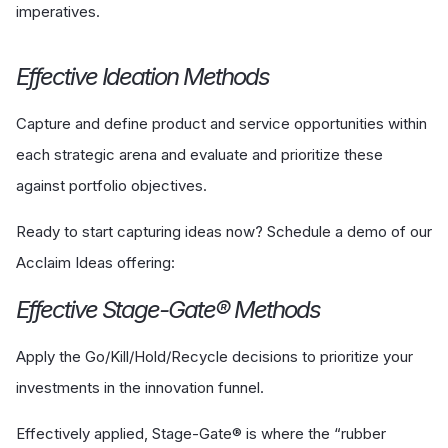
imperatives.
Effective Ideation Methods
Capture and define product and service opportunities within
each strategic arena and evaluate and prioritize these
against portfolio objectives.
Ready to start capturing ideas now? Schedule a demo of our
Acclaim Ideas offering:
Effective Stage-Gate® Methods
Apply the Go/Kill/Hold/Recycle decisions to prioritize your
investments in the innovation funnel.
Effectively applied, Stage-Gate® is where the “rubber