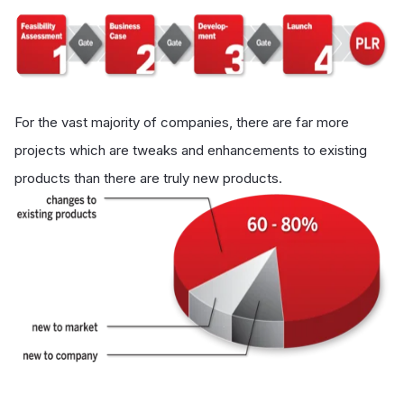
For the vast majority of companies, there are far more
projects which are tweaks and enhancements to existing
products than there are truly new products.