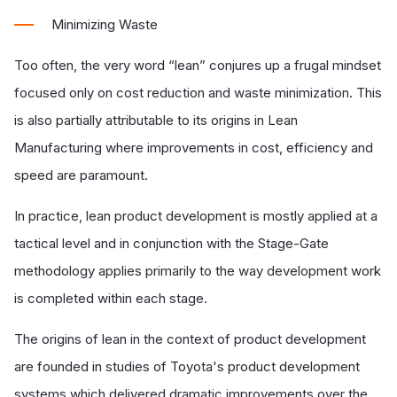
Minimizing Waste
Too often, the very word “lean” conjures up a frugal mindset
focused only on cost reduction and waste minimization. This
is also partially attributable to its origins in Lean
Manufacturing where improvements in cost, efficiency and
speed are paramount.
In practice, lean product development is mostly applied at a
tactical level and in conjunction with the Stage-Gate
methodology applies primarily to the way development work
is completed within each stage.
The origins of lean in the context of product development
are founded in studies of Toyota's product development
systems which delivered dramatic improvements over the