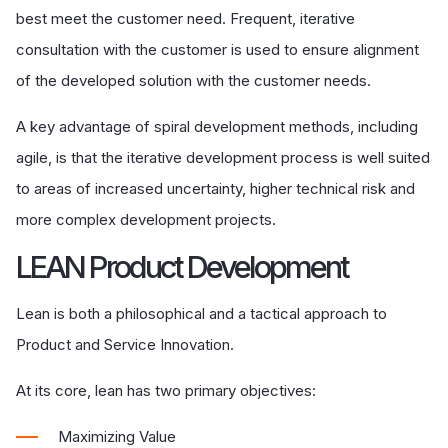
best meet the customer need. Frequent, iterative
consultation with the customer is used to ensure alignment
of the developed solution with the customer needs.
A key advantage of spiral development methods, including
agile, is that the iterative development process is well suited
to areas of increased uncertainty, higher technical risk and
more complex development projects.
LEAN Product Development
Lean is both a philosophical and a tactical approach to
Product and Service Innovation.
At its core, lean has two primary objectives:
Maximizing Value