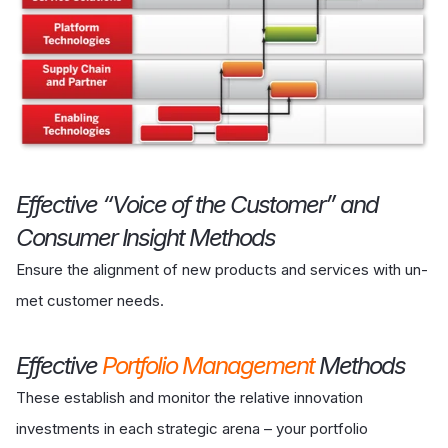
Effective “Voice of the Customer” and
Consumer Insight Methods
Ensure the alignment of new products and services with un-
met customer needs.
Effective
Portfolio Management
Methods
These establish and monitor the relative innovation
investments in each strategic arena – your portfolio