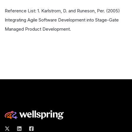
Reference List: 1. Karlstrom, D. and Runeson, Per. (2005)
Integrating Agile Software Development into Stage-Gate
Managed Product Development.