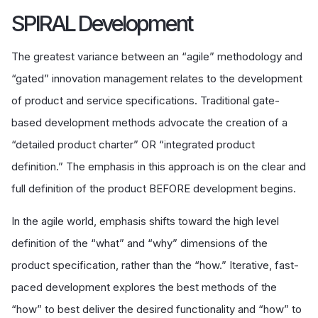
SPIRAL Development
The greatest variance between an “agile” methodology and
“gated” innovation management relates to the development
of product and service specifications. Traditional gate-
based development methods advocate the creation of a
“detailed product charter” OR “integrated product
definition.” The emphasis in this approach is on the clear and
full definition of the product BEFORE development begins.
In the agile world, emphasis shifts toward the high level
definition of the “what” and “why” dimensions of the
product specification, rather than the “how.” Iterative, fast-
paced development explores the best methods of the
“how” to best deliver the desired functionality and “how” to