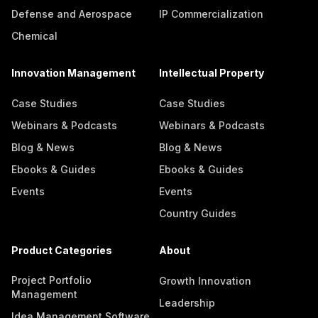
Defense and Aerospace
IP Commercialization
Chemical
Innovation Management
Intellectual Property
Case Studies
Case Studies
Webinars & Podcasts
Webinars & Podcasts
Blog & News
Blog & News
Ebooks & Guides
Ebooks & Guides
Events
Events
Country Guides
Product Categories
About
Project Portfolio
Growth Innovation
Management
Leadership
Idea Management Software