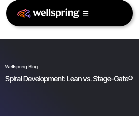
Wellspring Blog
Spiral Development: Lean vs. Stage-Gate®