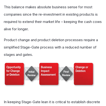
This balance makes absolute business sense for most
companies since the re-investment in existing products is
required to extend their market life – keeping the cash cows
alive for longer.
Product change and product deletion processes require a
simplified Stage-Gate process with a reduced number of
stages and gates.
In keeping Stage-Gate lean it is critical to establish discrete