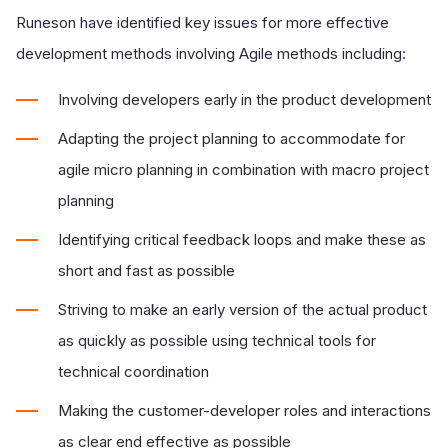
Runeson have identified key issues for more effective
development methods involving Agile methods including:
Involving developers early in the product development
Adapting the project planning to accommodate for
agile micro planning in combination with macro project
planning
Identifying critical feedback loops and make these as
short and fast as possible
Striving to make an early version of the actual product
as quickly as possible using technical tools for
technical coordination
Making the customer-developer roles and interactions
as clear end effective as possible