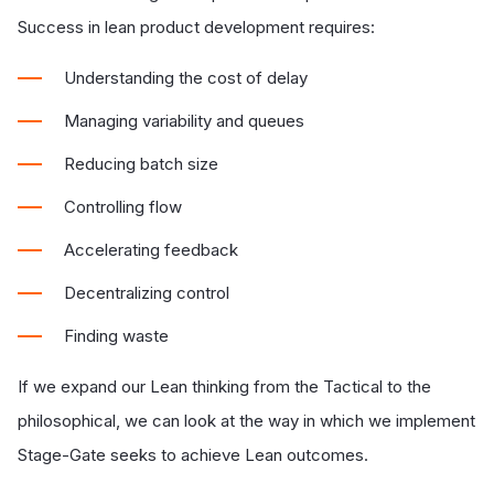
Success in lean product development requires:
Understanding the cost of delay
Managing variability and queues
Reducing batch size
Controlling flow
Accelerating feedback
Decentralizing control
Finding waste
If we expand our Lean thinking from the Tactical to the
philosophical, we can look at the way in which we implement
Stage-Gate seeks to achieve Lean outcomes.