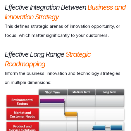
Effective Integration Between
Business and
Innovation Strategy
This defines strategic arenas of innovation opportunity, or
focus, which matter significantly to your customers.
Effective Long Range
Strategic
Roadmapping
Inform the business, innovation and technology strategies
on multiple dimensions: