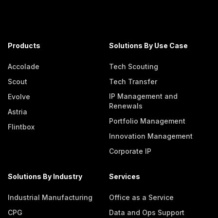
Products
Solutions By Use Case
Accolade
Tech Scouting
Scout
Tech Transfer
IP Management and
Evolve
Renewals
Astria
Portfolio Management
Flintbox
Innovation Management
Corporate IP
Solutions By Industry
Services
Industrial Manufacturing
Office as a Service
CPG
Data and Ops Support