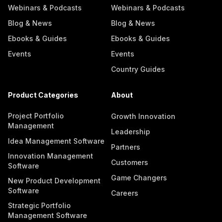
Webinars & Podcasts
Webinars & Podcasts
Blog & News
Blog & News
Ebooks & Guides
Ebooks & Guides
Events
Events
Country Guides
Product Categories
About
Project Portfolio
Growth Innovation
Management
Leadership
Idea Management Software
Partners
Innovation Management
Customers
Software
Game Changers
New Product Development
Software
Careers
Strategic Portfolio
Management Software