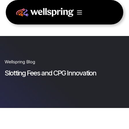
Wellspring Blog
Slotting Fees and CPG Innovation