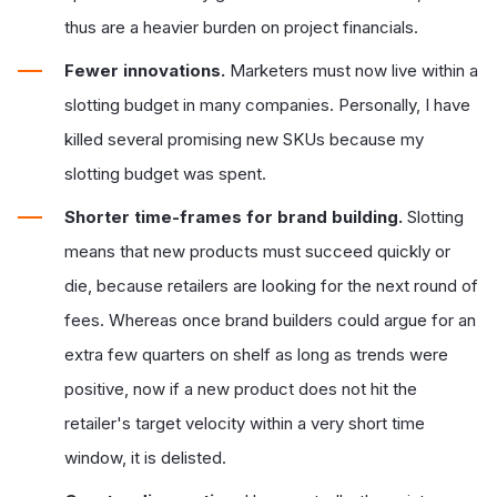
thus are a heavier burden on project financials.
Fewer innovations.
Marketers must now live within a
slotting budget in many companies. Personally, I have
killed several promising new SKUs because my
slotting budget was spent.
Shorter time-frames for brand building.
Slotting
means that new products must succeed quickly or
die, because retailers are looking for the next round of
fees. Whereas once brand builders could argue for an
extra few quarters on shelf as long as trends were
positive, now if a new product does not hit the
retailer's target velocity within a very short time
window, it is delisted.