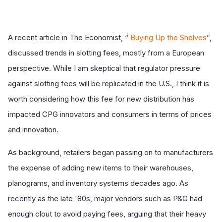
A recent article in The Economist, “
Buying Up the Shelves
”,
discussed trends in slotting fees, mostly from a European
perspective. While I am skeptical that regulator pressure
against slotting fees will be replicated in the U.S., I think it is
worth considering how this fee for new distribution has
impacted CPG innovators and consumers in terms of prices
and innovation.
As background, retailers began passing on to manufacturers
the expense of adding new items to their warehouses,
planograms, and inventory systems decades ago. As
recently as the late '80s, major vendors such as P&G had
enough clout to avoid paying fees, arguing that their heavy