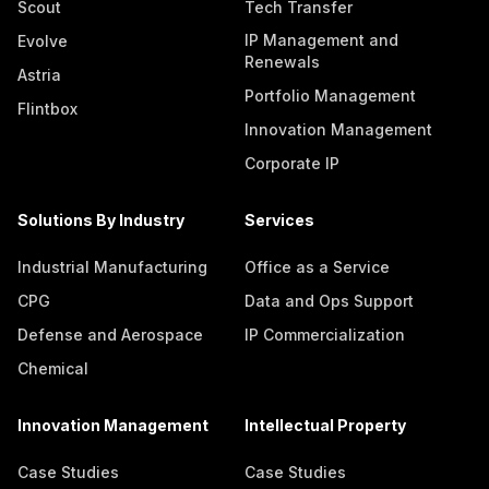
Scout
Tech Transfer
IP Management and
Evolve
Renewals
Astria
Portfolio Management
Flintbox
Innovation Management
Corporate IP
Solutions By Industry
Services
Industrial Manufacturing
Office as a Service
CPG
Data and Ops Support
Defense and Aerospace
IP Commercialization
Chemical
Innovation Management
Intellectual Property
Case Studies
Case Studies