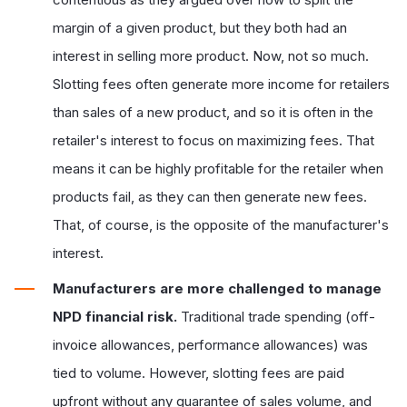
margin of a given product, but they both had an
interest in selling more product. Now, not so much.
Slotting fees often generate more income for retailers
than sales of a new product, and so it is often in the
retailer's interest to focus on maximizing fees. That
means it can be highly profitable for the retailer when
products fail, as they can then generate new fees.
That, of course, is the opposite of the manufacturer's
interest.
Manufacturers are more challenged to manage
NPD financial risk.
Traditional trade spending (off-
invoice allowances, performance allowances) was
tied to volume. However, slotting fees are paid
upfront without any guarantee of sales volume, and