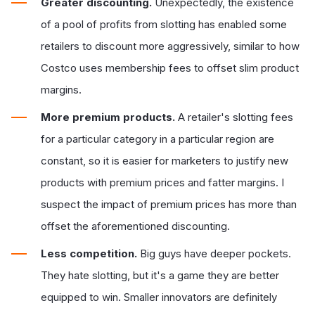
Greater discounting.
Unexpectedly, the existence
of a pool of profits from slotting has enabled some
retailers to discount more aggressively, similar to how
Costco uses membership fees to offset slim product
margins.
More premium products.
A retailer's slotting fees
for a particular category in a particular region are
constant, so it is easier for marketers to justify new
products with premium prices and fatter margins. I
suspect the impact of premium prices has more than
offset the aforementioned discounting.
Less competition.
Big guys have deeper pockets.
They hate slotting, but it's a game they are better
equipped to win. Smaller innovators are definitely