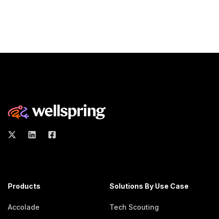
Products
Solutions By Use Case
Accolade
Tech Scouting