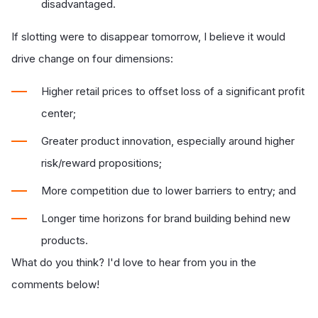
disadvantaged.
If slotting were to disappear tomorrow, I believe it would
drive change on four dimensions:
Higher retail prices to offset loss of a significant profit
center;
Greater product innovation, especially around higher
risk/reward propositions;
More competition due to lower barriers to entry; and
Longer time horizons for brand building behind new
products.
What do you think? I'd love to hear from you in the
comments below!