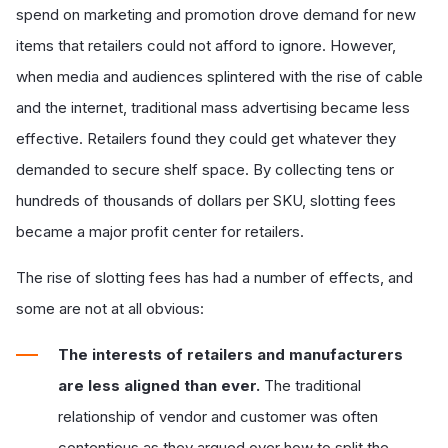
spend on marketing and promotion drove demand for new
items that retailers could not afford to ignore. However,
when media and audiences splintered with the rise of cable
and the internet, traditional mass advertising became less
effective. Retailers found they could get whatever they
demanded to secure shelf space. By collecting tens or
hundreds of thousands of dollars per SKU, slotting fees
became a major profit center for retailers.
The rise of slotting fees has had a number of effects, and
some are not at all obvious:
The interests of retailers and manufacturers
are less aligned than ever.
The traditional
relationship of vendor and customer was often
contentious as they argued over how to split the