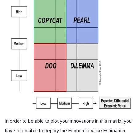
In order to be able to plot your innovations in this matrix, you
have to be able to deploy the Economic Value Estimation