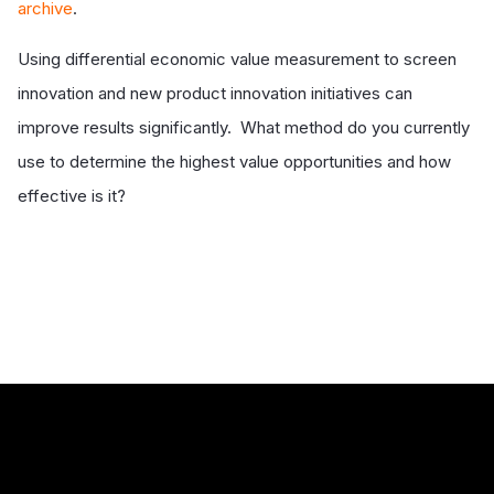
archive
.
Using differential economic value measurement to screen
innovation and new product innovation initiatives can
improve results significantly. What method do you currently
use to determine the highest value opportunities and how
effective is it?