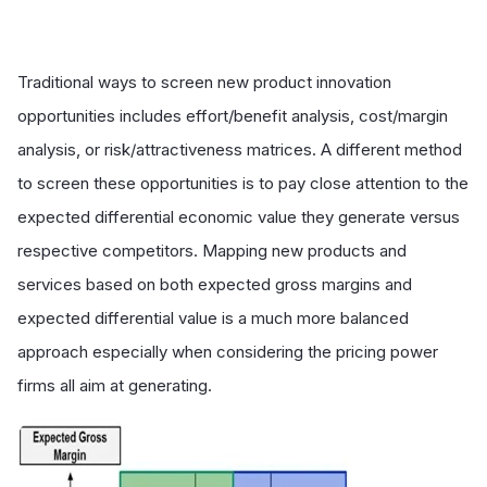
Traditional ways to screen new product innovation
opportunities includes effort/benefit analysis, cost/margin
analysis, or risk/attractiveness matrices. A different method
to screen these opportunities is to pay close attention to the
expected differential economic value they generate versus
respective competitors. Mapping new products and
services based on both expected gross margins and
expected differential value is a much more balanced
approach especially when considering the pricing power
firms all aim at generating.