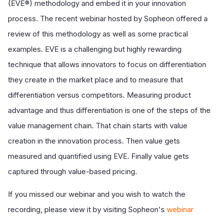
(EVE®) methodology and embed it in your innovation
process. The recent webinar hosted by Sopheon offered a
review of this methodology as well as some practical
examples. EVE is a challenging but highly rewarding
technique that allows innovators to focus on differentiation
they create in the market place and to measure that
differentiation versus competitors. Measuring product
advantage and thus differentiation is one of the steps of the
value management chain. That chain starts with value
creation in the innovation process. Then value gets
measured and quantified using EVE. Finally value gets
captured through value-based pricing.
If you missed our webinar and you wish to watch the
recording, please view it by visiting Sopheon's
webinar