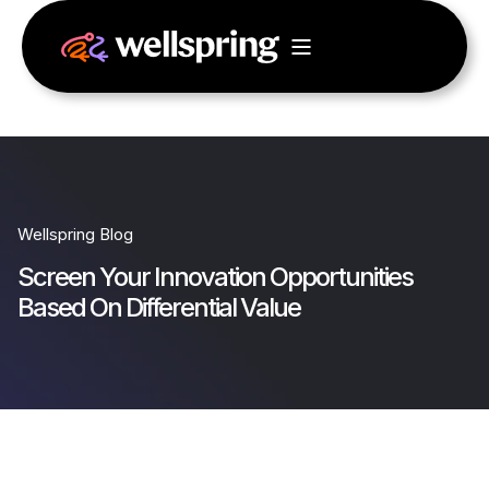
Wellspring Blog
Screen Your Innovation Opportunities
Based On Differential Value