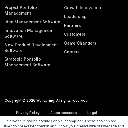
Project Portfolio
Growth Innovation
Management
Leadership
Idea Management Software
Partners
Innovation Management
Customers
Software
Game Changers
New Product Development
Software
Careers
Strategic Portfolio
Management Software
Copyright © 2026 Wellspring. All rights reserved.
Privacy Policy
Subprocessors
Legal
Vulnerability Disclosure Policy
This website stores cookies on your computer. These cookies are
used to collect information about how you interact with our website and