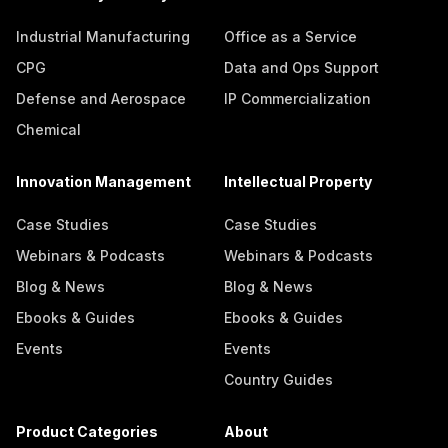
Industrial Manufacturing
Office as a Service
CPG
Data and Ops Support
Defense and Aerospace
IP Commercialization
Chemical
Innovation Management
Intellectual Property
Case Studies
Case Studies
Webinars & Podcasts
Webinars & Podcasts
Blog & News
Blog & News
Ebooks & Guides
Ebooks & Guides
Events
Events
Country Guides
Product Categories
About