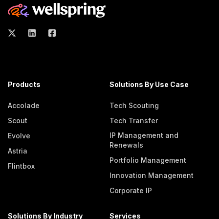
Products
Solutions By Use Case
Accolade
Tech Scouting
Scout
Tech Transfer
IP Management and
Evolve
Renewals
Astria
Portfolio Management
Flintbox
Innovation Management
Corporate IP
Solutions By Industry
Services