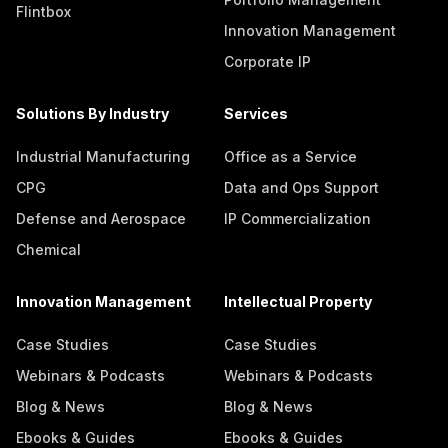
Flintbox
Innovation Management
Corporate IP
Solutions By Industry
Services
Industrial Manufacturing
Office as a Service
CPG
Data and Ops Support
Defense and Aerospace
IP Commercialization
Chemical
Innovation Management
Intellectual Property
Case Studies
Case Studies
Webinars & Podcasts
Webinars & Podcasts
Blog & News
Blog & News
Ebooks & Guides
Ebooks & Guides