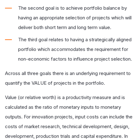
The second goal is to achieve portfolio balance by
having an appropriate selection of projects which will
deliver both short term and long term value.
The third goal relates to having a strategically aligned
portfolio which accommodates the requirement for
non-economic factors to influence project selection.
Across all three goals there is an underlying requirement to
quantify the VALUE of projects in the portfolio.
Value (or relative worth) is a productivity measure and is
calculated as the ratio of monetary inputs to monetary
outputs. For innovation projects, input costs can include the
costs of market research, technical development, design,
development, production trials and capital expenditure. In