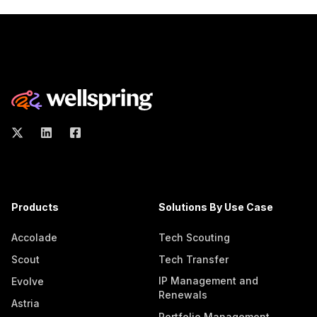
Products
Solutions By Use Case
Accolade
Tech Scouting
Scout
Tech Transfer
IP Management and
Evolve
Renewals
Astria
Portfolio Management