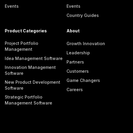
Events
Events
Country Guides
Product Categories
About
Project Portfolio
Growth Innovation
Management
Leadership
Idea Management Software
Partners
Innovation Management
Customers
Software
Game Changers
New Product Development
Software
Careers
Strategic Portfolio
Management Software