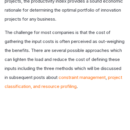
projects, the productivity index provides a sound economic
rationale for determining the optimal portfolio of innovation
projects for any business.
The challenge for most companies is that the cost of
gathering the input costs is often perceived as out-weighing
the benefits. There are several possible approaches which
can lighten the load and reduce the cost of defining these
inputs including the three methods which will be discussed
in subsequent posts about
constraint management
,
project
classification, and resource profiling
.