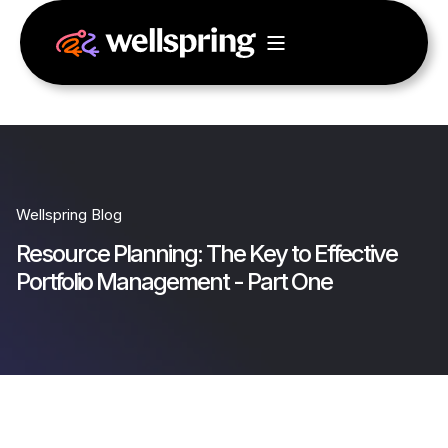
Wellspring Blog
Resource Planning: The Key to Effective
Portfolio Management - Part One