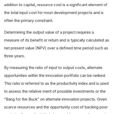
addition to capital, resource cost is a significant element of
the total input cost for most development projects and is
often the primary constraint.
Determining the output value of a project requires a
measure of its benefit or return and is typically calculated as
net present value (NPV) over a defined time period such as
three years.
By measuring the ratio of input to output costs, alternate
opportunities within the innovation portfolio can be ranked.
This ratio is referred to as the productivity index and is used
to assess the relative merit of possible investments or the
“Bang for the Buck” on alternate innovation projects. Given
scarce resources and the opportunity cost of backing poor