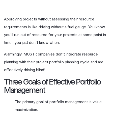
Approving projects without assessing their resource
requirements is like driving without a fuel gauge. You know
you'll run out of resource for your projects at some point in
time…you just don't know when.
Alarmingly, MOST companies don't integrate resource
planning with their project portfolio planning cycle and are
effectively driving blind!
Three Goals of Effective Portfolio
Management
The primary goal of portfolio management is value
maximization.